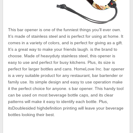
This bar opener is one of the funniest things you’ll ever own.
It’s made of stainless steel and is perfect for using at home. It
comes in a variety of colors, and is perfect for giving as a gift.
It’s a great way to make your friends laugh. is the brand to
choose. Made of heavyduty stainless steel, this opener is
easy to use and perfect for busy kitchens. Plus, its size is
perfect for larger bottles and cans. HomeLove Inc. bar opener
is a very suitable product for any restaurant, bar bartender or
family use. Its simple design and easy to use operation make
it the perfect choice for anyone. s bar opener. This handy tool
can be used on most beverage bottle caps, and its clear
patterns will make it easy to identify each bottle. Plus,
itsDoublesided highdefinition printing will leave your beverage
bottles looking their best.