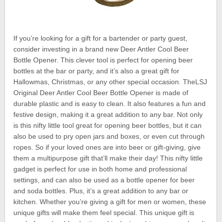
If you’re looking for a gift for a bartender or party guest,
consider investing in a brand new Deer Antler Cool Beer
Bottle Opener. This clever tool is perfect for opening beer
bottles at the bar or party, and it’s also a great gift for
Hallowmas, Christmas, or any other special occasion. TheLSJ
Original Deer Antler Cool Beer Bottle Opener is made of
durable plastic and is easy to clean. It also features a fun and
festive design, making it a great addition to any bar. Not only
is this nifty little tool great for opening beer bottles, but it can
also be used to pry open jars and boxes, or even cut through
ropes. So if your loved ones are into beer or gift-giving, give
them a multipurpose gift that’ll make their day! This nifty little
gadget is perfect for use in both home and professional
settings, and can also be used as a bottle opener for beer
and soda bottles. Plus, it’s a great addition to any bar or
kitchen. Whether you’re giving a gift for men or women, these
unique gifts will make them feel special. This unique gift is