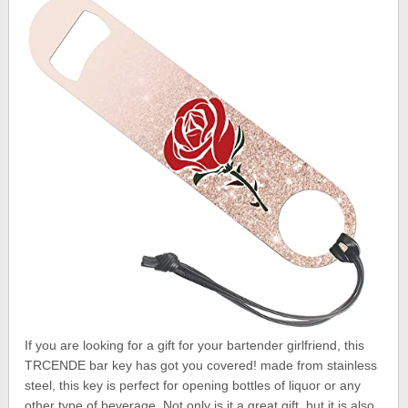
If you are looking for a gift for your bartender girlfriend, this
TRCENDE bar key has got you covered! made from stainless
steel, this key is perfect for opening bottles of liquor or any
other type of beverage. Not only is it a great gift, but it is also