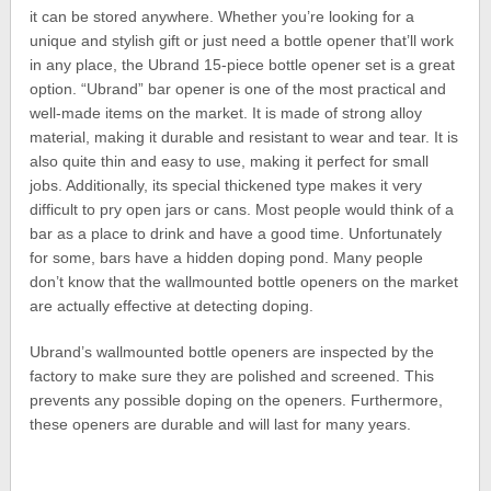
it can be stored anywhere. Whether you’re looking for a
unique and stylish gift or just need a bottle opener that’ll work
in any place, the Ubrand 15-piece bottle opener set is a great
option. “Ubrand” bar opener is one of the most practical and
well-made items on the market. It is made of strong alloy
material, making it durable and resistant to wear and tear. It is
also quite thin and easy to use, making it perfect for small
jobs. Additionally, its special thickened type makes it very
difficult to pry open jars or cans. Most people would think of a
bar as a place to drink and have a good time. Unfortunately
for some, bars have a hidden doping pond. Many people
don’t know that the wallmounted bottle openers on the market
are actually effective at detecting doping.
Ubrand’s wallmounted bottle openers are inspected by the
factory to make sure they are polished and screened. This
prevents any possible doping on the openers. Furthermore,
these openers are durable and will last for many years.