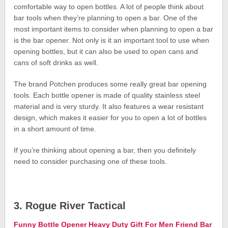
comfortable way to open bottles. A lot of people think about
bar tools when they’re planning to open a bar. One of the
most important items to consider when planning to open a bar
is the bar opener. Not only is it an important tool to use when
opening bottles, but it can also be used to open cans and
cans of soft drinks as well.
The brand Potchen produces some really great bar opening
tools. Each bottle opener is made of quality stainless steel
material and is very sturdy. It also features a wear resistant
design, which makes it easier for you to open a lot of bottles
in a short amount of time.
If you’re thinking about opening a bar, then you definitely
need to consider purchasing one of these tools.
3. Rogue River Tactical
Funny Bottle Opener Heavy Duty Gift For Men Friend Bar