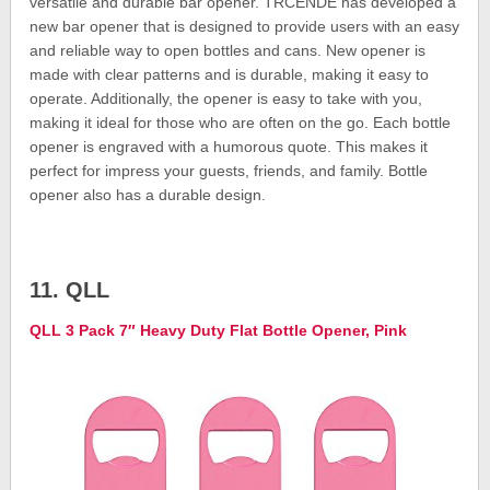
versatile and durable bar opener. TRCENDE has developed a
new bar opener that is designed to provide users with an easy
and reliable way to open bottles and cans. New opener is
made with clear patterns and is durable, making it easy to
operate. Additionally, the opener is easy to take with you,
making it ideal for those who are often on the go. Each bottle
opener is engraved with a humorous quote. This makes it
perfect for impress your guests, friends, and family. Bottle
opener also has a durable design.
11. QLL
QLL 3 Pack 7″ Heavy Duty Flat Bottle Opener, Pink