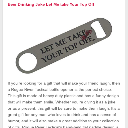
Beer Drinking Joke Let Me take Your Top Off
If you’re looking for a gift that will make your friend laugh, then
a Rogue River Tactical bottle opener is the perfect choice.
This gift is made of heavy duty plastic and has a funny design
that will make them smile. Whether you’re giving it as a joke
or as a present, this gift will be sure to make them laugh. It’s a
great gift for any man who loves to drink and has a sense of
humor, and it will also make a great addition to your collection
of gifts. Rogue River Tactical’s hand-held flat paddle design is