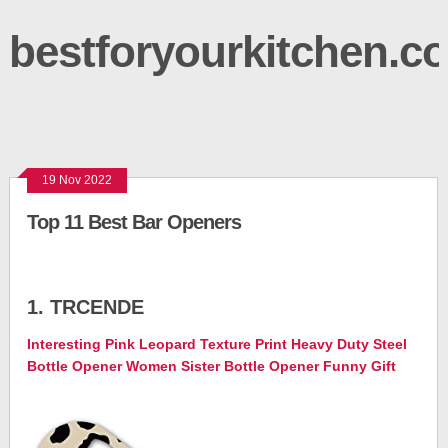
bestforyourkitchen.c
19 Nov 2022
Top 11 Best Bar Openers
1. TRCENDE
Interesting Pink Leopard Texture Print Heavy Duty Steel
Bottle Opener Women Sister Bottle Opener Funny Gift