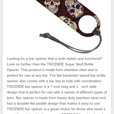
Looking for a bar opener that is both stylish and functional?
Look no further than the TRCENDE Sugar Skull Bottle
Opener. This product is made from stainless steel and is
perfect for use at any bar. The flat bartender speed bar bottle
opener also comes with a bar key to help with coordination.
TRCENDE bar opener is a 7-inch long and 1. -inch wide
design that is perfect for use with a variety of different types of
bars. Bar opener is made from heavy duty stainless steel and
has a durable flat paddle design that makes it easy to use.
TRCENDE bar opener is a great choice for those who need a