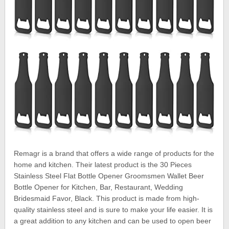
Remagr is a brand that offers a wide range of products for the
home and kitchen. Their latest product is the 30 Pieces
Stainless Steel Flat Bottle Opener Groomsmen Wallet Beer
Bottle Opener for Kitchen, Bar, Restaurant, Wedding
Bridesmaid Favor, Black. This product is made from high-
quality stainless steel and is sure to make your life easier. It is
a great addition to any kitchen and can be used to open beer