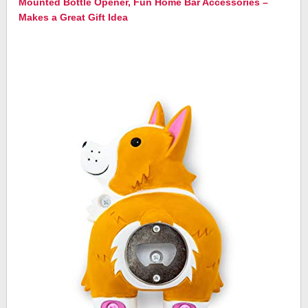
Mounted Bottle Opener, Fun Home Bar Accessories –
Makes a Great Gift Idea