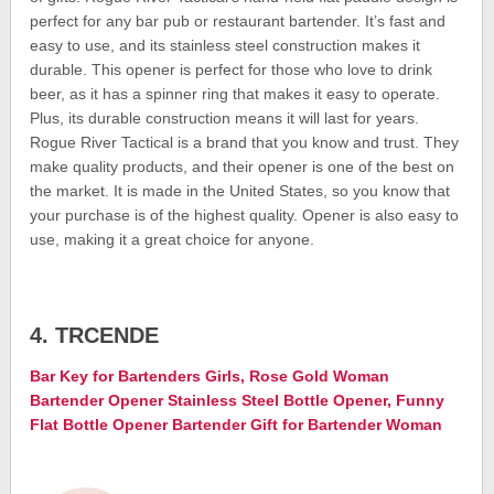
perfect for any bar pub or restaurant bartender. It’s fast and
easy to use, and its stainless steel construction makes it
durable. This opener is perfect for those who love to drink
beer, as it has a spinner ring that makes it easy to operate.
Plus, its durable construction means it will last for years.
Rogue River Tactical is a brand that you know and trust. They
make quality products, and their opener is one of the best on
the market. It is made in the United States, so you know that
your purchase is of the highest quality. Opener is also easy to
use, making it a great choice for anyone.
4. TRCENDE
Bar Key for Bartenders Girls, Rose Gold Woman
Bartender Opener Stainless Steel Bottle Opener, Funny
Flat Bottle Opener Bartender Gift for Bartender Woman