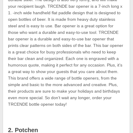
your recipient laugh. TRCENDE bar opener is a 7-inch long x
1. -inch wide handheld flat paddle design that is designed to
open bottles of beer. It is made from heavy duty stainless
steel and is easy to use. Bar opener is a great option for
those who want a durable and easy-to-use tool. TRCENDE
bar opener is a durable and easy-to-use bar opener that
prints clear patterns on both sides of the bar. This bar opener
is a great choice for busy professionals who need to keep
their bar clean and organized. Each one is engraved with a
humorous quote, making it perfect for any occasion. Plus, it’s
a great way to show your guests that you care about them.
This brand offers a wide range of bottle openers, from the
simple and basic to the more advanced and creative. Plus,
their products are sure to make your holidays and birthdays
even more special. So don’t wait any longer, order your
TRCENDE bottle opener today!
2. Potchen