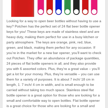
Looking for a way to open beer bottles without having to use a
key? Potchen has the perfect set of 24 flat beer bottle opener
keys for you! These keys are made of stainless steel and are
heavy duty, making them perfect for use in a busy kitchen or
party atmosphere. The keys are orange, pink, red, blue,
green, and black, making them perfect for any occasion. If
you’re in the market for a new bar opener, you’ll want to check
out Potchen. They offer an abundance of package quantities,
24 pieces of flat bottle openers in all, and they also provide
you with 6 assorted colors. Plus, they’re a great value – you’ll
get a lot for your money. Plus, they’re versatile – you can use
them for a variety of purposes. It is about 7 inch/ 18 cm in
length, 1. 7 inch/ 4 cm in width, and is small enough to be
carried without taking too much space. Stainless steel flat
bottle opener is a great option for those who are looking for a
small and comfortable way to open bottles. Flat bottle opener
is a great choice for those who are looking for a small and