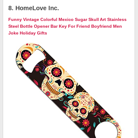
8. HomeLove Inc.
Funny Vintage Colorful Mexico Sugar Skull Art Stainless
Steel Bottle Opener Bar Key For Friend Boyfriend Men
Joke Holiday Gifts