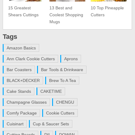
15 Greatest
13 Best and
10 Top Pineapple
Shears Cuttings
Coolest Shopping
Cutters
Mugs
Tags
Amazon Basics
Ann Clark Cookie Cutters
Aprons
Bar Coasters
Bar Tools & Drinkware
BLACK+DECKER
Brew To A Tea
Cake Stands
CAKETIME
Champagne Glasses
CHENGU
Comfy Package
Cookie Cutters
Cuisinart
Cup & Saucer Sets
Cutting Boards
DII
DOWAN