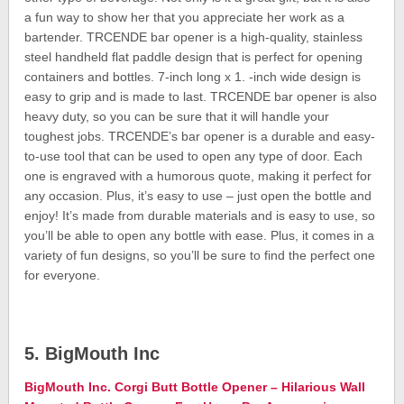
a fun way to show her that you appreciate her work as a
bartender. TRCENDE bar opener is a high-quality, stainless
steel handheld flat paddle design that is perfect for opening
containers and bottles. 7-inch long x 1. -inch wide design is
easy to grip and is made to last. TRCENDE bar opener is also
heavy duty, so you can be sure that it will handle your
toughest jobs. TRCENDE’s bar opener is a durable and easy-
to-use tool that can be used to open any type of door. Each
one is engraved with a humorous quote, making it perfect for
any occasion. Plus, it’s easy to use – just open the bottle and
enjoy! It’s made from durable materials and is easy to use, so
you’ll be able to open any bottle with ease. Plus, it comes in a
variety of fun designs, so you’ll be sure to find the perfect one
for everyone.
5. BigMouth Inc
BigMouth Inc. Corgi Butt Bottle Opener – Hilarious Wall