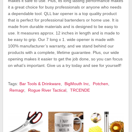
makes it safe to use. Plus, its long lasting performance makes
it a great choice for busy professionals or anyone who needs
a dependable tool. QLL bar opener is a top quality product
that is perfect for professional bartenders or home use. It is
made from durable materials and is designed to be easy to
use. It measures approx. 12 inches in length and is made to
be easy to grip. Our 7 long x 1. wide opener is made with
100% manufacturer’s warranty, and we stand behind our
products with a complete, lifetime guarantee. Plus, our wide
opening makes it easier to get the job done, so you can focus
on what’s important. Give us a try today and see for yourself!
Tags:
Bar Tools & Drinkware
,
BigMouth Inc
,
Potchen
,
Remagr
,
Rogue River Tactical
,
TRCENDE