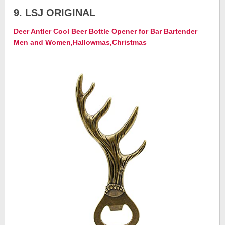
9. LSJ ORIGINAL
Deer Antler Cool Beer Bottle Opener for Bar Bartender
Men and Women,Hallowmas,Christmas