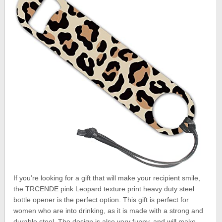
If you’re looking for a gift that will make your recipient smile,
the TRCENDE pink Leopard texture print heavy duty steel
bottle opener is the perfect option. This gift is perfect for
women who are into drinking, as it is made with a strong and
durable steel. The design is also very funny, and will make