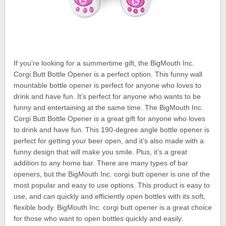
If you’re looking for a summertime gift, the BigMouth Inc.
Corgi Butt Bottle Opener is a perfect option. This funny wall
mountable bottle opener is perfect for anyone who loves to
drink and have fun. It’s perfect for anyone who wants to be
funny and entertaining at the same time. The BigMouth Inc.
Corgi Butt Bottle Opener is a great gift for anyone who loves
to drink and have fun. This 190-degree angle bottle opener is
perfect for getting your beer open, and it’s also made with a
funny design that will make you smile. Plus, it’s a great
addition to any home bar. There are many types of bar
openers, but the BigMouth Inc. corgi butt opener is one of the
most popular and easy to use options. This product is easy to
use, and can quickly and efficiently open bottles with its soft,
flexible body. BigMouth Inc. corgi butt opener is a great choice
for those who want to open bottles quickly and easily.