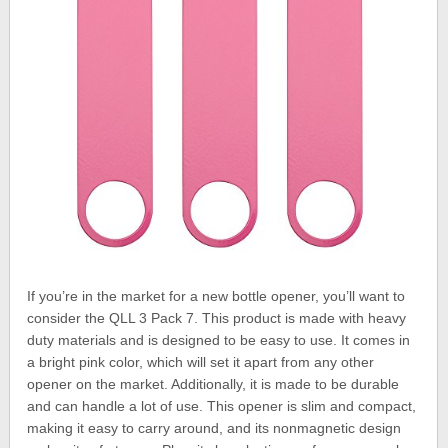
If you’re in the market for a new bottle opener, you’ll want to
consider the QLL 3 Pack 7. This product is made with heavy
duty materials and is designed to be easy to use. It comes in
a bright pink color, which will set it apart from any other
opener on the market. Additionally, it is made to be durable
and can handle a lot of use. This opener is slim and compact,
making it easy to carry around, and its nonmagnetic design