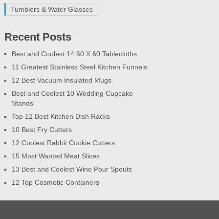
Tumblers & Water Glasses
Recent Posts
Best and Coolest 14 60 X 60 Tablecloths
11 Greatest Stainless Steel Kitchen Funnels
12 Best Vacuum Insulated Mugs
Best and Coolest 10 Wedding Cupcake
Stands
Top 12 Best Kitchen Dish Racks
10 Best Fry Cutters
12 Coolest Rabbit Cookie Cutters
15 Most Wanted Meat Slices
13 Best and Coolest Wine Pour Spouts
12 Top Cosmetic Containers