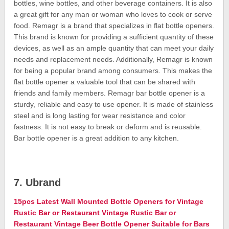
bottles, wine bottles, and other beverage containers. It is also
a great gift for any man or woman who loves to cook or serve
food. Remagr is a brand that specializes in flat bottle openers.
This brand is known for providing a sufficient quantity of these
devices, as well as an ample quantity that can meet your daily
needs and replacement needs. Additionally, Remagr is known
for being a popular brand among consumers. This makes the
flat bottle opener a valuable tool that can be shared with
friends and family members. Remagr bar bottle opener is a
sturdy, reliable and easy to use opener. It is made of stainless
steel and is long lasting for wear resistance and color
fastness. It is not easy to break or deform and is reusable.
Bar bottle opener is a great addition to any kitchen.
7. Ubrand
15pcs Latest Wall Mounted Bottle Openers for Vintage
Rustic Bar or Restaurant Vintage Rustic Bar or
Restaurant Vintage Beer Bottle Opener Suitable for Bars