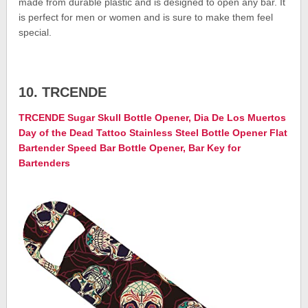
made from durable plastic and is designed to open any bar. It
is perfect for men or women and is sure to make them feel
special.
10. TRCENDE
TRCENDE Sugar Skull Bottle Opener, Dia De Los Muertos
Day of the Dead Tattoo Stainless Steel Bottle Opener Flat
Bartender Speed Bar Bottle Opener, Bar Key for
Bartenders