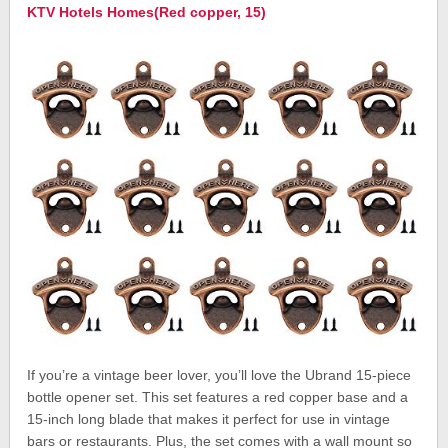
KTV Hotels Homes(Red copper, 15)
If you’re a vintage beer lover, you’ll love the Ubrand 15-piece
bottle opener set. This set features a red copper base and a
15-inch long blade that makes it perfect for use in vintage
bars or restaurants. Plus, the set comes with a wall mount so