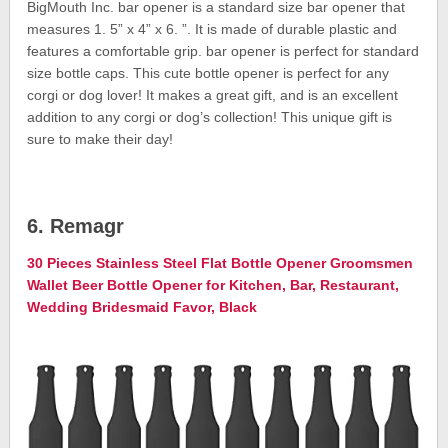
BigMouth Inc. bar opener is a standard size bar opener that
measures 1. 5” x 4” x 6. ”. It is made of durable plastic and
features a comfortable grip. bar opener is perfect for standard
size bottle caps. This cute bottle opener is perfect for any
corgi or dog lover! It makes a great gift, and is an excellent
addition to any corgi or dog’s collection! This unique gift is
sure to make their day!
6. Remagr
30 Pieces Stainless Steel Flat Bottle Opener Groomsmen
Wallet Beer Bottle Opener for Kitchen, Bar, Restaurant,
Wedding Bridesmaid Favor, Black