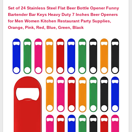
Set of 24 Stainless Steel Flat Beer Bottle Opener Funny
Bartender Bar Keys Heavy Duty 7 Inches Beer Openers
for Men Women Kitchen Restaurant Party Supplies,
Orange, Pink, Red, Blue, Green, Black