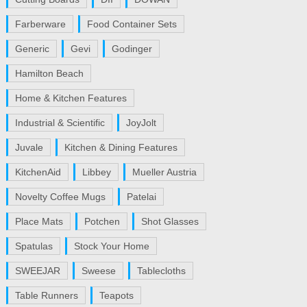
Farberware
Food Container Sets
Generic
Gevi
Godinger
Hamilton Beach
Home & Kitchen Features
Industrial & Scientific
JoyJolt
Juvale
Kitchen & Dining Features
KitchenAid
Libbey
Mueller Austria
Novelty Coffee Mugs
Patelai
Place Mats
Potchen
Shot Glasses
Spatulas
Stock Your Home
SWEEJAR
Sweese
Tablecloths
Table Runners
Teapots