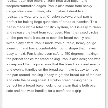
resistant pan that offers uniform heat distribution and
warpresistantrolled edges. Pan is also made from heavy
gauge steel construction, which makes it durable and
resistant to wear and tear. Circulon bakeware loaf pan is
perfect for baking large quantities of bread or pastries. This
pan is made with a total nonstick system, so it is easy to clean
and release the heat from your oven. Plus, the raised circles
on the pan make it easier to cook the bread evenly and
without any effort. Pan is made from durable, heavy-gauge
aluminum and has a comfortable, round shape that makes it
easy to hold. Pan is also oven safe to 450 degrees, making it
the perfect choice for bread baking. Pan is also designed with
a deep well that helps ensure that the bread is cooked evenly
and evenly. Handles on the bread pan make it easy to move
the pan around, making it easy to get the bread out of the pan
and onto the baking sheet. Circulon bread baking pan is
perfect for a bread baker looking for a pan that is both oven
safe and has wide handles for a comfortable grip.