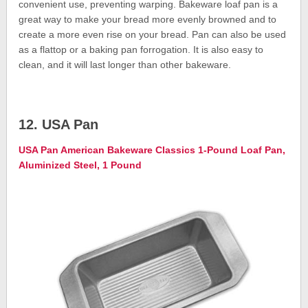
convenient use, preventing warping. Bakeware loaf pan is a
great way to make your bread more evenly browned and to
create a more even rise on your bread. Pan can also be used
as a flattop or a baking pan forrogation. It is also easy to
clean, and it will last longer than other bakeware.
12. USA Pan
USA Pan American Bakeware Classics 1-Pound Loaf Pan,
Aluminized Steel, 1 Pound