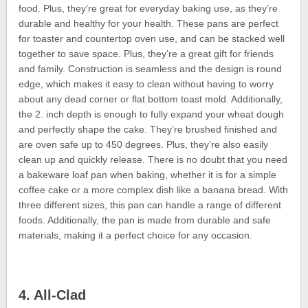
food. Plus, they’re great for everyday baking use, as they’re
durable and healthy for your health. These pans are perfect
for toaster and countertop oven use, and can be stacked well
together to save space. Plus, they’re a great gift for friends
and family. Construction is seamless and the design is round
edge, which makes it easy to clean without having to worry
about any dead corner or flat bottom toast mold. Additionally,
the 2. inch depth is enough to fully expand your wheat dough
and perfectly shape the cake. They’re brushed finished and
are oven safe up to 450 degrees. Plus, they’re also easily
clean up and quickly release. There is no doubt that you need
a bakeware loaf pan when baking, whether it is for a simple
coffee cake or a more complex dish like a banana bread. With
three different sizes, this pan can handle a range of different
foods. Additionally, the pan is made from durable and safe
materials, making it a perfect choice for any occasion.
4. All-Clad