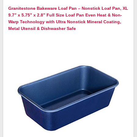
Granitestone Bakeware Loaf Pan – Nonstick Loaf Pan, XL
9.7” x 5.75” x 2.8” Full Size Loaf Pan Even Heat & Non-
Warp Technology with Ultra Nonstick Mineral Coating,
Metal Utensil & Dishwasher Safe