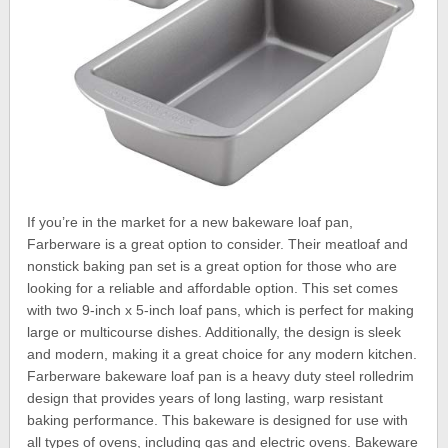
If you’re in the market for a new bakeware loaf pan,
Farberware is a great option to consider. Their meatloaf and
nonstick baking pan set is a great option for those who are
looking for a reliable and affordable option. This set comes
with two 9-inch x 5-inch loaf pans, which is perfect for making
large or multicourse dishes. Additionally, the design is sleek
and modern, making it a great choice for any modern kitchen.
Farberware bakeware loaf pan is a heavy duty steel rolledrim
design that provides years of long lasting, warp resistant
baking performance. This bakeware is designed for use with
all types of ovens, including gas and electric ovens. Bakeware