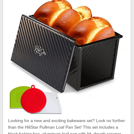
Looking for a new and exciting bakeware set? Look no further
than the HiliStar Pullman Loaf Pan Set! This set includes a
black baking box, aluminum loaf pan with lid, dough scraper,