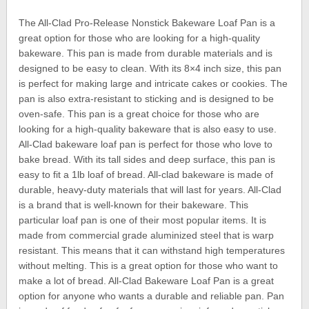
The All-Clad Pro-Release Nonstick Bakeware Loaf Pan is a
great option for those who are looking for a high-quality
bakeware. This pan is made from durable materials and is
designed to be easy to clean. With its 8×4 inch size, this pan
is perfect for making large and intricate cakes or cookies. The
pan is also extra-resistant to sticking and is designed to be
oven-safe. This pan is a great choice for those who are
looking for a high-quality bakeware that is also easy to use.
All-Clad bakeware loaf pan is perfect for those who love to
bake bread. With its tall sides and deep surface, this pan is
easy to fit a 1lb loaf of bread. All-clad bakeware is made of
durable, heavy-duty materials that will last for years. All-Clad
is a brand that is well-known for their bakeware. This
particular loaf pan is one of their most popular items. It is
made from commercial grade aluminized steel that is warp
resistant. This means that it can withstand high temperatures
without melting. This is a great option for those who want to
make a lot of bread. All-Clad Bakeware Loaf Pan is a great
option for anyone who wants a durable and reliable pan. Pan