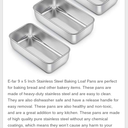
E-far 9 x 5 Inch Stainless Steel Baking Loaf Pans are perfect
for baking bread and other bakery items. These pans are
made of heavy-duty stainless steel and are easy to clean.
They are also dishwasher safe and have a release handle for
easy removal. These pans are also healthy and non-toxic,
and are a great addition to any kitchen. These pans are made
of high quality pure stainless steel without any chemical
coatings, which means they won’t cause any harm to your