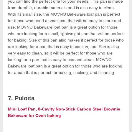
you can find the perfect one for your needs. This pan is made
from durable, durable materials and is also easy to clean.
With its small size, the MOVNO Bakeware loaf pan is perfect
for those who need a small pan that will be easy to store and
use. MOVNO Bakeware loaf pan is a great option for those
who are looking for a small, lightweight pan that will be perfect
for baking. Size of this pan also makes it perfect for those who
are looking for a pan that is easy to cook in, too. Pan is also
very easy to clean, so it will be perfect for those who are
looking for a pan that is easy to use and clean. MOVNO
Bakeware loaf pan is a great option for those who are looking
for a pan that is perfect for baking, cooking, and cleaning.
7. Puloita
Mini Loaf Pan, 8-Cavity Non-Stick Carbon Steel Brownie
Bakeware for Oven baking