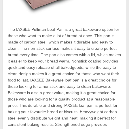
The IAXSEE Pullman Loaf Pan is a great bakeware option for
those who want to make a lot of bread at once. This pan is
made of carbon steel, which makes it durable and easy to
clean. The non-stick surface makes it easy to create perfect
bread every time. The pan also comes with a lid, which makes
it easier to keep your bread warm. Nonstick coating provides
quick and easy release of all bakedgoods, while the easy to
clean design makes it a great choice for those who want their
food to last. IAXSEE Bakeware loaf pan is a great choice for
those looking for a nonstick and easy to clean bakeware.
Bakeware is also a great value, making it a great choice for
those who are looking for a quality product at a reasonable
price. This durable and strong IAXSEE loaf pan is perfect for
baking your favourite bread or biscuits. Heavyweight carbon
steel evenly distribute weight and heat, making it perfect for
consistent baking results. Strengthened edge provides