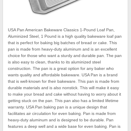
USA Pan American Bakeware Classics 1-Pound Loaf Pan,
Aluminized Steel, 1 Pound is a high quality bakeware loaf pan
that is perfect for baking big batches of bread or cake. This
pan is made from heavy-duty aluminum and is an excellent
choice for those who want a sturdy and durable pan. The pan
is also easy to clean, thanks to its aluminized steel
construction. The pan is a great option for any baker who
wants quality and affordable bakeware. USA Pan is a brand
that is well-known for their bakeware. This pan is made from
durable materials and is also nonstick. This will make it easy
to make your bread and cake without having to worry about it
getting stuck on the pan. This pan also has a limited lifetime
warranty. USA Pan baking pan is a unique design that
facilitates air circulation for even baking. Pan is made from
heavy-duty aluminum and is designed to be durable. Pan
features a deep well and a wide base for even baking. Pan is