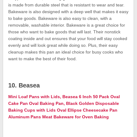
is made from durable steel that is resistant to wear and tear.
Bakeware is also designed with a deep well that makes it easy
to bake goods. Bakeware is also easy to clean, with a
removable, washable interior. Bakeware is a great choice for
those who want to bake goods that will last. Their nonstick
coating inside and out ensures that your food will stay cooked
evenly and will look great while doing so. Plus, their easy
cleanup makes this pan an ideal choice for busy cooks who
want to make the best of their food.
10. Beasea
Mini Loaf Pans with Lids, Beasea 6 Inch 50 Pack Oval
Cake Pan Oval Baking Pan, Black Golden Disposable
Baking Cups with Lids Oval Ellipse Cheesecake Pan
Aluminum Pans Meat Bakeware for Oven Baking