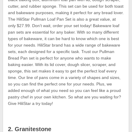
cutter, and rubber sponge. This set can be used for both toast
and bakeware purposes, making it perfect for any bread lover.
The HiliStar Pullman Loaf Pan Set is also a great value, at
only $27.99. Don’t wait, order your set today! Bakeware loaf
pan sets are essential for any baker. With so many different
types of bakeware, it can be hard to know which one is best
for your needs. HiliStar brand has a wide range of bakeware
sets, each designed for a specific task. Trust our Pullman
Bread Pan set is perfect for anyone who wants to make
baking easier. With its lid cover, dough slicer, scraper, and
sponge, this set makes it easy to get the perfect loaf every
time. Our line of pans come in a variety of shapes and sizes,
so you can find the perfect one for your needs. Plus, we
added enough of what you need so you can feel like a proud
pastry chef in your own kitchen. So what are you waiting for?
Give HiliStar a try today!
2. Granitestone