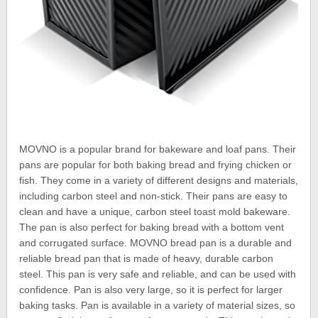
MOVNO is a popular brand for bakeware and loaf pans. Their
pans are popular for both baking bread and frying chicken or
fish. They come in a variety of different designs and materials,
including carbon steel and non-stick. Their pans are easy to
clean and have a unique, carbon steel toast mold bakeware.
The pan is also perfect for baking bread with a bottom vent
and corrugated surface. MOVNO bread pan is a durable and
reliable bread pan that is made of heavy, durable carbon
steel. This pan is very safe and reliable, and can be used with
confidence. Pan is also very large, so it is perfect for larger
baking tasks. Pan is available in a variety of material sizes, so