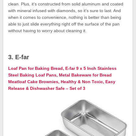
clean. Plus, it’s constructed from solid aluminum and coated
with mineral infused with diamonds, so it’s sure to last. And
when it comes to convenience, nothing is better than being
able to just slide everything right off the surface of the pan
without having to worry about cleaning it.
3. E-far
Loaf Pan for Baking Bread, E-far 9 x 5 Inch Stainless
Steel Baking Loaf Pans, Metal Bakeware for Bread
Meatloaf Cake Brownies, Healthy & Non Toxic, Easy
Release & Dishwasher Safe – Set of 3