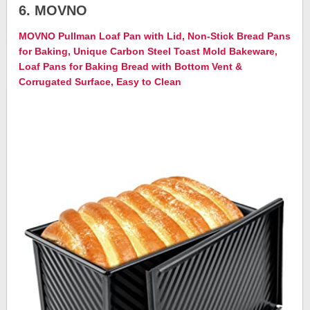
6. MOVNO
MOVNO Pullman Loaf Pan with Lid, Non-Stick Bread Pans
for Baking, Unique Carbon Steel Toast Mold Bakeware,
Loaf Pans for Baking Bread with Bottom Vent &
Corrugated Surface, Easy to Clean