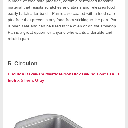
is made of food safe pfoafree, ceramic reinforced nonstick
material that resists scratches and stains and releases food
easily batch after batch. Pan is also coated with a food safe
pfoafree that prevents any food from sticking to the pan. Pan
is oven safe and can be used in the oven or on the stovetop.
Pan is a great option for anyone who wants a durable and
reliable pan.
5. Circulon
Circulon Bakeware Meatloaf/Nonstick Baking Loaf Pan, 9
Inch x 5 Inch, Gray