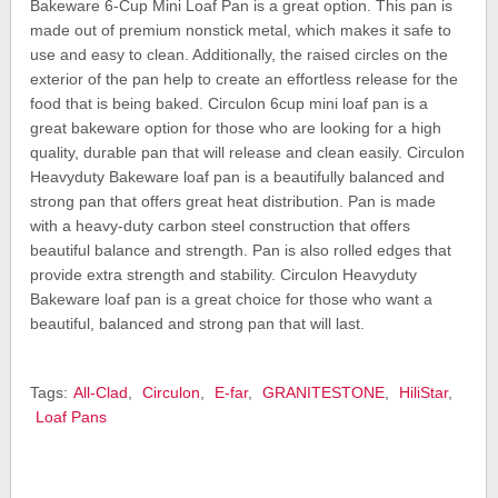
Bakeware 6-Cup Mini Loaf Pan is a great option. This pan is
made out of premium nonstick metal, which makes it safe to
use and easy to clean. Additionally, the raised circles on the
exterior of the pan help to create an effortless release for the
food that is being baked. Circulon 6cup mini loaf pan is a
great bakeware option for those who are looking for a high
quality, durable pan that will release and clean easily. Circulon
Heavyduty Bakeware loaf pan is a beautifully balanced and
strong pan that offers great heat distribution. Pan is made
with a heavy-duty carbon steel construction that offers
beautiful balance and strength. Pan is also rolled edges that
provide extra strength and stability. Circulon Heavyduty
Bakeware loaf pan is a great choice for those who want a
beautiful, balanced and strong pan that will last.
Tags:
All-Clad
,
Circulon
,
E-far
,
GRANITESTONE
,
HiliStar
,
Loaf Pans