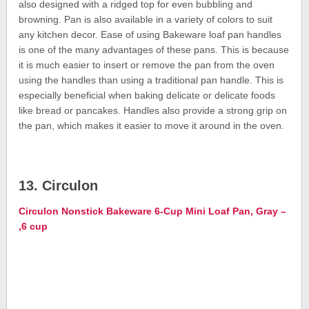
also designed with a ridged top for even bubbling and
browning. Pan is also available in a variety of colors to suit
any kitchen decor. Ease of using Bakeware loaf pan handles
is one of the many advantages of these pans. This is because
it is much easier to insert or remove the pan from the oven
using the handles than using a traditional pan handle. This is
especially beneficial when baking delicate or delicate foods
like bread or pancakes. Handles also provide a strong grip on
the pan, which makes it easier to move it around in the oven.
13. Circulon
Circulon Nonstick Bakeware 6-Cup Mini Loaf Pan, Gray –
,6 cup