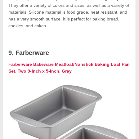
They offer a variety of colors and sizes, as well as a variety of
materials. Silicone material is food grade, heat resistant, and
has a very smooth surface. It is perfect for baking bread,
cookies, and cakes.
9. Farberware
Farberware Bakeware Meatloaf/Nonstick Baking Loaf Pan
Set, Two 9-Inch x 5-Inch, Gray