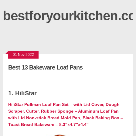
bestforyourkitchen.c
01 Nov 2022
Best 13 Bakeware Loaf Pans
1. HiliStar
HiliStar Pullman Loaf Pan Set – with Lid Cover, Dough
Scraper, Cutter, Rubber Sponge – Aluminum Loaf Pan
with Lid Non-stick Bread Mold Pan, Black Baking Box –
Toast Bread Bakeware – 8.3″x4.7″x4.4″