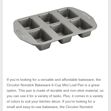
If you’re looking for a versatile and affordable bakeware, the
Circulon Nonstick Bakeware 6-Cup Mini Loaf Pan is a great
option. This pan is made of durable and non-stick material, so
you can use it for a variety of tasks. Plus, it comes in a variety
of colors to suit your kitchen décor. If you’re looking for a
small and easy-to-use bakeware, the Circulon Nonstick