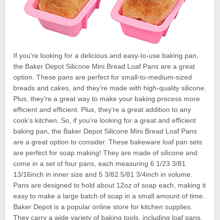
If you’re looking for a delicious and easy-to-use baking pan,
the Baker Depot Silicone Mini Bread Loaf Pans are a great
option. These pans are perfect for small-to-medium-sized
breads and cakes, and they’re made with high-quality silicone.
Plus, they’re a great way to make your baking process more
efficient and efficient. Plus, they’re a great addition to any
cook’s kitchen. So, if you’re looking for a great and efficient
baking pan, the Baker Depot Silicone Mini Bread Loaf Pans
are a great option to consider. These bakeware loaf pan sets
are perfect for soap making! They are made of silicone and
come in a set of four pans, each measuring 6 1/23 3/81
13/16inch in inner size and 5 3/82 5/81 3/4inch in volume.
Pans are designed to hold about 12oz of soap each, making it
easy to make a large batch of soap in a small amount of time.
Baker Depot is a popular online store for kitchen supplies.
They carry a wide variety of baking tools, including loaf pans.