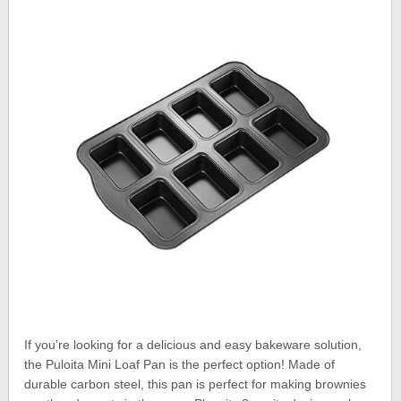
If you’re looking for a delicious and easy bakeware solution,
the Puloita Mini Loaf Pan is the perfect option! Made of
durable carbon steel, this pan is perfect for making brownies