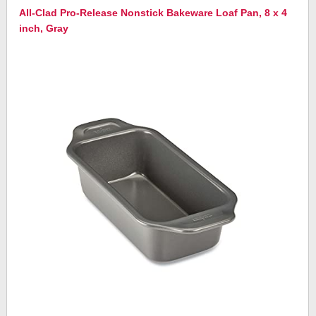
All-Clad Pro-Release Nonstick Bakeware Loaf Pan, 8 x 4
inch, Gray