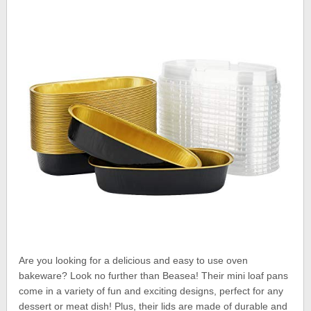
Are you looking for a delicious and easy to use oven
bakeware? Look no further than Beasea! Their mini loaf pans
come in a variety of fun and exciting designs, perfect for any
dessert or meat dish! Plus, their lids are made of durable and