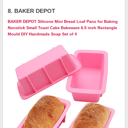
8. BAKER DEPOT
BAKER DEPOT Silicone Mini Bread Loaf Pans for Baking
Nonstick Small Toast Cake Bakeware 6.5 inch Rectangle
Mould DIY Handmade Soap Set of 4