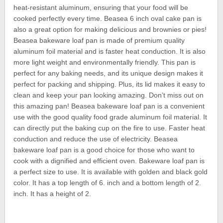
heat-resistant aluminum, ensuring that your food will be
cooked perfectly every time. Beasea 6 inch oval cake pan is
also a great option for making delicious and brownies or pies!
Beasea bakeware loaf pan is made of premium quality
aluminum foil material and is faster heat conduction. It is also
more light weight and environmentally friendly. This pan is
perfect for any baking needs, and its unique design makes it
perfect for packing and shipping. Plus, its lid makes it easy to
clean and keep your pan looking amazing. Don’t miss out on
this amazing pan! Beasea bakeware loaf pan is a convenient
use with the good quality food grade aluminum foil material. It
can directly put the baking cup on the fire to use. Faster heat
conduction and reduce the use of electricity. Beasea
bakeware loaf pan is a good choice for those who want to
cook with a dignified and efficient oven. Bakeware loaf pan is
a perfect size to use. It is available with golden and black gold
color. It has a top length of 6. inch and a bottom length of 2.
inch. It has a height of 2.