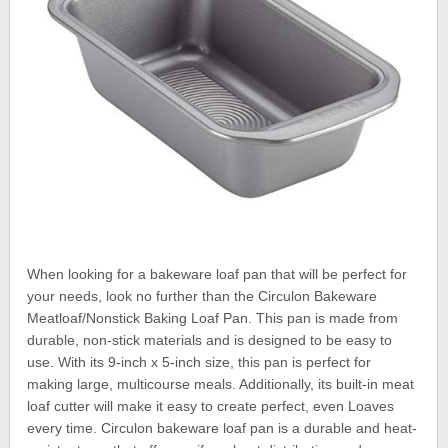
When looking for a bakeware loaf pan that will be perfect for
your needs, look no further than the Circulon Bakeware
Meatloaf/Nonstick Baking Loaf Pan. This pan is made from
durable, non-stick materials and is designed to be easy to
use. With its 9-inch x 5-inch size, this pan is perfect for
making large, multicourse meals. Additionally, its built-in meat
loaf cutter will make it easy to create perfect, even Loaves
every time. Circulon bakeware loaf pan is a durable and heat-