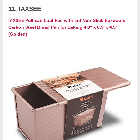
11. IAXSEE
IAXSEE Pullman Loaf Pan with Lid Non-Stick Bakeware
Carbon Steel Bread Pan for Baking 4.8″ x 8.5″x 4.5″
(Golden)