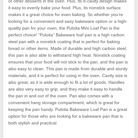
or other desserts in the oven. Plus, its 8-cavity design makes
it easy to evenly bake your food. Plus, its nonstick surface
makes it a great choice for even baking. So whether you’re
looking for a convenient and easy bakeware option or a high-
quality pan for your oven, the Puloita Mini Loaf Pan is the
perfect choice! “Puloita” Bakeware loaf pan is a high carbon
steel pan with a nonstick coating that is perfect for baking
bread or other items. Made of durable and high carbon steel,
this pan is also able to withstand high heat. Nonstick coating
ensures that your food will not stick to the pan, and the pan is
also easy to clean. This pan is made from durable and sturdy
materials, and it is perfect for using in the oven. Cavity size is
also great, as it is wide enough to fit a lot of goods. Handles
are also very easy to grip, and they make it easy to handle
the pan in and out of the oven. Pan also comes with a
convenient hang storage compartment, which is great for
keeping the pan handy. Puloita Bakeware Loaf Pan is a great
option for those who are looking for a bakeware pan that is
both stylish and practical.