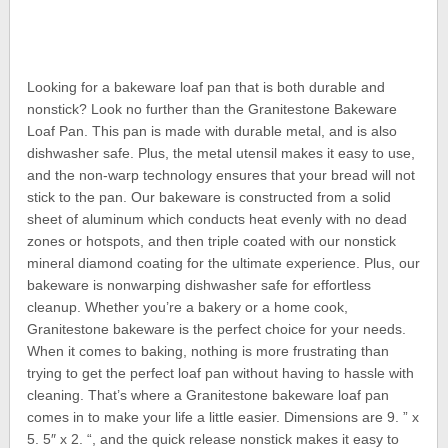
Looking for a bakeware loaf pan that is both durable and
nonstick? Look no further than the Granitestone Bakeware
Loaf Pan. This pan is made with durable metal, and is also
dishwasher safe. Plus, the metal utensil makes it easy to use,
and the non-warp technology ensures that your bread will not
stick to the pan. Our bakeware is constructed from a solid
sheet of aluminum which conducts heat evenly with no dead
zones or hotspots, and then triple coated with our nonstick
mineral diamond coating for the ultimate experience. Plus, our
bakeware is nonwarping dishwasher safe for effortless
cleanup. Whether you’re a bakery or a home cook,
Granitestone bakeware is the perfect choice for your needs.
When it comes to baking, nothing is more frustrating than
trying to get the perfect loaf pan without having to hassle with
cleaning. That’s where a Granitestone bakeware loaf pan
comes in to make your life a little easier. Dimensions are 9. ” x
5. 5″ x 2. “, and the quick release nonstick makes it easy to