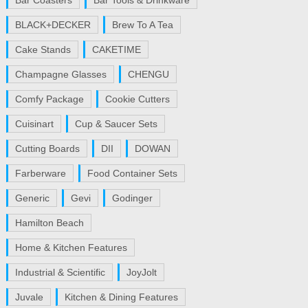
Bar Coasters
Bar Tools & Drinkware
BLACK+DECKER
Brew To A Tea
Cake Stands
CAKETIME
Champagne Glasses
CHENGU
Comfy Package
Cookie Cutters
Cuisinart
Cup & Saucer Sets
Cutting Boards
DII
DOWAN
Farberware
Food Container Sets
Generic
Gevi
Godinger
Hamilton Beach
Home & Kitchen Features
Industrial & Scientific
JoyJolt
Juvale
Kitchen & Dining Features