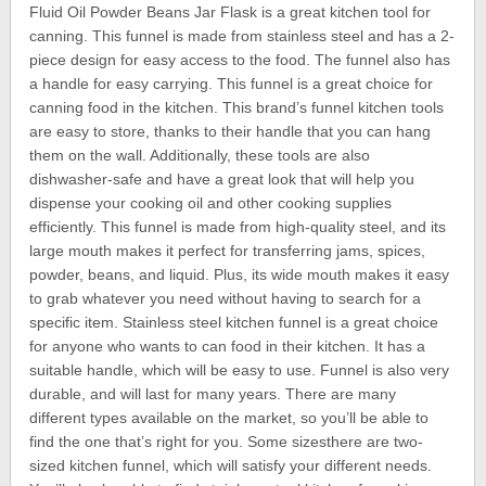
Fluid Oil Powder Beans Jar Flask is a great kitchen tool for
canning. This funnel is made from stainless steel and has a 2-
piece design for easy access to the food. The funnel also has
a handle for easy carrying. This funnel is a great choice for
canning food in the kitchen. This brand’s funnel kitchen tools
are easy to store, thanks to their handle that you can hang
them on the wall. Additionally, these tools are also
dishwasher-safe and have a great look that will help you
dispense your cooking oil and other cooking supplies
efficiently. This funnel is made from high-quality steel, and its
large mouth makes it perfect for transferring jams, spices,
powder, beans, and liquid. Plus, its wide mouth makes it easy
to grab whatever you need without having to search for a
specific item. Stainless steel kitchen funnel is a great choice
for anyone who wants to can food in their kitchen. It has a
suitable handle, which will be easy to use. Funnel is also very
durable, and will last for many years. There are many
different types available on the market, so you’ll be able to
find the one that’s right for you. Some sizesthere are two-
sized kitchen funnel, which will satisfy your different needs.