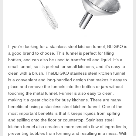
If you’re looking for a stainless steel kitchen funnel, BLIGKO is
a good brand to choose. This funnel is perfect for filling
bottles, and can also be used to transfer oil and liquid. It’s a
small funnel, so it’s perfect for small kitchens, and it’s easy to
clean with a brush. TheBLIGKO stainless steel kitchen funnel
is a convenient and long-handled design that makes it easy to
place and remove the funnels into the bottles or jars without
touching the metal funnel. Funnel is also easy to clean,
making it a great choice for busy kitchens. There are many
benefits of using a stainless steel kitchen funnel. One of the
most important benefits is that it keeps liquids from spilling
and spilling onto the floor or countertop. Stainless steel
kitchen funnel also creates a more smooth flow of ingredients,
preventing bubbles from forming and resulting in a mess. With