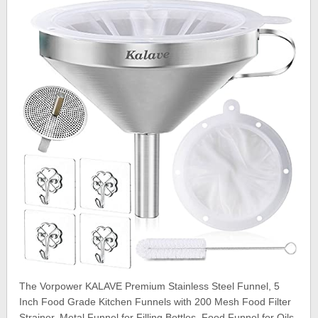
The Vorpower KALAVE Premium Stainless Steel Funnel, 5
Inch Food Grade Kitchen Funnels with 200 Mesh Food Filter
Strainer, Metal Funnel for Filling Bottles, Food Funnel for Oils,