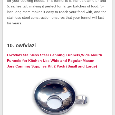
for your cooking needs. This funnel is 5. inches diameter and
5. inches tall, making it perfect for larger batches of food. 3-
inch long stem makes it easy to reach your food with, and the
stainless steel construction ensures that your funnel will last
for years.
10. owfvlazi
Owfvlazi Stainless Steel Canning Funnels,Wide Mouth
Funnels for Kitchen Use,Wide and Regular Mason
Jars,Canning Supplies Kit 2 Pack (Small and Large)