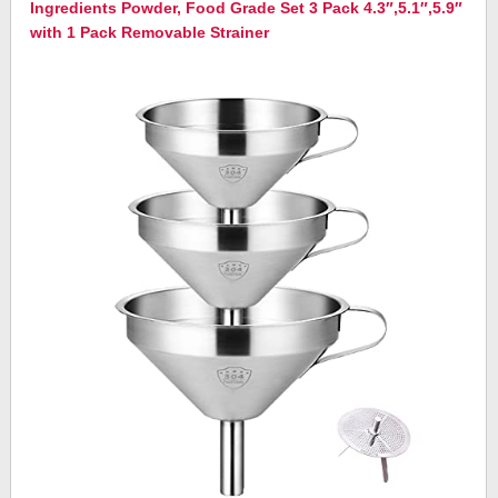
Ingredients Powder, Food Grade Set 3 Pack 4.3″,5.1″,5.9″
with 1 Pack Removable Strainer