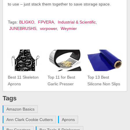
to use – just stack them together to save storage space.
Tags:
BLIGKO
,
FPVERA
,
Industrial & Scientific
,
JUNEBRUSHS
,
vorpower
,
Weymier
Best 11 Skeleton
Top 11 for Best
Top 13 Best
Aprons
Garlic Presser
Silicone Non Slips
Tags
Amazon Basics
Ann Clark Cookie Cutters
Aprons