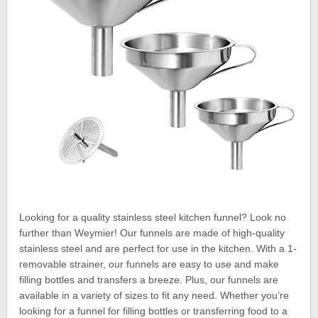
Looking for a quality stainless steel kitchen funnel? Look no
further than Weymier! Our funnels are made of high-quality
stainless steel and are perfect for use in the kitchen. With a 1-
removable strainer, our funnels are easy to use and make
filling bottles and transfers a breeze. Plus, our funnels are
available in a variety of sizes to fit any need. Whether you’re
looking for a funnel for filling bottles or transferring food to a