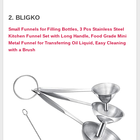
2. BLIGKO
Small Funnels for Filling Bottles, 3 Pcs Stainless Steel
Kitchen Funnel Set with Long Handle, Food Grade Mini
Metal Funnel for Transferring Oil Liquid, Easy Cleaning
with a Brush