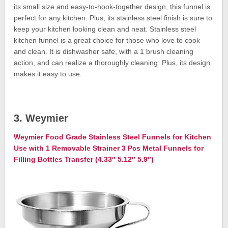
its small size and easy-to-hook-together design, this funnel is
perfect for any kitchen. Plus, its stainless steel finish is sure to
keep your kitchen looking clean and neat. Stainless steel
kitchen funnel is a great choice for those who love to cook
and clean. It is dishwasher safe, with a 1 brush cleaning
action, and can realize a thoroughly cleaning. Plus, its design
makes it easy to use.
3. Weymier
Weymier Food Grade Stainless Steel Funnels for Kitchen
Use with 1 Removable Strainer 3 Pcs Metal Funnels for
Filling Bottles Transfer (4.33″ 5.12″ 5.9″)