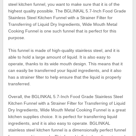
steel kitchen funnel, you want to make sure that it is of the
highest quality possible. The BGLINKAL 5.7-Inch Food Grade
Stainless Steel Kitchen Funnel with a Strainer Filter for
Transferring of Liquid Dry Ingredients, Wide Mouth Metal
Cooking Funnel is one such funnel that is perfect for this
purpose.
This funnel is made of high-quality stainless steel, and it is
able to hold a large amount of liquid. It is also easy to
operate, thanks to its wide mouth design. This means that it
can easily be transferred your liquid ingredients, and it also
has a strainer filter to help ensure that the liquid is properly
transferred.
Overall, the BGLINKAL 5.7-Inch Food Grade Stainless Steel
Kitchen Funnel with a Strainer Filter for Transferring of Liquid
Dry Ingredients, Wide Mouth Metal Cooking Funnel is a great
kitchen supplies choice. It is perfect for transferring liquid
ingredients, and it is also easy to operate. BGLINKAL
stainless steel kitchen funnel is a dimensionally perfect funnel