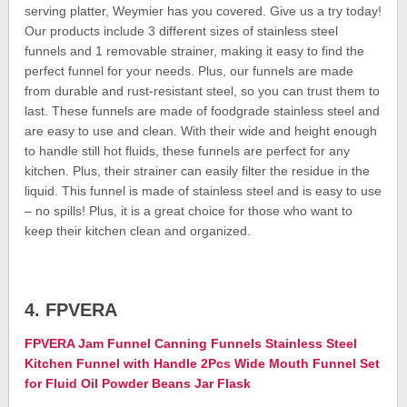
serving platter, Weymier has you covered. Give us a try today!
Our products include 3 different sizes of stainless steel
funnels and 1 removable strainer, making it easy to find the
perfect funnel for your needs. Plus, our funnels are made
from durable and rust-resistant steel, so you can trust them to
last. These funnels are made of foodgrade stainless steel and
are easy to use and clean. With their wide and height enough
to handle still hot fluids, these funnels are perfect for any
kitchen. Plus, their strainer can easily filter the residue in the
liquid. This funnel is made of stainless steel and is easy to use
– no spills! Plus, it is a great choice for those who want to
keep their kitchen clean and organized.
4. FPVERA
FPVERA Jam Funnel Canning Funnels Stainless Steel
Kitchen Funnel with Handle 2Pcs Wide Mouth Funnel Set
for Fluid Oil Powder Beans Jar Flask