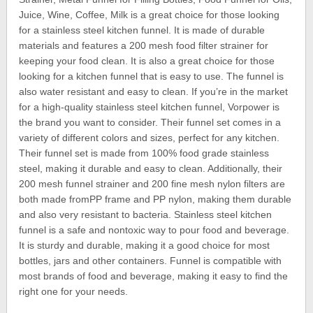
Juice, Wine, Coffee, Milk is a great choice for those looking
for a stainless steel kitchen funnel. It is made of durable
materials and features a 200 mesh food filter strainer for
keeping your food clean. It is also a great choice for those
looking for a kitchen funnel that is easy to use. The funnel is
also water resistant and easy to clean. If you’re in the market
for a high-quality stainless steel kitchen funnel, Vorpower is
the brand you want to consider. Their funnel set comes in a
variety of different colors and sizes, perfect for any kitchen.
Their funnel set is made from 100% food grade stainless
steel, making it durable and easy to clean. Additionally, their
200 mesh funnel strainer and 200 fine mesh nylon filters are
both made fromPP frame and PP nylon, making them durable
and also very resistant to bacteria. Stainless steel kitchen
funnel is a safe and nontoxic way to pour food and beverage.
It is sturdy and durable, making it a good choice for most
bottles, jars and other containers. Funnel is compatible with
most brands of food and beverage, making it easy to find the
right one for your needs.