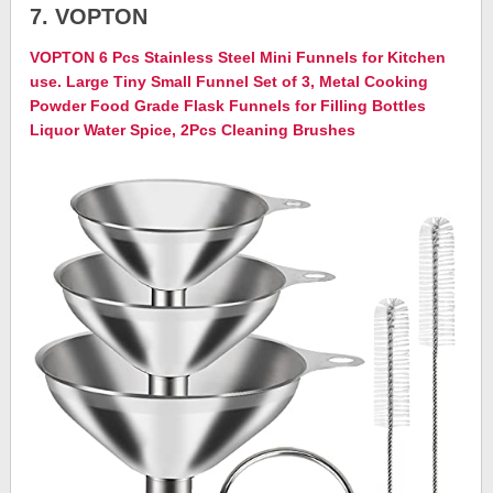
7. VOPTON
VOPTON 6 Pcs Stainless Steel Mini Funnels for Kitchen
use. Large Tiny Small Funnel Set of 3, Metal Cooking
Powder Food Grade Flask Funnels for Filling Bottles
Liquor Water Spice, 2Pcs Cleaning Brushes