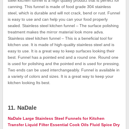
steel kitchen funnel is a high quality product that is perfect for
canning. This funnel is made of food grade 304 stainless
steel, which is durable and will not crack, bend or rust. Funnel
is easy to use and can help you can your food properly
sealed. Stainless steel kitchen funnel – The surface polishing
treatment makes the mirror material look more adva.
Stainless steel kitchen funnel – This is a beneficial tool for
kitchen use. It is made of high-quality stainless steel and is
easy to use. It is a great way to keep surfaces looking their
best. Funnel has a pointed end and a round one. Round one
is used for polishing and the pointed end is used for pressing.
Two ends can be used interchangeably. Funnel is available in
a variety of colors and sizes. It is a great way to keep your
kitchen looking Its best.
11. NaDale
NaDale Large Stainless Steel Funnels for Kitchen
Transfer Liquid Filter Essential Cook Oils Fluid Spice Dry