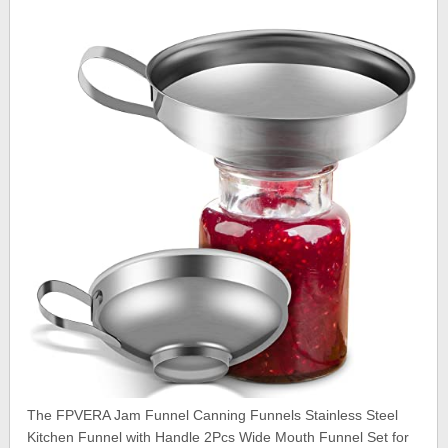
The FPVERA Jam Funnel Canning Funnels Stainless Steel
Kitchen Funnel with Handle 2Pcs Wide Mouth Funnel Set for