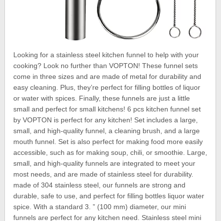
Looking for a stainless steel kitchen funnel to help with your
cooking? Look no further than VOPTON! These funnel sets
come in three sizes and are made of metal for durability and
easy cleaning. Plus, they’re perfect for filling bottles of liquor
or water with spices. Finally, these funnels are just a little
small and perfect for small kitchens! 6 pcs kitchen funnel set
by VOPTON is perfect for any kitchen! Set includes a large,
small, and high-quality funnel, a cleaning brush, and a large
mouth funnel. Set is also perfect for making food more easily
accessible, such as for making soup, chili, or smoothie. Large,
small, and high-quality funnels are integrated to meet your
most needs, and are made of stainless steel for durability.
made of 304 stainless steel, our funnels are strong and
durable, safe to use, and perfect for filling bottles liquor water
spice. With a standard 3. ” (100 mm) diameter, our mini
funnels are perfect for any kitchen need. Stainless steel mini