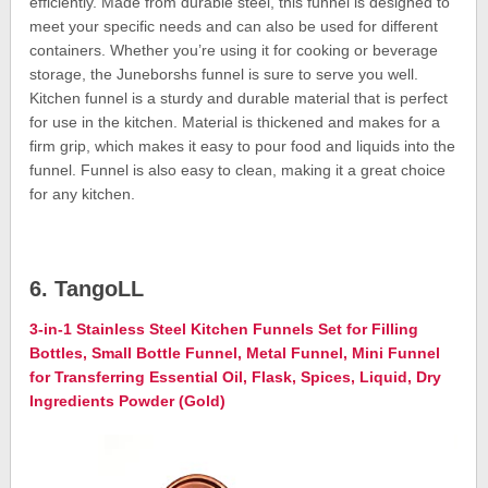
efficiently. Made from durable steel, this funnel is designed to
meet your specific needs and can also be used for different
containers. Whether you’re using it for cooking or beverage
storage, the Juneborshs funnel is sure to serve you well.
Kitchen funnel is a sturdy and durable material that is perfect
for use in the kitchen. Material is thickened and makes for a
firm grip, which makes it easy to pour food and liquids into the
funnel. Funnel is also easy to clean, making it a great choice
for any kitchen.
6. TangoLL
3-in-1 Stainless Steel Kitchen Funnels Set for Filling
Bottles, Small Bottle Funnel, Metal Funnel, Mini Funnel
for Transferring Essential Oil, Flask, Spices, Liquid, Dry
Ingredients Powder (Gold)