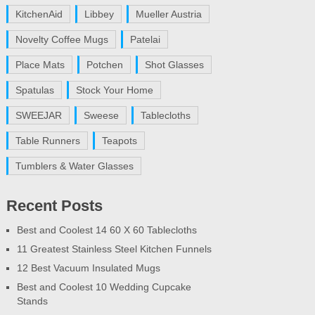
KitchenAid
Libbey
Mueller Austria
Novelty Coffee Mugs
Patelai
Place Mats
Potchen
Shot Glasses
Spatulas
Stock Your Home
SWEEJAR
Sweese
Tablecloths
Table Runners
Teapots
Tumblers & Water Glasses
Recent Posts
Best and Coolest 14 60 X 60 Tablecloths
11 Greatest Stainless Steel Kitchen Funnels
12 Best Vacuum Insulated Mugs
Best and Coolest 10 Wedding Cupcake
Stands