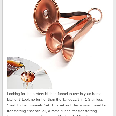
Looking for the perfect kitchen funnel to use in your home
kitchen? Look no further than the TangoLL 3-in-1 Stainless
Steel Kitchen Funnels Set. This set includes a mini funnel for
transferring essential oil, a metal funnel for transferring