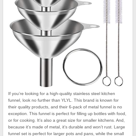
If you’re looking for a high-quality stainless steel kitchen
funnel, look no further than YLYL. This brand is known for
their quality products, and their 6-pack of metal funnel is no
exception. This funnel is perfect for filling up bottles with food,
or for cooking. It’s also a great size for smaller kitchens. And,
because it’s made of metal, it’s durable and won’t rust. Large
funnel set is perfect for larger pots and pans, while the small