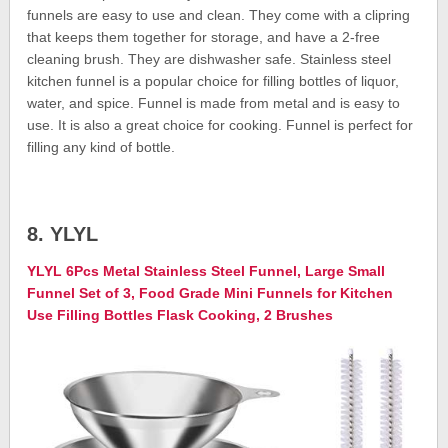
funnels are easy to use and clean. They come with a clipring
that keeps them together for storage, and have a 2-free
cleaning brush. They are dishwasher safe. Stainless steel
kitchen funnel is a popular choice for filling bottles of liquor,
water, and spice. Funnel is made from metal and is easy to
use. It is also a great choice for cooking. Funnel is perfect for
filling any kind of bottle.
8. YLYL
YLYL 6Pcs Metal Stainless Steel Funnel, Large Small
Funnel Set of 3, Food Grade Mini Funnels for Kitchen
Use Filling Bottles Flask Cooking, 2 Brushes