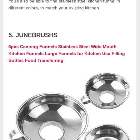
You’ll also be able to find stainless steel kitchen funnel in
different colors, to match your existing kitchen.
5. JUNEBRUSHS
6pcs Canning Funnels Stainless Steel Wide Mouth
Kitchen Funnels Large Funnels for Kitchen Use Filling
Bottles Food Transferring