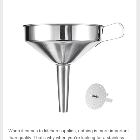
When it comes to kitchen supplies, nothing is more important
than quality. That’s why when you’re looking for a stainless