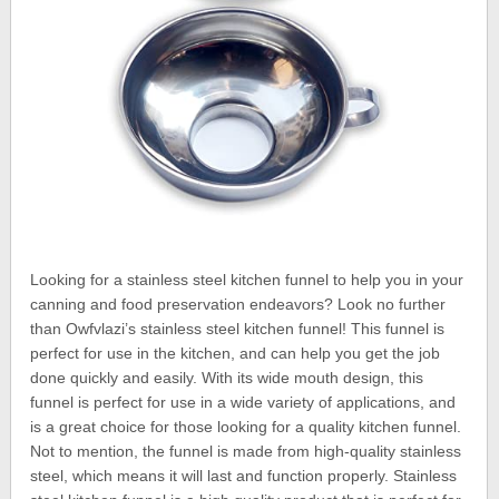
Looking for a stainless steel kitchen funnel to help you in your
canning and food preservation endeavors? Look no further
than Owfvlazi’s stainless steel kitchen funnel! This funnel is
perfect for use in the kitchen, and can help you get the job
done quickly and easily. With its wide mouth design, this
funnel is perfect for use in a wide variety of applications, and
is a great choice for those looking for a quality kitchen funnel.
Not to mention, the funnel is made from high-quality stainless
steel, which means it will last and function properly. Stainless