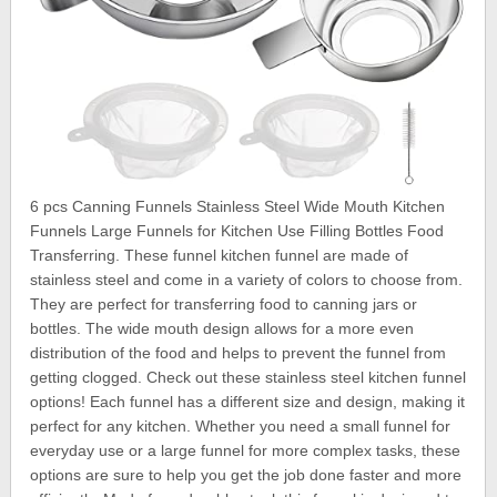
6 pcs Canning Funnels Stainless Steel Wide Mouth Kitchen
Funnels Large Funnels for Kitchen Use Filling Bottles Food
Transferring. These funnel kitchen funnel are made of
stainless steel and come in a variety of colors to choose from.
They are perfect for transferring food to canning jars or
bottles. The wide mouth design allows for a more even
distribution of the food and helps to prevent the funnel from
getting clogged. Check out these stainless steel kitchen funnel
options! Each funnel has a different size and design, making it
perfect for any kitchen. Whether you need a small funnel for
everyday use or a large funnel for more complex tasks, these
options are sure to help you get the job done faster and more