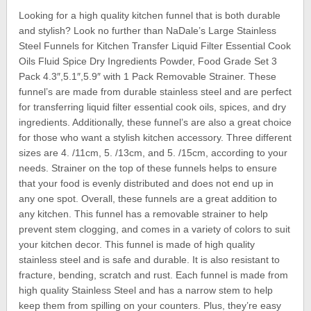
Looking for a high quality kitchen funnel that is both durable
and stylish? Look no further than NaDale’s Large Stainless
Steel Funnels for Kitchen Transfer Liquid Filter Essential Cook
Oils Fluid Spice Dry Ingredients Powder, Food Grade Set 3
Pack 4.3″,5.1″,5.9″ with 1 Pack Removable Strainer. These
funnel’s are made from durable stainless steel and are perfect
for transferring liquid filter essential cook oils, spices, and dry
ingredients. Additionally, these funnel’s are also a great choice
for those who want a stylish kitchen accessory. Three different
sizes are 4. /11cm, 5. /13cm, and 5. /15cm, according to your
needs. Strainer on the top of these funnels helps to ensure
that your food is evenly distributed and does not end up in
any one spot. Overall, these funnels are a great addition to
any kitchen. This funnel has a removable strainer to help
prevent stem clogging, and comes in a variety of colors to suit
your kitchen decor. This funnel is made of high quality
stainless steel and is safe and durable. It is also resistant to
fracture, bending, scratch and rust. Each funnel is made from
high quality Stainless Steel and has a narrow stem to help
keep them from spilling on your counters. Plus, they’re easy