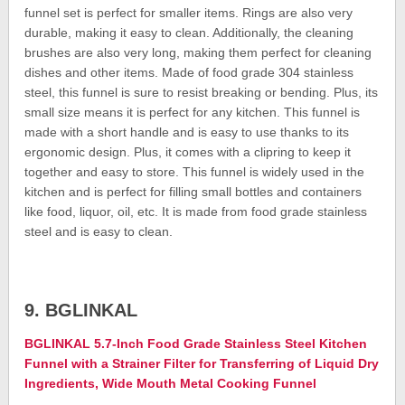
funnel set is perfect for smaller items. Rings are also very
durable, making it easy to clean. Additionally, the cleaning
brushes are also very long, making them perfect for cleaning
dishes and other items. Made of food grade 304 stainless
steel, this funnel is sure to resist breaking or bending. Plus, its
small size means it is perfect for any kitchen. This funnel is
made with a short handle and is easy to use thanks to its
ergonomic design. Plus, it comes with a clipring to keep it
together and easy to store. This funnel is widely used in the
kitchen and is perfect for filling small bottles and containers
like food, liquor, oil, etc. It is made from food grade stainless
steel and is easy to clean.
9. BGLINKAL
BGLINKAL 5.7-Inch Food Grade Stainless Steel Kitchen
Funnel with a Strainer Filter for Transferring of Liquid Dry
Ingredients, Wide Mouth Metal Cooking Funnel