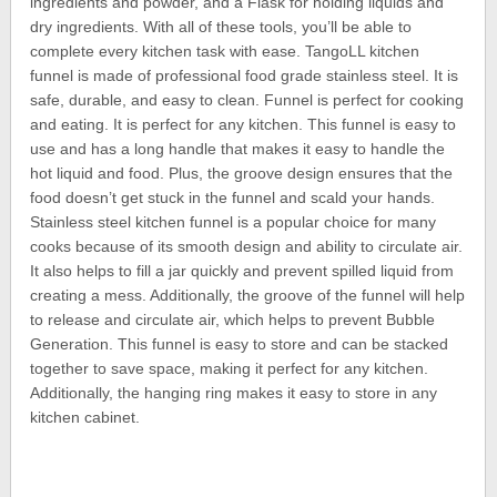
ingredients and powder, and a Flask for holding liquids and
dry ingredients. With all of these tools, you’ll be able to
complete every kitchen task with ease. TangoLL kitchen
funnel is made of professional food grade stainless steel. It is
safe, durable, and easy to clean. Funnel is perfect for cooking
and eating. It is perfect for any kitchen. This funnel is easy to
use and has a long handle that makes it easy to handle the
hot liquid and food. Plus, the groove design ensures that the
food doesn’t get stuck in the funnel and scald your hands.
Stainless steel kitchen funnel is a popular choice for many
cooks because of its smooth design and ability to circulate air.
It also helps to fill a jar quickly and prevent spilled liquid from
creating a mess. Additionally, the groove of the funnel will help
to release and circulate air, which helps to prevent Bubble
Generation. This funnel is easy to store and can be stacked
together to save space, making it perfect for any kitchen.
Additionally, the hanging ring makes it easy to store in any
kitchen cabinet.