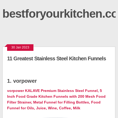
bestforyourkitchen.c
30 Jan 2023
11 Greatest Stainless Steel Kitchen Funnels
1. vorpower
vorpower KALAVE Premium Stainless Steel Funnel, 5
Inch Food Grade Kitchen Funnels with 200 Mesh Food
Filter Strainer, Metal Funnel for Filling Bottles, Food
Funnel for Oils, Juice, Wine, Coffee, Milk