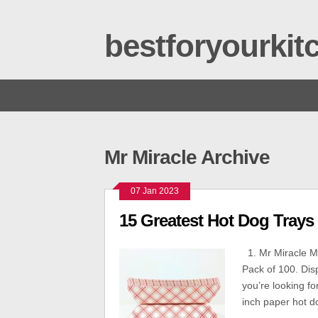
bestforyourki
Mr Miracle Archive
07 Jan 2023
15 Greatest Hot Dog Trays
1. Mr Miracle Mr
Pack of 100. Dis
you’re looking fo
inch paper hot do