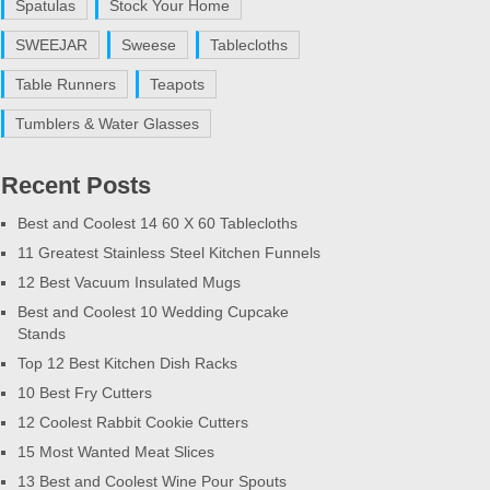
Spatulas
Stock Your Home
SWEEJAR
Sweese
Tablecloths
Table Runners
Teapots
Tumblers & Water Glasses
Recent Posts
Best and Coolest 14 60 X 60 Tablecloths
11 Greatest Stainless Steel Kitchen Funnels
12 Best Vacuum Insulated Mugs
Best and Coolest 10 Wedding Cupcake
Stands
Top 12 Best Kitchen Dish Racks
10 Best Fry Cutters
12 Coolest Rabbit Cookie Cutters
15 Most Wanted Meat Slices
13 Best and Coolest Wine Pour Spouts