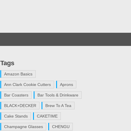
Tags
Amazon Basics
Ann Clark Cookie Cutters
Aprons
Bar Coasters
Bar Tools & Drinkware
BLACK+DECKER
Brew To A Tea
Cake Stands
CAKETIME
Champagne Glasses
CHENGU