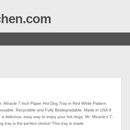
tchen.com
. Miracle 7 Inch Paper Hot Dog Tray in Red White Pattern.
posable, Recyclable and Fully Biodegradable. Made in USA If
r a delicious, easy way to enjoy your hot dogs, Mr. Miracle’s 7-
g tray is the perfect choice! This tray is made