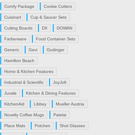
Comfy Package
Cookie Cutters
Cuisinart
Cup & Saucer Sets
Cutting Boards
DII
DOWAN
Farberware
Food Container Sets
Generic
Gevi
Godinger
Hamilton Beach
Home & Kitchen Features
Industrial & Scientific
JoyJolt
Juvale
Kitchen & Dining Features
KitchenAid
Libbey
Mueller Austria
Novelty Coffee Mugs
Patelai
Place Mats
Potchen
Shot Glasses