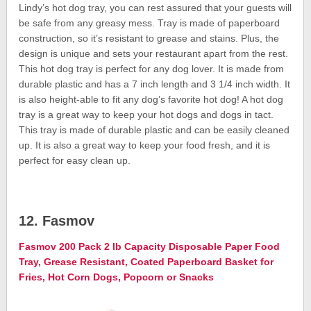
Lindy’s hot dog tray, you can rest assured that your guests will
be safe from any greasy mess. Tray is made of paperboard
construction, so it’s resistant to grease and stains. Plus, the
design is unique and sets your restaurant apart from the rest.
This hot dog tray is perfect for any dog lover. It is made from
durable plastic and has a 7 inch length and 3 1/4 inch width. It
is also height-able to fit any dog’s favorite hot dog! A hot dog
tray is a great way to keep your hot dogs and dogs in tact.
This tray is made of durable plastic and can be easily cleaned
up. It is also a great way to keep your food fresh, and it is
perfect for easy clean up.
12. Fasmov
Fasmov 200 Pack 2 lb Capacity Disposable Paper Food
Tray, Grease Resistant, Coated Paperboard Basket for
Fries, Hot Corn Dogs, Popcorn or Snacks