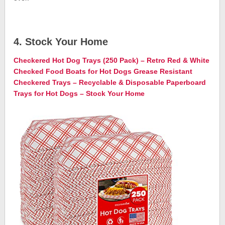
4. Stock Your Home
Checkered Hot Dog Trays (250 Pack) – Retro Red & White
Checked Food Boats for Hot Dogs Grease Resistant
Checkered Trays – Recyclable & Disposable Paperboard
Trays for Hot Dogs – Stock Your Home