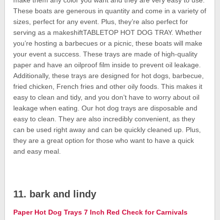
make them any color you want and they are very easy to use.
These boats are generous in quantity and come in a variety of
sizes, perfect for any event. Plus, they’re also perfect for
serving as a makeshiftTABLETOP HOT DOG TRAY. Whether
you’re hosting a barbecues or a picnic, these boats will make
your event a success. These trays are made of high-quality
paper and have an oilproof film inside to prevent oil leakage.
Additionally, these trays are designed for hot dogs, barbecue,
fried chicken, French fries and other oily foods. This makes it
easy to clean and tidy, and you don’t have to worry about oil
leakage when eating. Our hot dog trays are disposable and
easy to clean. They are also incredibly convenient, as they
can be used right away and can be quickly cleaned up. Plus,
they are a great option for those who want to have a quick
and easy meal.
11. bark and lindy
Paper Hot Dog Trays 7 Inch Red Check for Carnivals