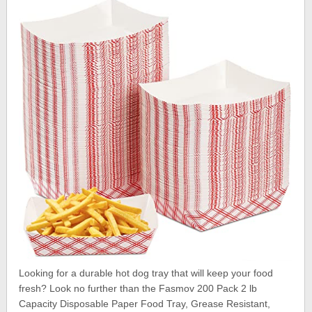
Looking for a durable hot dog tray that will keep your food
fresh? Look no further than the Fasmov 200 Pack 2 lb
Capacity Disposable Paper Food Tray, Grease Resistant,