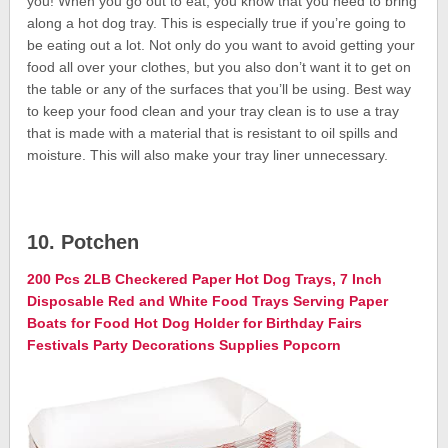
you! When you go out to eat, you know that you need to bring
along a hot dog tray. This is especially true if you’re going to
be eating out a lot. Not only do you want to avoid getting your
food all over your clothes, but you also don’t want it to get on
the table or any of the surfaces that you’ll be using. Best way
to keep your food clean and your tray clean is to use a tray
that is made with a material that is resistant to oil spills and
moisture. This will also make your tray liner unnecessary.
10. Potchen
200 Pcs 2LB Checkered Paper Hot Dog Trays, 7 Inch
Disposable Red and White Food Trays Serving Paper
Boats for Food Hot Dog Holder for Birthday Fairs
Festivals Party Decorations Supplies Popcorn