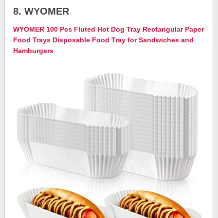
8. WYOMER
WYOMER 100 Pcs Fluted Hot Dog Tray Rectangular Paper
Food Trays Disposable Food Tray for Sandwiches and
Hamburgers