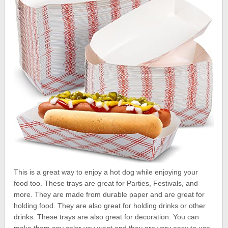
This is a great way to enjoy a hot dog while enjoying your
food too. These trays are great for Parties, Festivals, and
more. They are made from durable paper and are great for
holding food. They are also great for holding drinks or other
drinks. These trays are also great for decoration. You can