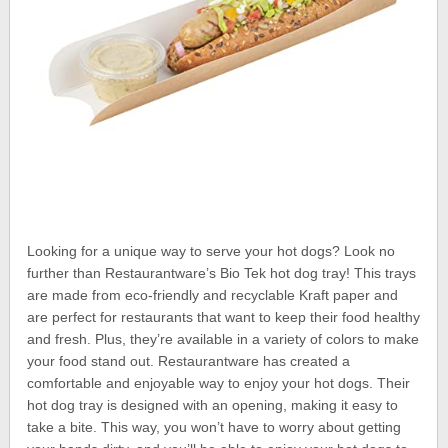
Looking for a unique way to serve your hot dogs? Look no
further than Restaurantware’s Bio Tek hot dog tray! This trays
are made from eco-friendly and recyclable Kraft paper and
are perfect for restaurants that want to keep their food healthy
and fresh. Plus, they’re available in a variety of colors to make
your food stand out. Restaurantware has created a
comfortable and enjoyable way to enjoy your hot dogs. Their
hot dog tray is designed with an opening, making it easy to
take a bite. This way, you won’t have to worry about getting