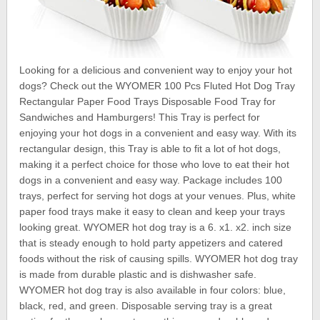
Looking for a delicious and convenient way to enjoy your hot
dogs? Check out the WYOMER 100 Pcs Fluted Hot Dog Tray
Rectangular Paper Food Trays Disposable Food Tray for
Sandwiches and Hamburgers! This Tray is perfect for
enjoying your hot dogs in a convenient and easy way. With its
rectangular design, this Tray is able to fit a lot of hot dogs,
making it a perfect choice for those who love to eat their hot
dogs in a convenient and easy way. Package includes 100
trays, perfect for serving hot dogs at your venues. Plus, white
paper food trays make it easy to clean and keep your trays
looking great. WYOMER hot dog tray is a 6. x1. x2. inch size
that is steady enough to hold party appetizers and catered
foods without the risk of causing spills. WYOMER hot dog tray
is made from durable plastic and is dishwasher safe.
WYOMER hot dog tray is also available in four colors: blue,
black, red, and green. Disposable serving tray is a great