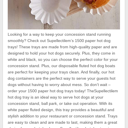
Looking for a way to keep your concession stand running
smoothly? Check out Supellectilem’s 1500 paper hot dog
trays! These trays are made from high-quality paper and are
designed to hold your hot dogs securely. Plus, they come in
white and black, so you can choose the perfect color for your
concession stand. Plus, our disposable fluted hot dog boats
are perfect for keeping your trays clean. And finally, our hot
dog containers are the perfect way to serve your guests hot
dogs without having to worry about mess. So don’t wait –
order your 1500 paper hot dog trays today! TheSupellectilem
hot dog tray is an ideal way to serve hot dogs at your
concession stand, ball park, or take out operation. With its
white paper fluted design, this tray provides a beautiful and
stylish addition to your restaurant or concession stand. Trays
are easy to clean and are made to last, making them a great