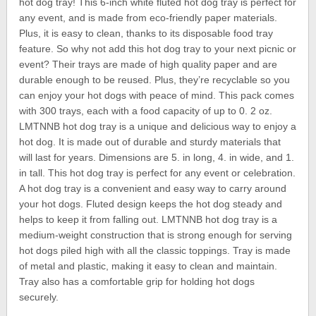
hot dog tray! This 6-inch white fluted hot dog tray is perfect for
any event, and is made from eco-friendly paper materials.
Plus, it is easy to clean, thanks to its disposable food tray
feature. So why not add this hot dog tray to your next picnic or
event? Their trays are made of high quality paper and are
durable enough to be reused. Plus, they’re recyclable so you
can enjoy your hot dogs with peace of mind. This pack comes
with 300 trays, each with a food capacity of up to 0. 2 oz.
LMTNNB hot dog tray is a unique and delicious way to enjoy a
hot dog. It is made out of durable and sturdy materials that
will last for years. Dimensions are 5. in long, 4. in wide, and 1.
in tall. This hot dog tray is perfect for any event or celebration.
A hot dog tray is a convenient and easy way to carry around
your hot dogs. Fluted design keeps the hot dog steady and
helps to keep it from falling out. LMTNNB hot dog tray is a
medium-weight construction that is strong enough for serving
hot dogs piled high with all the classic toppings. Tray is made
of metal and plastic, making it easy to clean and maintain.
Tray also has a comfortable grip for holding hot dogs
securely.