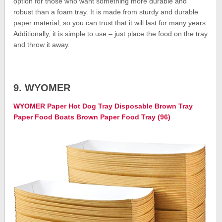
option for those who want something more durable and
robust than a foam tray. It is made from sturdy and durable
paper material, so you can trust that it will last for many years.
Additionally, it is simple to use – just place the food on the tray
and throw it away.
9. WYOMER
WYOMER Paper Hot Dog Tray Disposable Brown Tray
Paper Food Boats Brown Paper Food Tray (96)