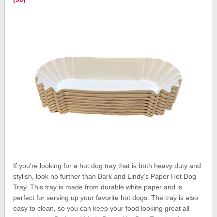
If you’re looking for a hot dog tray that is both heavy duty and
stylish, look no further than Bark and Lindy’s Paper Hot Dog
Tray. This tray is made from durable white paper and is
perfect for serving up your favorite hot dogs. The tray is also
easy to clean, so you can keep your food looking great all