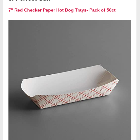
7″ Red Checker Paper Hot Dog Trays- Pack of 50ct