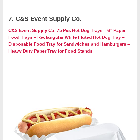
7. C&S Event Supply Co.
C&S Event Supply Co. 75 Pcs Hot Dog Trays – 6” Paper
Food Trays – Rectangular White Fluted Hot Dog Tray –
Disposable Food Tray for Sandwiches and Hamburgers –
Heavy Duty Paper Tray for Food Stands