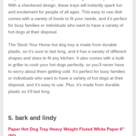
With a checkered design, these trays will instantly spark fun
and excitement for people of all ages. This easy to use dish
comes with a variety of foods to fit your needs, and it’s perfect
for busy families or individuals who want to have a variety of
hot dogs at their disposal.
The Stock Your Home hot dog tray is made from durable
plastic, so it’s sure to last long, and it has a variety of different
shapes and sizes to fit any kitchen. It also comes with a built-
in griller to cook your hot dogs perfectly, so you’ll never have
to worry about them getting cold. It’s perfect for busy families
or individuals who want to have a variety of hot dogs at their
disposal, and it’s easy to use. Plus, it’s made from durable
plastic so it’ll last long.
5. bark and lindy
Paper Hot Dog Tray Heavy Weight Fluted White Paper 6″
(50)