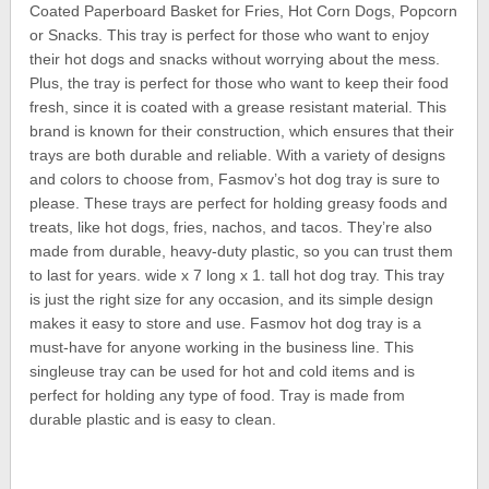
Coated Paperboard Basket for Fries, Hot Corn Dogs, Popcorn
or Snacks. This tray is perfect for those who want to enjoy
their hot dogs and snacks without worrying about the mess.
Plus, the tray is perfect for those who want to keep their food
fresh, since it is coated with a grease resistant material. This
brand is known for their construction, which ensures that their
trays are both durable and reliable. With a variety of designs
and colors to choose from, Fasmov’s hot dog tray is sure to
please. These trays are perfect for holding greasy foods and
treats, like hot dogs, fries, nachos, and tacos. They’re also
made from durable, heavy-duty plastic, so you can trust them
to last for years. wide x 7 long x 1. tall hot dog tray. This tray
is just the right size for any occasion, and its simple design
makes it easy to store and use. Fasmov hot dog tray is a
must-have for anyone working in the business line. This
singleuse tray can be used for hot and cold items and is
perfect for holding any type of food. Tray is made from
durable plastic and is easy to clean.