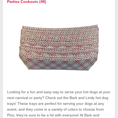
Parties Cookouts (48)
Looking for a fun and easy way to serve your hot dogs at your
next carnival or party? Check out the Bark and Lindy hot dog
trays! These trays are perfect for serving your dogs at any
event, and they come in a variety of colors to choose from.
Plus, they’re sure to be a hit with everyone! At Bark and