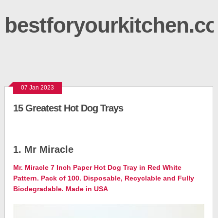
bestforyourkitchen.c
07 Jan 2023
15 Greatest Hot Dog Trays
1. Mr Miracle
Mr. Miracle 7 Inch Paper Hot Dog Tray in Red White
Pattern. Pack of 100. Disposable, Recyclable and Fully
Biodegradable. Made in USA