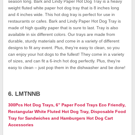
season long. Bark and Lindy Paper Hot Dog Tray is a heavy
weight fluted white paper hot dog tray that is 8 inches long
and 4 inches wide. This hot dog tray is perfect for use in
restaurants or cafes. Bark and Lindy Paper Hot Dog Tray is
made of high quality paper that is sure to last. Tray is also
available in six different colors. Our trays are made from
durable, sturdy materials and come in a variety of different
designs to fit any event. Plus, they’re easy to clean, so you
can enjoy your hot dogs to the fullest! They come in a variety
of sizes, and can fit a 6-inch hot dog perfectly. Plus, they’re
easy to clean – just pop them in the dishwasher and be done!
6. LMTNNB
300Pcs Hot Dog Trays, 6” Paper Food Trays Eco Friendly,
Rectangular White Fluted Hot Dog Tray, Disposable Food
Tray for Sandwiches and Hamburgers Hot Dog Cart
Accessories