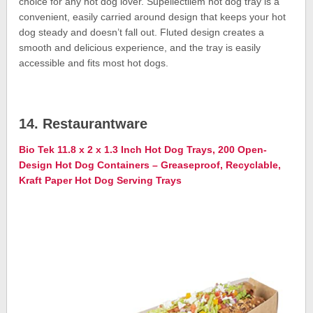
choice for any hot dog lover. Supellectilem hot dog tray is a
convenient, easily carried around design that keeps your hot
dog steady and doesn’t fall out. Fluted design creates a
smooth and delicious experience, and the tray is easily
accessible and fits most hot dogs.
14. Restaurantware
Bio Tek 11.8 x 2 x 1.3 Inch Hot Dog Trays, 200 Open-
Design Hot Dog Containers – Greaseproof, Recyclable,
Kraft Paper Hot Dog Serving Trays