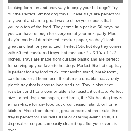
Looking for a fun and easy way to enjoy your hot dogs? Try
out the Perfect Stix hot dog trays! These trays are perfect for
any event and are a great way to show your guests that
you’re a fan of the food. They come in a pack of 50 trays, so
you can have enough for everyone at your next party. Plus,
they’re made of durable red checker paper, so they’ll look
great and last for years. Each Perfect Stix hot dog tray comes
with 50 red checkered trays that measure 7 x 3 1/4 x 1 1/2
inches. Trays are made from durable plastic and are perfect
for serving up your favorite hot dogs. Perfect Stix hot dog tray
is perfect for any food truck, concession stand, break room,
cafeterias, or at home use. It features a durable, heavy-duty
plastic tray that is easy to load and use. Tray is also heat
resistant and has a comfortable, slip-resistant surface. Perfect
size for hot dogs, sausages, and brats, the Stix hot dog tray is
a must-have for any food truck, concession stand, or home
kitchen. Made from durable, grease-resistant materials, this
tray is perfect for any restaurant or catering event. Plus, it’s
disposable, so you can easily clean it up after your event is
over.