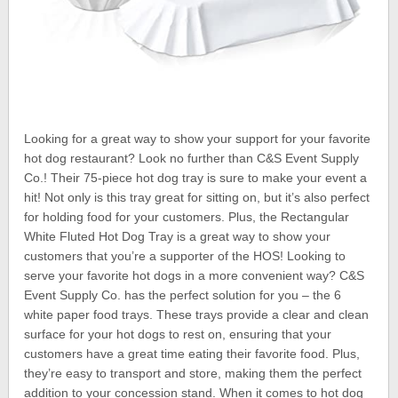
Looking for a great way to show your support for your favorite
hot dog restaurant? Look no further than C&S Event Supply
Co.! Their 75-piece hot dog tray is sure to make your event a
hit! Not only is this tray great for sitting on, but it’s also perfect
for holding food for your customers. Plus, the Rectangular
White Fluted Hot Dog Tray is a great way to show your
customers that you’re a supporter of the HOS! Looking to
serve your favorite hot dogs in a more convenient way? C&S
Event Supply Co. has the perfect solution for you – the 6
white paper food trays. These trays provide a clear and clean
surface for your hot dogs to rest on, ensuring that your
customers have a great time eating their favorite food. Plus,
they’re easy to transport and store, making them the perfect
addition to your concession stand. When it comes to hot dog