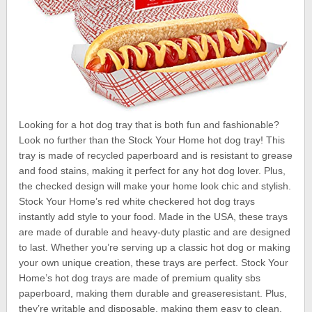
Looking for a hot dog tray that is both fun and fashionable?
Look no further than the Stock Your Home hot dog tray! This
tray is made of recycled paperboard and is resistant to grease
and food stains, making it perfect for any hot dog lover. Plus,
the checked design will make your home look chic and stylish.
Stock Your Home’s red white checkered hot dog trays
instantly add style to your food. Made in the USA, these trays
are made of durable and heavy-duty plastic and are designed
to last. Whether you’re serving up a classic hot dog or making
your own unique creation, these trays are perfect. Stock Your
Home’s hot dog trays are made of premium quality sbs
paperboard, making them durable and greaseresistant. Plus,
they’re writable and disposable, making them easy to clean.