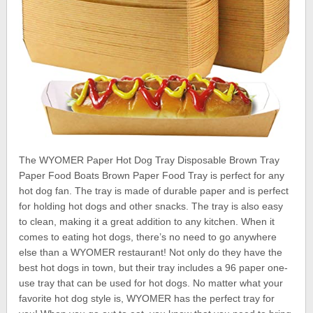
The WYOMER Paper Hot Dog Tray Disposable Brown Tray
Paper Food Boats Brown Paper Food Tray is perfect for any
hot dog fan. The tray is made of durable paper and is perfect
for holding hot dogs and other snacks. The tray is also easy
to clean, making it a great addition to any kitchen. When it
comes to eating hot dogs, there’s no need to go anywhere
else than a WYOMER restaurant! Not only do they have the
best hot dogs in town, but their tray includes a 96 paper one-
use tray that can be used for hot dogs. No matter what your
favorite hot dog style is, WYOMER has the perfect tray for