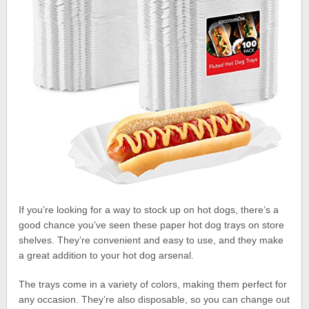
If you’re looking for a way to stock up on hot dogs, there’s a
good chance you’ve seen these paper hot dog trays on store
shelves. They’re convenient and easy to use, and they make
a great addition to your hot dog arsenal.
The trays come in a variety of colors, making them perfect for
any occasion. They’re also disposable, so you can change out