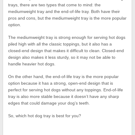
trays, there are two types that come to mind: the
mediumweight tray and the end-of-life tray. Both have their
pros and cons, but the mediumweight tray is the more popular
option.
The mediumweight tray is strong enough for serving hot dogs
piled high with all the classic toppings, but it also has a
closed-end design that makes it difficult to clean. Closed-end
design also makes it less sturdy, so it may not be able to
handle heavier hot dogs.
On the other hand, the end-of-life tray is the more popular
option because it has a strong, open-end design that is
perfect for serving hot dogs without any toppings. End-of-life
tray is also more stable because it doesn’t have any sharp
edges that could damage your dog’s teeth.
So, which hot dog tray is best for you?