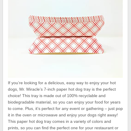
If you’re looking for a delicious, easy way to enjoy your hot
dogs, Mr. Miracle’s 7-inch paper hot dog tray is the perfect
choice! This tray is made out of 100% recyclable and
biodegradable material, so you can enjoy your food for years
to come. Plus, it’s perfect for any event or gathering – just pop
it in the oven or microwave and enjoy your dogs right away!
This paper hot dog tray comes in a variety of colors and
prints, so you can find the perfect one for your restaurant or