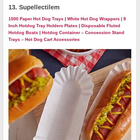
13. Supellectilem
1500 Paper Hot Dog Trays | White Hot Dog Wrappers | 8
Inch Hotdog Tray Holders Plates | Disposable Fluted
Hotdog Boats | Hotdog Container – Concession Stand
Trays – Hot Dog Cart Accessories