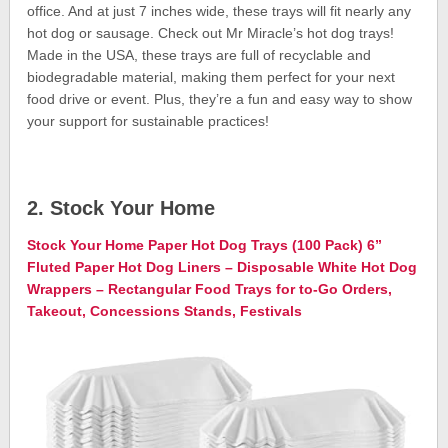
office. And at just 7 inches wide, these trays will fit nearly any
hot dog or sausage. Check out Mr Miracle’s hot dog trays!
Made in the USA, these trays are full of recyclable and
biodegradable material, making them perfect for your next
food drive or event. Plus, they’re a fun and easy way to show
your support for sustainable practices!
2. Stock Your Home
Stock Your Home Paper Hot Dog Trays (100 Pack) 6”
Fluted Paper Hot Dog Liners – Disposable White Hot Dog
Wrappers – Rectangular Food Trays for to-Go Orders,
Takeout, Concessions Stands, Festivals