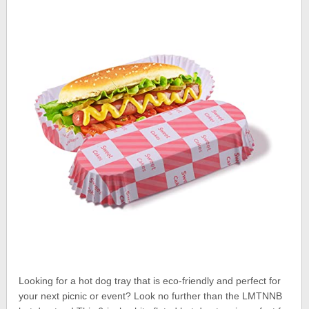
Looking for a hot dog tray that is eco-friendly and perfect for
your next picnic or event? Look no further than the LMTNNB