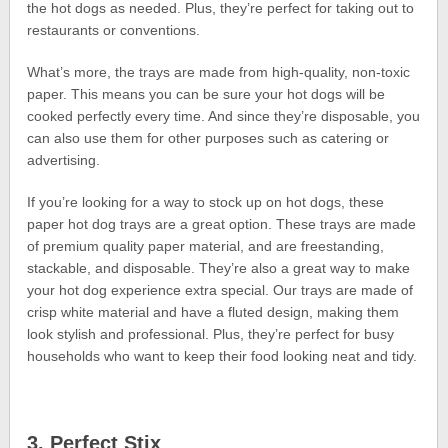
the hot dogs as needed. Plus, they’re perfect for taking out to
restaurants or conventions.
What’s more, the trays are made from high-quality, non-toxic
paper. This means you can be sure your hot dogs will be
cooked perfectly every time. And since they’re disposable, you
can also use them for other purposes such as catering or
advertising.
If you’re looking for a way to stock up on hot dogs, these
paper hot dog trays are a great option. These trays are made
of premium quality paper material, and are freestanding,
stackable, and disposable. They’re also a great way to make
your hot dog experience extra special. Our trays are made of
crisp white material and have a fluted design, making them
look stylish and professional. Plus, they’re perfect for busy
households who want to keep their food looking neat and tidy.
3. Perfect Stix