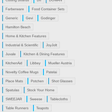
Cutting Boards
DII
DOWAN
Farberware
Food Container Sets
Generic
Gevi
Godinger
Hamilton Beach
Home & Kitchen Features
Industrial & Scientific
JoyJolt
Juvale
Kitchen & Dining Features
KitchenAid
Libbey
Mueller Austria
Novelty Coffee Mugs
Patelai
Place Mats
Potchen
Shot Glasses
Spatulas
Stock Your Home
SWEEJAR
Sweese
Tablecloths
Table Runners
Teapots