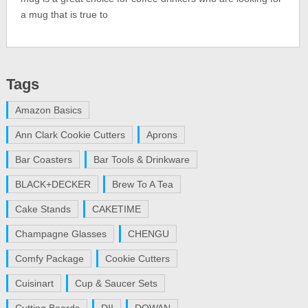
a mug that is true to
Tags
Amazon Basics
Ann Clark Cookie Cutters
Aprons
Bar Coasters
Bar Tools & Drinkware
BLACK+DECKER
Brew To A Tea
Cake Stands
CAKETIME
Champagne Glasses
CHENGU
Comfy Package
Cookie Cutters
Cuisinart
Cup & Saucer Sets