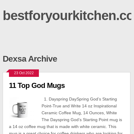
bestforyourkitchen.c
Dexsa Archive
23 Oct 2022
11 Top God Mugs
1. Dayspring DaySpring God’s Starting
Point-True and Write 14 oz Inspirational
Ceramic Coffee Mug, 14 Ounces, White
The Dayspring God’s Starting Point mug is
a 14 oz coffee mug that is made with white ceramic. This
mug is a great choice for coffee drinkers who are looking for