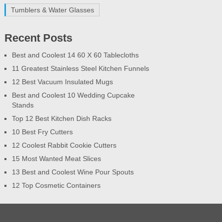
Tumblers & Water Glasses
Recent Posts
Best and Coolest 14 60 X 60 Tablecloths
11 Greatest Stainless Steel Kitchen Funnels
12 Best Vacuum Insulated Mugs
Best and Coolest 10 Wedding Cupcake
Stands
Top 12 Best Kitchen Dish Racks
10 Best Fry Cutters
12 Coolest Rabbit Cookie Cutters
15 Most Wanted Meat Slices
13 Best and Coolest Wine Pour Spouts
12 Top Cosmetic Containers