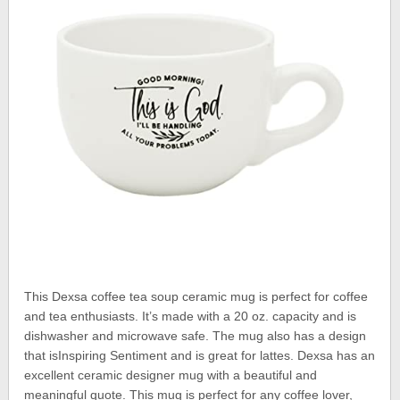
This Dexsa coffee tea soup ceramic mug is perfect for coffee
and tea enthusiasts. It’s made with a 20 oz. capacity and is
dishwasher and microwave safe. The mug also has a design
that isInspiring Sentiment and is great for lattes. Dexsa has an
excellent ceramic designer mug with a beautiful and
meaningful quote. This mug is perfect for any coffee lover,