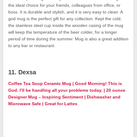
the ideal choice for your friends, colleagues from office, or
boss. It is durable and stylish, and it is very easy to clean. A
god mug is the perfect gift for any collection. Kept the cold,
the stainless steel cup inside the wooden casing of the mug
will keep the temperature of the beer colder, for a longer
period of time during the summer. Mug is also a great addition
to any bar or restaurant.
11. Dexsa
Coffee Tea Soup Ceramic Mug | Good Morning! This is
God. I’ll be handling all your problems today. | 20 ounce
Designer Mug – Inspiring Sentiment | Dishwasher and
Microwave Safe | Great for Lattes