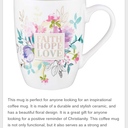
This mug is perfect for anyone looking for an inspirational
coffee mug. It is made of a durable and stylish ceramic, and
has a beautiful floral design. It is a great gift for anyone
looking for a positive reminder of Christianity. This coffee mug
is not only functional, but it also serves as a strong and