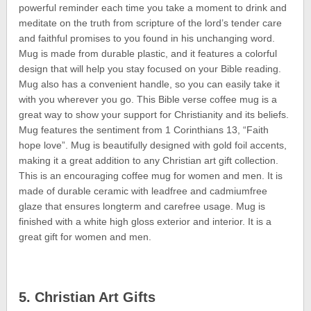
powerful reminder each time you take a moment to drink and
meditate on the truth from scripture of the lord’s tender care
and faithful promises to you found in his unchanging word.
Mug is made from durable plastic, and it features a colorful
design that will help you stay focused on your Bible reading.
Mug also has a convenient handle, so you can easily take it
with you wherever you go. This Bible verse coffee mug is a
great way to show your support for Christianity and its beliefs.
Mug features the sentiment from 1 Corinthians 13, “Faith
hope love”. Mug is beautifully designed with gold foil accents,
making it a great addition to any Christian art gift collection.
This is an encouraging coffee mug for women and men. It is
made of durable ceramic with leadfree and cadmiumfree
glaze that ensures longterm and carefree usage. Mug is
finished with a white high gloss exterior and interior. It is a
great gift for women and men.
5. Christian Art Gifts