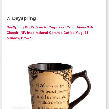
7. Dayspring
DaySpring God’s Special Purpose-II Corinthians 9:8-
Classic, NIV Inspirational Ceramic Coffee Mug, 11
ounces, Brown