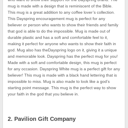
mug is made with a design that is reminiscent of the Bible.
This mug is a great addition to any coffee lover’s collection.
This Dayspring encouragement mug is perfect for any
believer or person who wants to show their friends and family
that god is able to do the impossible. Mug is made out of
durable plastic and has a soft and comfortable feel to it,
making it perfect for anyone who wants to show their faith in
god. Mug also has theDayspring logo on it, giving it a unique
and memorable look. Dayspring has the perfect mug for you!
Made with a soft and comfortable design, this mug is perfect
for any occasion. Dayspring White mug is a perfect gift for any
believer! This mug is made with a black hand lettering that is
impossible to miss. Mug is also made to look like a god’s
starting point message. This mug is the perfect way to show
your faith in the god that you believe in.
2. Pavilion Gift Company