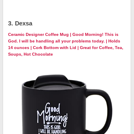
3. Dexsa
Ceramic Designer Coffee Mug | Good Morning! This is
God. I will be handling all your problems today. | Holds
14 ounces | Cork Bottom with Lid | Great for Coffee, Tea,
Soups, Hot Chocolate