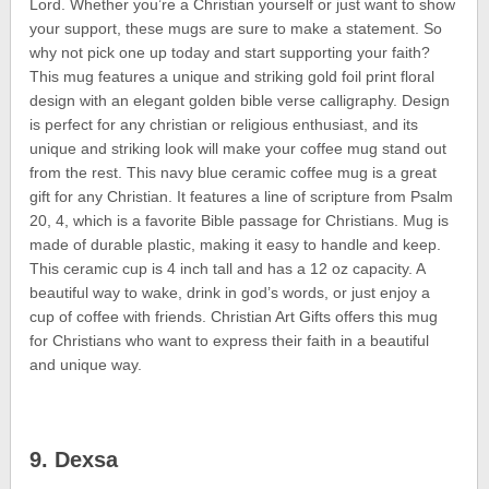
Lord. Whether you’re a Christian yourself or just want to show
your support, these mugs are sure to make a statement. So
why not pick one up today and start supporting your faith?
This mug features a unique and striking gold foil print floral
design with an elegant golden bible verse calligraphy. Design
is perfect for any christian or religious enthusiast, and its
unique and striking look will make your coffee mug stand out
from the rest. This navy blue ceramic coffee mug is a great
gift for any Christian. It features a line of scripture from Psalm
20, 4, which is a favorite Bible passage for Christians. Mug is
made of durable plastic, making it easy to handle and keep.
This ceramic cup is 4 inch tall and has a 12 oz capacity. A
beautiful way to wake, drink in god’s words, or just enjoy a
cup of coffee with friends. Christian Art Gifts offers this mug
for Christians who want to express their faith in a beautiful
and unique way.
9. Dexsa