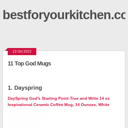
bestforyourkitchen.c
23 Oct 2022
11 Top God Mugs
1. Dayspring
DaySpring God’s Starting Point-True and Write 14 oz
Inspirational Ceramic Coffee Mug, 14 Ounces, White