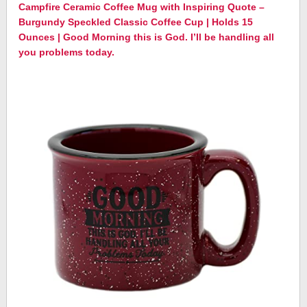
Campfire Ceramic Coffee Mug with Inspiring Quote –
Burgundy Speckled Classic Coffee Cup | Holds 15
Ounces | Good Morning this is God. I’ll be handling all
you problems today.