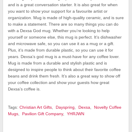
and is a great conversation starter. It is also great for when
you want to show your support for a favourite artist or
organization. Mug is made of high-quality ceramic, and is sure
to make a statement. There are so many things you can do
with a Dexsa God mug. Whether you’re looking to help
yourself or someone else, this mug is perfect. It’s dishwasher
and microwave safe, so you can use it as a mug or a gift.
Plus, it’s made from durable plastic, so you can use it for
years. Dexsa’s god mug is a must-have for any coffee lover.
Mug is made from a durable and stylish plastic and is
designed to inspire people to think about their favorite coffee
beans and drink them fresh. It’s also a great way to show off
your coffee collection and show your guests how great
Dexsa’s coffee is.
Tags:
Christian Art Gifts
,
Dayspring
,
Dexsa
,
Novelty Coffee
Mugs
,
Pavilion Gift Company
,
YHRJWN