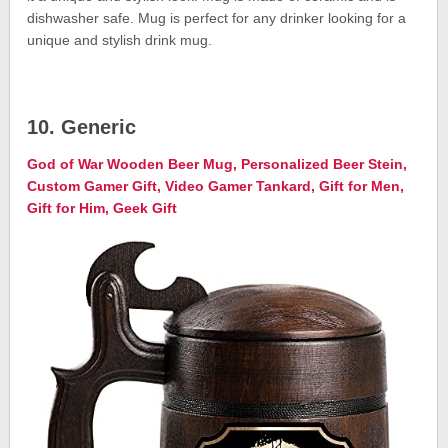
dishwasher safe. Mug is perfect for any drinker looking for a
unique and stylish drink mug.
10. Generic
God of War Wooden Beer Mug, Personalized Beer Stein,
Custom Gamer Gift, Video Gamer Tankard, Gift for Men,
Gift for Him, Geek Gift