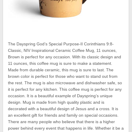
The Dayspring God’s Special Purpose-II Corinthians 9:8-
Classic, NIV Inspirational Ceramic Coffee Mug, 11 ounces,
Brown is perfect for any occasion. With its classic design and
11 ounces, this coffee mug is sure to make a statement.
Made from durable ceramic, this mug is sure to last. The
brown color is perfect for those who want to stand out from
the rest. The mug is also microwave and dishwasher safe, so
it is perfect for any kitchen. This coffee mug is perfect for any
occasion. It is a beautiful example of Dayspring’s unique
design. Mug is made from high quality plastic and is
decorated with a beautiful design of Jesus and a cross. It is
an excellent gift for friends and family on special occasions.
There are many people who believe that there is a higher
power behind every event that happens in life. Whether it be a