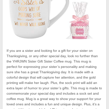
If you are a sister and looking for a gift for your sister on
Thanksgiving, or any other special day, look no further than
the YHRJWN Sister Gift Sister Coffee mug. This mug is
perfect for expressing your sister’s personality and making
sure she has a great Thanksgiving day. It is made with a
colorful design that will capture her attention, and the gold
printing will make her laugh. Plus, the sock print will add an
extra layer of humor to your sister’s gifts. This mug is made to
commemorate your special day and includes a sock set and
coffee mug. Mug is a great way to show your support for your
loved ones and includes a fun and unique design. Plus, it’s a