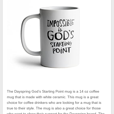
The Dayspring God’s Starting Point mug is a 14 oz coffee
mug that is made with white ceramic. This mug is a great
choice for coffee drinkers who are looking for a mug that is
true to their style. The mug is also a great choice for those
who want to show their support for the Dayspring brand. The