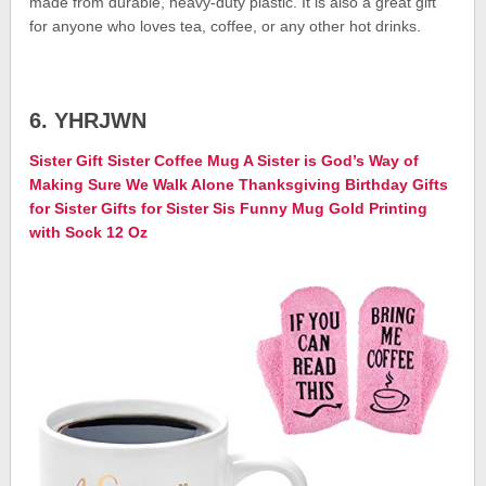
made from durable, heavy-duty plastic. It is also a great gift
for anyone who loves tea, coffee, or any other hot drinks.
6. YHRJWN
Sister Gift Sister Coffee Mug A Sister is God’s Way of
Making Sure We Walk Alone Thanksgiving Birthday Gifts
for Sister Gifts for Sister Sis Funny Mug Gold Printing
with Sock 12 Oz