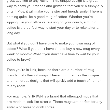
great addition to any kitchen! This unique design is a great
way to show your friends and girlfriend that you’re a funny guy
or girl. Plus, it will make your sister and friends smile! There is
nothing quite like a good mug of coffee. Whether you’re
sipping it in your office or relaxing on your couch, a mug of
coffee is the perfect way to start your day or to relax after a
long day.
But what if you don’t have time to make your own mug of
coffee? What if you don’t have time to buy a new mug every
week or month? What if you don’t have time to wait for your
coffee to brew?
Then you’re in luck, because there are a number of mug
brands that offergod mugs. These mug brands offer unique
and humorous designs that will quickly add a touch of humor
to any room.
For example, YHRJWN is a brand that offersgod mugs that
are made to look like sister’s. These mugs are perfect for any
sister who loves to drink coffee.