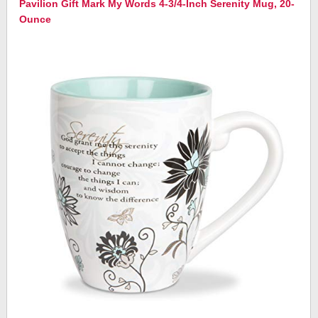
Pavilion Gift Mark My Words 4-3/4-Inch Serenity Mug, 20-
Ounce