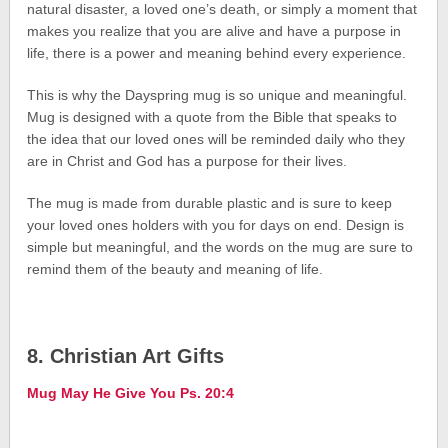
natural disaster, a loved one’s death, or simply a moment that
makes you realize that you are alive and have a purpose in
life, there is a power and meaning behind every experience.
This is why the Dayspring mug is so unique and meaningful.
Mug is designed with a quote from the Bible that speaks to
the idea that our loved ones will be reminded daily who they
are in Christ and God has a purpose for their lives.
The mug is made from durable plastic and is sure to keep
your loved ones holders with you for days on end. Design is
simple but meaningful, and the words on the mug are sure to
remind them of the beauty and meaning of life.
8. Christian Art Gifts
Mug May He Give You Ps. 20:4