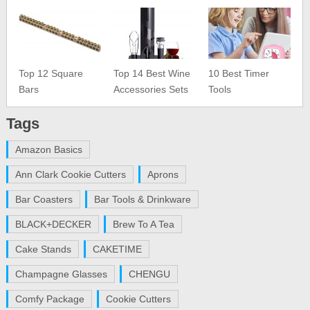
Top 12 Square
Top 14 Best Wine
10 Best Timer
Bars
Accessories Sets
Tools
Tags
Amazon Basics
Ann Clark Cookie Cutters
Aprons
Bar Coasters
Bar Tools & Drinkware
BLACK+DECKER
Brew To A Tea
Cake Stands
CAKETIME
Champagne Glasses
CHENGU
Comfy Package
Cookie Cutters