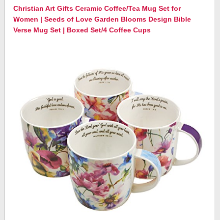
Christian Art Gifts Ceramic Coffee/Tea Mug Set for
Women | Seeds of Love Garden Blooms Design Bible
Verse Mug Set | Boxed Set/4 Coffee Cups