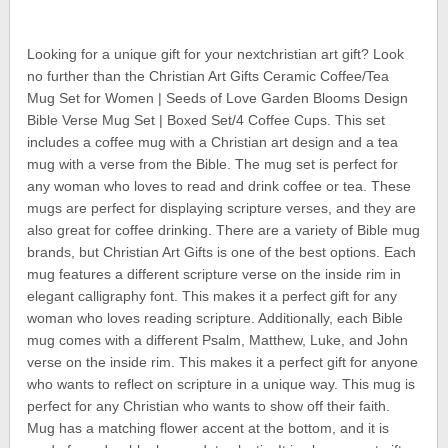
Looking for a unique gift for your nextchristian art gift? Look
no further than the Christian Art Gifts Ceramic Coffee/Tea
Mug Set for Women | Seeds of Love Garden Blooms Design
Bible Verse Mug Set | Boxed Set/4 Coffee Cups. This set
includes a coffee mug with a Christian art design and a tea
mug with a verse from the Bible. The mug set is perfect for
any woman who loves to read and drink coffee or tea. These
mugs are perfect for displaying scripture verses, and they are
also great for coffee drinking. There are a variety of Bible mug
brands, but Christian Art Gifts is one of the best options. Each
mug features a different scripture verse on the inside rim in
elegant calligraphy font. This makes it a perfect gift for any
woman who loves reading scripture. Additionally, each Bible
mug comes with a different Psalm, Matthew, Luke, and John
verse on the inside rim. This makes it a perfect gift for anyone
who wants to reflect on scripture in a unique way. This mug is
perfect for any Christian who wants to show off their faith.
Mug has a matching flower accent at the bottom, and it is