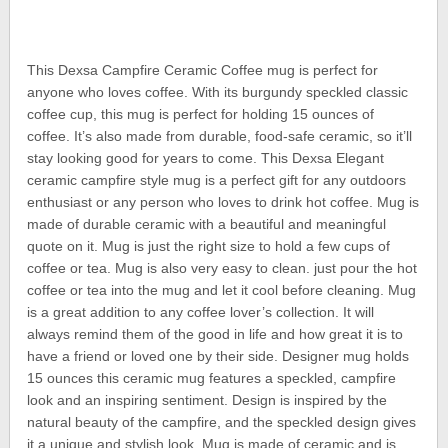
This Dexsa Campfire Ceramic Coffee mug is perfect for
anyone who loves coffee. With its burgundy speckled classic
coffee cup, this mug is perfect for holding 15 ounces of
coffee. It’s also made from durable, food-safe ceramic, so it’ll
stay looking good for years to come. This Dexsa Elegant
ceramic campfire style mug is a perfect gift for any outdoors
enthusiast or any person who loves to drink hot coffee. Mug is
made of durable ceramic with a beautiful and meaningful
quote on it. Mug is just the right size to hold a few cups of
coffee or tea. Mug is also very easy to clean. just pour the hot
coffee or tea into the mug and let it cool before cleaning. Mug
is a great addition to any coffee lover’s collection. It will
always remind them of the good in life and how great it is to
have a friend or loved one by their side. Designer mug holds
15 ounces this ceramic mug features a speckled, campfire
look and an inspiring sentiment. Design is inspired by the
natural beauty of the campfire, and the speckled design gives
it a unique and stylish look. Mug is made of ceramic and is