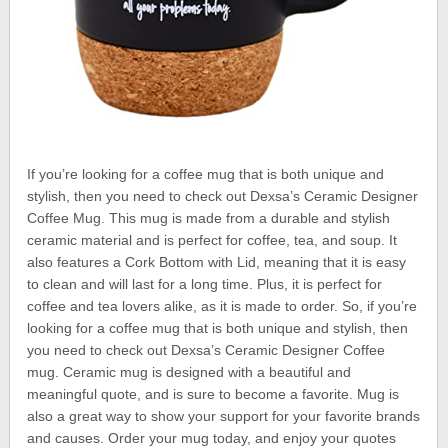
If you’re looking for a coffee mug that is both unique and
stylish, then you need to check out Dexsa’s Ceramic Designer
Coffee Mug. This mug is made from a durable and stylish
ceramic material and is perfect for coffee, tea, and soup. It
also features a Cork Bottom with Lid, meaning that it is easy
to clean and will last for a long time. Plus, it is perfect for
coffee and tea lovers alike, as it is made to order. So, if you’re
looking for a coffee mug that is both unique and stylish, then
you need to check out Dexsa’s Ceramic Designer Coffee
mug. Ceramic mug is designed with a beautiful and
meaningful quote, and is sure to become a favorite. Mug is
also a great way to show your support for your favorite brands
and causes. Order your mug today, and enjoy your quotes