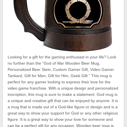
Looking for a gift for the gaming enthusiast in your life? Look
no further than the “God of War Wooden Beer Mug,
Personalized Beer Stein, Custom Gamer Gift, Video Gamer
Tankard, Gift for Men, Gift for Him, Geek Gift.” This mug is
perfect for any gamer looking to express their love for the
video game franchise. With a unique design and personalized
inscription, this mug is sure to make a statement. God mug is
a unique and creative gift that can be enjoyed by anyone. It is
a mug that is made out of a God-like figure or design and is a
great way to show your support for God or any other religious
figure. It is a great way to show your love for someone and
can be a perfect gift for any occasion. Wooden beer mug is