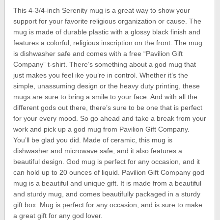
This 4-3/4-inch Serenity mug is a great way to show your
support for your favorite religious organization or cause. The
mug is made of durable plastic with a glossy black finish and
features a colorful, religious inscription on the front. The mug
is dishwasher safe and comes with a free “Pavilion Gift
Company” t-shirt. There’s something about a god mug that
just makes you feel ike you’re in control. Whether it’s the
simple, unassuming design or the heavy duty printing, these
mugs are sure to bring a smile to your face. And with all the
different gods out there, there’s sure to be one that is perfect
for your every mood. So go ahead and take a break from your
work and pick up a god mug from Pavilion Gift Company.
You’ll be glad you did. Made of ceramic, this mug is
dishwasher and microwave safe, and it also features a
beautiful design. God mug is perfect for any occasion, and it
can hold up to 20 ounces of liquid. Pavilion Gift Company god
mug is a beautiful and unique gift. It is made from a beautiful
and sturdy mug, and comes beautifully packaged in a sturdy
gift box. Mug is perfect for any occasion, and is sure to make
a great gift for any god lover.