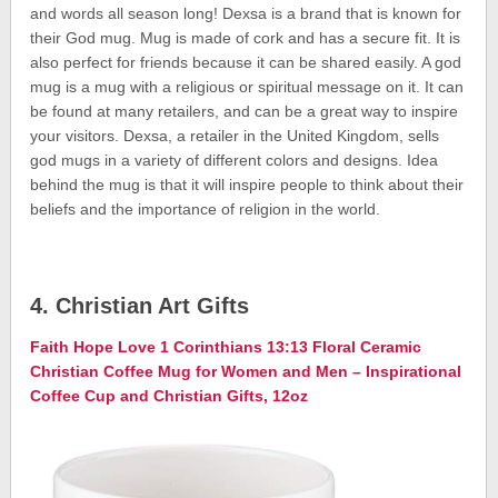
and words all season long! Dexsa is a brand that is known for
their God mug. Mug is made of cork and has a secure fit. It is
also perfect for friends because it can be shared easily. A god
mug is a mug with a religious or spiritual message on it. It can
be found at many retailers, and can be a great way to inspire
your visitors. Dexsa, a retailer in the United Kingdom, sells
god mugs in a variety of different colors and designs. Idea
behind the mug is that it will inspire people to think about their
beliefs and the importance of religion in the world.
4. Christian Art Gifts
Faith Hope Love 1 Corinthians 13:13 Floral Ceramic
Christian Coffee Mug for Women and Men – Inspirational
Coffee Cup and Christian Gifts, 12oz