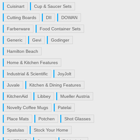
Cuisinart
Cup & Saucer Sets
Cutting Boards
DII
DOWAN
Farberware
Food Container Sets
Generic
Gevi
Godinger
Hamilton Beach
Home & Kitchen Features
Industrial & Scientific
JoyJolt
Juvale
Kitchen & Dining Features
KitchenAid
Libbey
Mueller Austria
Novelty Coffee Mugs
Patelai
Place Mats
Potchen
Shot Glasses
Spatulas
Stock Your Home