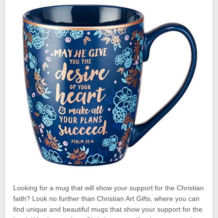
Looking for a mug that will show your support for the Christian
faith? Look no further than Christian Art Gifts, where you can
find unique and beautiful mugs that show your support for the