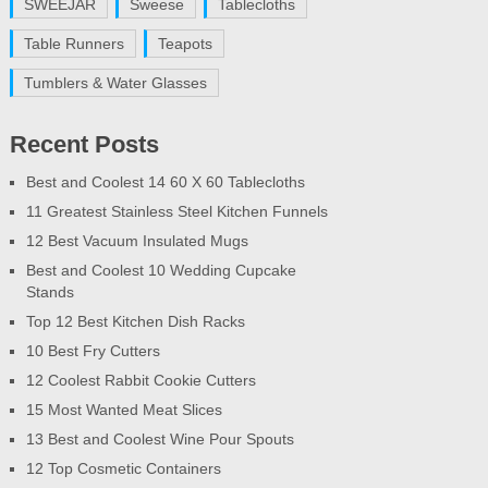
SWEEJAR
Sweese
Tablecloths
Table Runners
Teapots
Tumblers & Water Glasses
Recent Posts
Best and Coolest 14 60 X 60 Tablecloths
11 Greatest Stainless Steel Kitchen Funnels
12 Best Vacuum Insulated Mugs
Best and Coolest 10 Wedding Cupcake
Stands
Top 12 Best Kitchen Dish Racks
10 Best Fry Cutters
12 Coolest Rabbit Cookie Cutters
15 Most Wanted Meat Slices
13 Best and Coolest Wine Pour Spouts
12 Top Cosmetic Containers