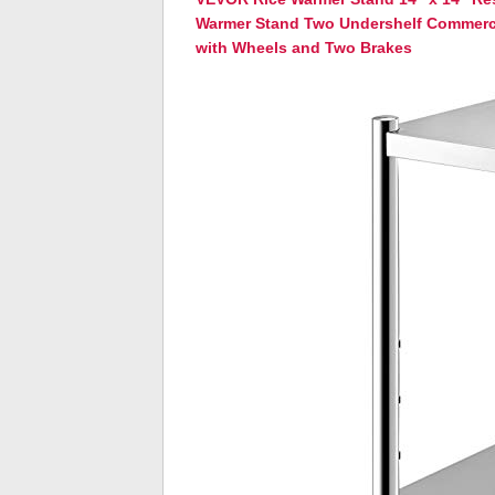
Warmer Stand Two Undershelf Commerci
with Wheels and Two Brakes