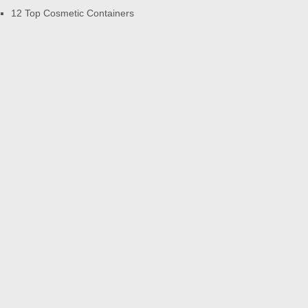
12 Top Cosmetic Containers