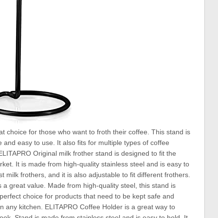
choice for those who want to froth their coffee. This stand is
and easy to use. It also fits for multiple types of coffee
 ELITAPRO Original milk frother stand is designed to fit the
ket. It is made from high-quality stainless steel and is easy to
milk frothers, and it is also adjustable to fit different frothers.
 is a great value. Made from high-quality steel, this stand is
a perfect choice for products that need to be kept safe and
at in any kitchen. ELITAPRO Coffee Holder is a great way to
ok. Stand is made from stainless steel and is easy to hold. It