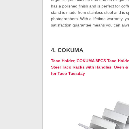
has a polished finish and is perfect for coff
stand is made from stainless steel and is s
photographers. With a lifetime warranty, you
satisfaction guarantee means you can alway
4. COKUMA
Taco Holder, COKUMA 8PCS Taco Holder
Steel Taco Racks with Handles, Oven & 
for Taco Tuesday