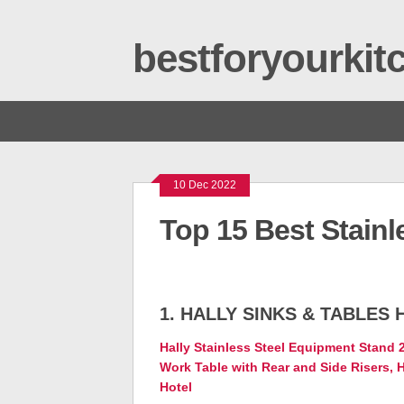
bestforyourki
10 Dec 2022
Top 15 Best Stainl
1. HALLY SINKS & TABLES 
Hally Stainless Steel Equipment Stand
Work Table with Rear and Side Risers, H
Hotel