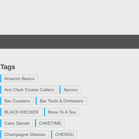
Tags
Amazon Basics
Ann Clark Cookie Cutters
Aprons
Bar Coasters
Bar Tools & Drinkware
BLACK+DECKER
Brew To A Tea
Cake Stands
CAKETIME
Champagne Glasses
CHENGU