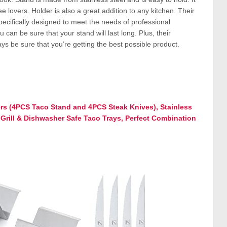
ee lovers. Holder is also a great addition to any kitchen. Their
pecifically designed to meet the needs of professional
 can be sure that your stand will last long. Plus, their
s be sure that you’re getting the best possible product.
s (4PCS Taco Stand and 4PCS Steak Knives), Stainless
Grill & Dishwasher Safe Taco Trays, Perfect Combination