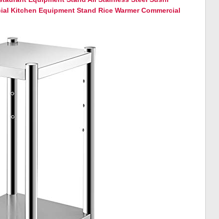
al Kitchen Equipment Stand Rice Warmer Commercial