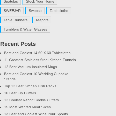
Spatulas
Stock Your Home
SWEEJAR
Sweese
Tablecloths
Table Runners
Teapots
Tumblers & Water Glasses
Recent Posts
Best and Coolest 14 60 X 60 Tablecloths
11 Greatest Stainless Steel Kitchen Funnels
12 Best Vacuum Insulated Mugs
Best and Coolest 10 Wedding Cupcake
Stands
Top 12 Best Kitchen Dish Racks
10 Best Fry Cutters
12 Coolest Rabbit Cookie Cutters
15 Most Wanted Meat Slices
13 Best and Coolest Wine Pour Spouts