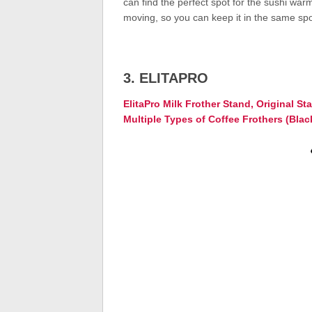
can find the perfect spot for the sushi wa
moving, so you can keep it in the same spot
3. ELITAPRO
ElitaPro Milk Frother Stand, Original St
Multiple Types of Coffee Frothers (Blac