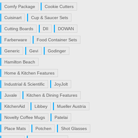
Comfy Package
Cookie Cutters
Cuisinart
Cup & Saucer Sets
Cutting Boards
DII
DOWAN
Farberware
Food Container Sets
Generic
Gevi
Godinger
Hamilton Beach
Home & Kitchen Features
Industrial & Scientific
JoyJolt
Juvale
Kitchen & Dining Features
KitchenAid
Libbey
Mueller Austria
Novelty Coffee Mugs
Patelai
Place Mats
Potchen
Shot Glasses