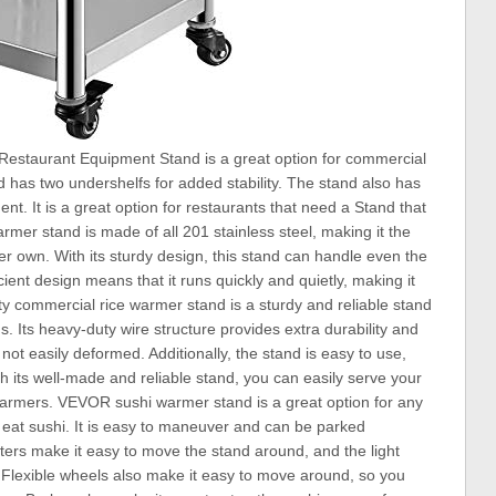
staurant Equipment Stand is a great option for commercial
nd has two undershelfs for added stability. The stand also has
. It is a great option for restaurants that need a Stand that
armer stand is made of all 201 stainless steel, making it the
er own. With its sturdy design, this stand can handle even the
cient design means that it runs quickly and quietly, making it
y commercial rice warmer stand is a sturdy and reliable stand
gs. Its heavy-duty wire structure provides extra durability and
not easily deformed. Additionally, the stand is easy to use,
th its well-made and reliable stand, you can easily serve your
 warmers. VEVOR sushi warmer stand is a great option for any
 eat sushi. It is easy to maneuver and can be parked
ers make it easy to move the stand around, and the light
 Flexible wheels also make it easy to move around, so you