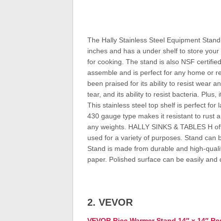
The Hally Stainless Steel Equipment Stand 
inches and has a under shelf to store your to
for cooking. The stand is also NSF certifie
assemble and is perfect for any home or res
been praised for its ability to resist wear a
tear, and its ability to resist bacteria. Plu
This stainless steel top shelf is perfect for
430 gauge type makes it resistant to rust 
any weights. HALLY SINKS & TABLES H offer
used for a variety of purposes. Stand can b
Stand is made from durable and high-quality
paper. Polished surface can be easily and 
2. VEVOR
VEVOR Rice Warmer Stand 14″ x 14″ Res