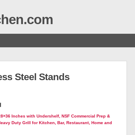
tchen.com
ess Steel Stands
H
 28×36 Inches with Undershelf, NSF Commercial Prep &
eavy Duty Grill for Kitchen, Bar, Restaurant, Home and