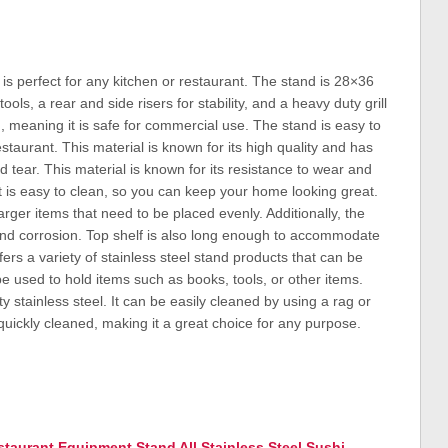
is perfect for any kitchen or restaurant. The stand is 28×36
ols, a rear and side risers for stability, and a heavy duty grill
d, meaning it is safe for commercial use. The stand is easy to
taurant. This material is known for its high quality and has
nd tear. This material is known for its resistance to wear and
s, it is easy to clean, so you can keep your home looking great.
 larger items that need to be placed evenly. Additionally, the
and corrosion. Top shelf is also long enough to accommodate
s a variety of stainless steel stand products that can be
e used to hold items such as books, tools, or other items.
 stainless steel. It can be easily cleaned by using a rag or
quickly cleaned, making it a great choice for any purpose.
taurant Equipment Stand All Stainless Steel Sushi