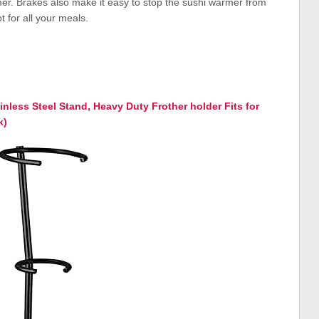
rmer. Brakes also make it easy to stop the sushi warmer from
 for all your meals.
ainless Steel Stand, Heavy Duty Frother holder Fits for
k)