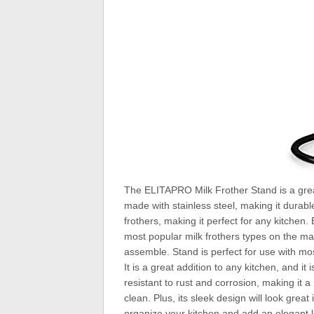
The ELITAPRO Milk Frother Stand is a great 
made with stainless steel, making it durable 
frothers, making it perfect for any kitchen.
most popular milk frothers types on the mar
assemble. Stand is perfect for use with most 
It is a great addition to any kitchen, and it
resistant to rust and corrosion, making it 
clean. Plus, its sleek design will look gre
organize your kitchen and add an elegant lo