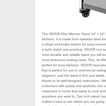
The VEVOR Rice Warmer Stand 14″ x 14″ Re
kitchens. It is made from stainless steel a
a wheel and brake system for easy movement
is both stylish and practical. VEVOR rice w
most durable and reliable stand you will ev
most strenuous cooking tasks. Plus, its effi
perfect for busy kitchens. VEVOR heavydut
that is perfect for use in commercial settin
elegance, and the stand is firm and stable, 
thanks to its well-designed instructions. Wi
customers with quality and aesthetic rice
restaurant or home that wants to cook and
anywhere you want to. Two inch swivel cast
makes it easy to see where you are going.