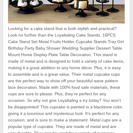
Looking for a cake stand that is both stylish and practical?
Look no further than the Loyaltaling Cake Stands, 16PCS
Cake Stand Set Metal Fruits Holder Cupcake Stands Tray Girl
Birthday Party Baby Shower Wedding Supplier Dessert Table
Mount Home Display Plate Table Decoration. This stand is
made of metal and is designed to hold a variety of cake items,
making it a great addition to any home décor. Plus, it is easy
to assemble and is a great value. Their metal cupcake cups
are the perfect way to show off your beautiful wave pattern
lace decoration. Made with 100% food safe materials, these
cups are sure to please. Plus, they’re perfect for any
occasion. So why not give Loyaltaling a try today? You won’t
be disappointed! This cupcake is painted in a blacktone color,
giving it a luxurious and mysterious look. It’s perfect for any
occasion, and is sure to make a statement. Metal cups are a
popular type of cupcake. They are made of metal and are
very durable. They can be used for a variety of purposes,