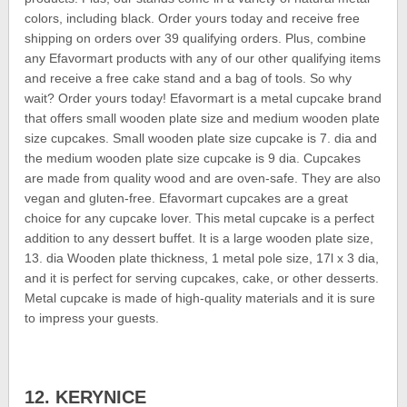
colors, including black. Order yours today and receive free
shipping on orders over 39 qualifying orders. Plus, combine
any Efavormart products with any of our other qualifying items
and receive a free cake stand and a bag of tools. So why
wait? Order yours today! Efavormart is a metal cupcake brand
that offers small wooden plate size and medium wooden plate
size cupcakes. Small wooden plate size cupcake is 7. dia and
the medium wooden plate size cupcake is 9 dia. Cupcakes
are made from quality wood and are oven-safe. They are also
vegan and gluten-free. Efavormart cupcakes are a great
choice for any cupcake lover. This metal cupcake is a perfect
addition to any dessert buffet. It is a large wooden plate size,
13. dia Wooden plate thickness, 1 metal pole size, 17l x 3 dia,
and it is perfect for serving cupcakes, cake, or other desserts.
Metal cupcake is made of high-quality materials and it is sure
to impress your guests.
12. KERYNICE