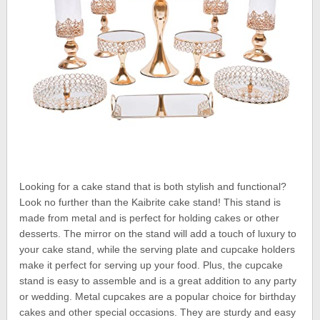
Looking for a cake stand that is both stylish and functional?
Look no further than the Kaibrite cake stand! This stand is
made from metal and is perfect for holding cakes or other
desserts. The mirror on the stand will add a touch of luxury to
your cake stand, while the serving plate and cupcake holders
make it perfect for serving up your food. Plus, the cupcake
stand is easy to assemble and is a great addition to any party
or wedding. Metal cupcakes are a popular choice for birthday
cakes and other special occasions. They are sturdy and easy