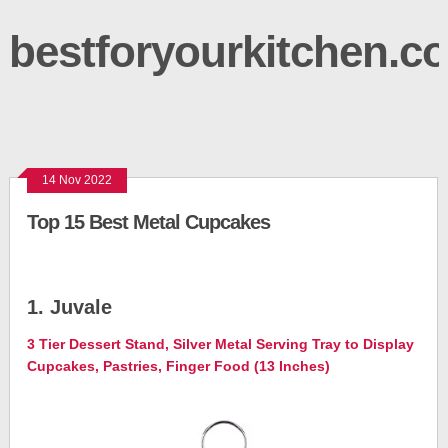
bestforyourkitchen.c
14 Nov 2022
Top 15 Best Metal Cupcakes
1. Juvale
3 Tier Dessert Stand, Silver Metal Serving Tray to Display
Cupcakes, Pastries, Finger Food (13 Inches)