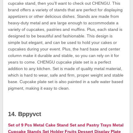
cupcake stand, then you’ll want to check out CHENGU. This
brand offers a variety of stands that are perfect for displaying
appetizers or other delicious dishes. Stands are made from
heavy-duty metal and are large enough to accommodate a
variety of cupcakes, pastries and muffins. Plus, each stand is
designed to be beautiful and fashionable. This design is
simple but elegant, and can be used to hold your cakes or
cupcakes during your event. Plus, the hard base and center
column make it durable and stable, so you can rely on it for
years to come. CHENGU cupcake plate set is a perfect
addition to any kitchen. Set is made of quality metal material,
which is hard to wear, safe and firm, proper weight and stable
base. Cupcake plate set is also painted in a safe water based
pigment, making it easy to clean.
14. Bppyvct
Set of 9 Pcs Metal Cake Stand Set and Pastry Trays Metal
Cupcake Stands Set Holder Fruits Dessert Display Plate