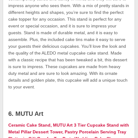
impress anyone who sees them. With a mix of pretty stands in
different heights and shapes, you’re sure to find the perfect
cake topper for any occasion. This stand is perfect for any
event or special occasion, and it is sure to impress your
guests. Stand is made of durable metal, and it is easy to
assemble. Plus, the included cake tins make it easy to serve
your guests their delicious cupcakes. You’ll love the look and
the quality of the ALEDO metal cupcake cake stand. Made
with a classic recipe that has been tweaked a bit, this dessert
is sure to impress. These cupcakes are made from heavy
duty metal and are sure to look amazing. With its ornate
details and golden plate, this cupcake will add a unique touch
to your event.
6. MUTU Art
Ceramic Cake Stand, MUTU Art 3 Tier Cupcake Stand with
Metal Pillar Dessert Tower, Pastry Porcelain Serving Tray