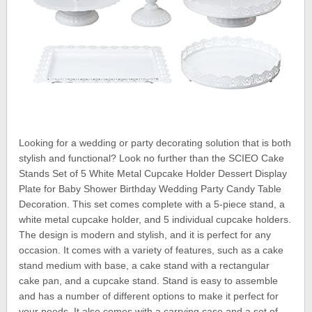
Looking for a wedding or party decorating solution that is both
stylish and functional? Look no further than the SCIEO Cake
Stands Set of 5 White Metal Cupcake Holder Dessert Display
Plate for Baby Shower Birthday Wedding Party Candy Table
Decoration. This set comes complete with a 5-piece stand, a
white metal cupcake holder, and 5 individual cupcake holders.
The design is modern and stylish, and it is perfect for any
occasion. It comes with a variety of features, such as a cake
stand medium with base, a cake stand with a rectangular
cake pan, and a cupcake stand. Stand is easy to assemble
and has a number of different options to make it perfect for
your needs. It also comes with a carrying case and a set of