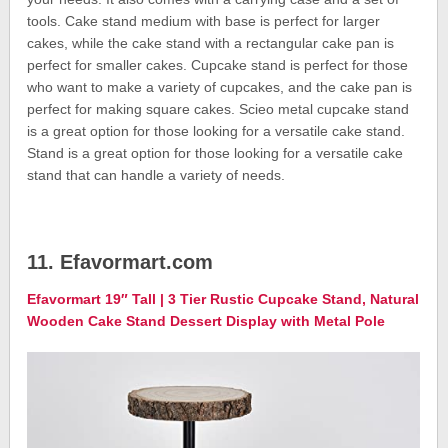
tools. Cake stand medium with base is perfect for larger
cakes, while the cake stand with a rectangular cake pan is
perfect for smaller cakes. Cupcake stand is perfect for those
who want to make a variety of cupcakes, and the cake pan is
perfect for making square cakes. Scieo metal cupcake stand
is a great option for those looking for a versatile cake stand.
Stand is a great option for those looking for a versatile cake
stand that can handle a variety of needs.
11. Efavormart.com
Efavormart 19″ Tall | 3 Tier Rustic Cupcake Stand, Natural
Wooden Cake Stand Dessert Display with Metal Pole