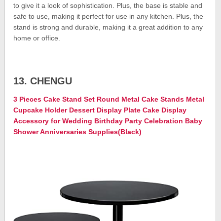
to give it a look of sophistication. Plus, the base is stable and
safe to use, making it perfect for use in any kitchen. Plus, the
stand is strong and durable, making it a great addition to any
home or office.
13. CHENGU
3 Pieces Cake Stand Set Round Metal Cake Stands Metal
Cupcake Holder Dessert Display Plate Cake Display
Accessory for Wedding Birthday Party Celebration Baby
Shower Anniversaries Supplies(Black)