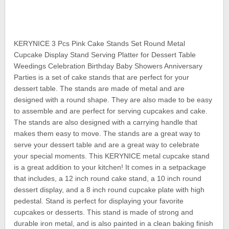
KERYNICE 3 Pcs Pink Cake Stands Set Round Metal
Cupcake Display Stand Serving Platter for Dessert Table
Weedings Celebration Birthday Baby Showers Anniversary
Parties is a set of cake stands that are perfect for your
dessert table. The stands are made of metal and are
designed with a round shape. They are also made to be easy
to assemble and are perfect for serving cupcakes and cake.
The stands are also designed with a carrying handle that
makes them easy to move. The stands are a great way to
serve your dessert table and are a great way to celebrate
your special moments. This KERYNICE metal cupcake stand
is a great addition to your kitchen! It comes in a setpackage
that includes, a 12 inch round cake stand, a 10 inch round
dessert display, and a 8 inch round cupcake plate with high
pedestal. Stand is perfect for displaying your favorite
cupcakes or desserts. This stand is made of strong and
durable iron metal, and is also painted in a clean baking finish