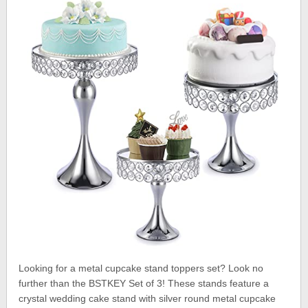
Looking for a metal cupcake stand toppers set? Look no
further than the BSTKEY Set of 3! These stands feature a
crystal wedding cake stand with silver round metal cupcake