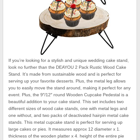
If you’re looking for a stylish and unique wedding cake stand,
look no further than the DEAYOU 2 Pack Rustic Wood Cake
Stand. It’s made from sustainable wood and is perfect for
serving up your favorite desserts. Plus, the metal leg allows
you to easily move the stand around, making it perfect for any
event. Plus, the 9″/12″ round Wooden Cupcake Pedestal is a
beautiful addition to your cake stand. This set includes two
different sizes of wood cake stands, one with metal legs and
one without, and two packs of deactivated hairpin metal cake
stands. This metal cupcake stand is perfect for serving up
large cakes or pies. It measures approx 12 diameter x 1.
thickness of the wooden platter x 4. height of the entire pie