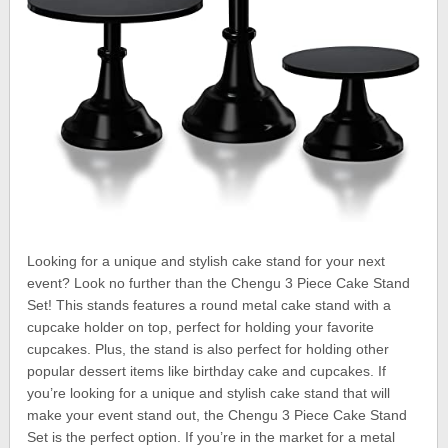
Looking for a unique and stylish cake stand for your next
event? Look no further than the Chengu 3 Piece Cake Stand
Set! This stands features a round metal cake stand with a
cupcake holder on top, perfect for holding your favorite
cupcakes. Plus, the stand is also perfect for holding other
popular dessert items like birthday cake and cupcakes. If
you’re looking for a unique and stylish cake stand that will
make your event stand out, the Chengu 3 Piece Cake Stand
Set is the perfect option. If you’re in the market for a metal