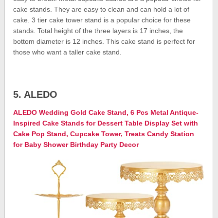
cake stands. They are easy to clean and can hold a lot of
cake. 3 tier cake tower stand is a popular choice for these
stands. Total height of the three layers is 17 inches, the
bottom diameter is 12 inches. This cake stand is perfect for
those who want a taller cake stand.
5. ALEDO
ALEDO Wedding Gold Cake Stand, 6 Pcs Metal Antique-
Inspired Cake Stands for Dessert Table Display Set with
Cake Pop Stand, Cupcake Tower, Treats Candy Station
for Baby Shower Birthday Party Decor