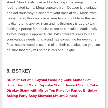
stand. Stand is also perfect for holding cups, mugs, or other
food-related items. Metal cupcake from Deayou is a unique
and delicious way to celebrate your special day. Made from
heavy metal, this cupcake is sure to stand out from the rest.
Its diameter is approx 9 cm and its thickness is approx 1 cm,
making it perfect for smaller cakes or cupcakes. Additionally,
its total height is approx 4. cm. With different sizes to meet
your various needs, this brand has something for everyone.
Plus, natural wood is used in all of their cupcakes, so you can
be sure that they will be delicious and unique.
8. BSTKEY
BSTKEY Set of 3, Crystal Wedding Cake Stands Set,
Silver Round Metal Cupcake Stand Dessert Stand, Cake
Display Stand with Mirror Top Plate for Parties Birthday
Baking Party Baby Showers (8+10+12 inch)