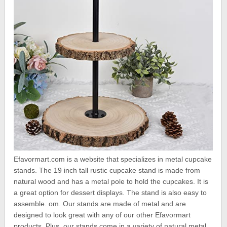
Efavormart.com is a website that specializes in metal cupcake
stands. The 19 inch tall rustic cupcake stand is made from
natural wood and has a metal pole to hold the cupcakes. It is
a great option for dessert displays. The stand is also easy to
assemble. om. Our stands are made of metal and are
designed to look great with any of our other Efavormart
products. Plus, our stands come in a variety of natural metal