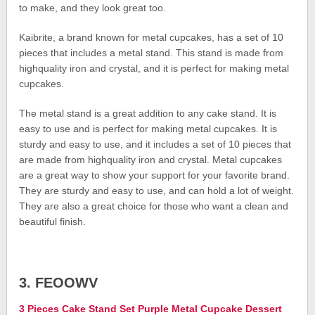
to make, and they look great too.
Kaibrite, a brand known for metal cupcakes, has a set of 10
pieces that includes a metal stand. This stand is made from
highquality iron and crystal, and it is perfect for making metal
cupcakes.
The metal stand is a great addition to any cake stand. It is
easy to use and is perfect for making metal cupcakes. It is
sturdy and easy to use, and it includes a set of 10 pieces that
are made from highquality iron and crystal. Metal cupcakes
are a great way to show your support for your favorite brand.
They are sturdy and easy to use, and can hold a lot of weight.
They are also a great choice for those who want a clean and
beautiful finish.
3. FEOOWV
3 Pieces Cake Stand Set Purple Metal Cupcake Dessert