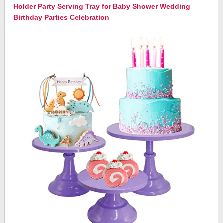
Holder Party Serving Tray for Baby Shower Wedding
Birthday Parties Celebration