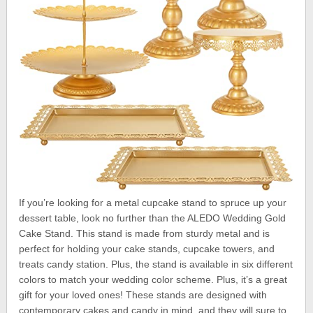
If you’re looking for a metal cupcake stand to spruce up your
dessert table, look no further than the ALEDO Wedding Gold
Cake Stand. This stand is made from sturdy metal and is
perfect for holding your cake stands, cupcake towers, and
treats candy station. Plus, the stand is available in six different
colors to match your wedding color scheme. Plus, it’s a great
gift for your loved ones! These stands are designed with
contemporary cakes and candy in mind, and they will sure to