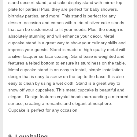
stand dessert stand, and cake display stand with mirror top
plate for parties! Plus, they are perfect for baby showers,
birthday parties, and more! This stand is perfect for any
dessert occasion and comes with a trio of silver cake stands
that can be customized to fit your needs. Plus, the design is
absolutely stunning and will enhance your décor. Metal
cupcake stand is a great way to show your culinary skills and
impress your guests. Stand is made of high quality metal with
a silver lacquer surface coating. Stand base is weighted and
features a felted bottom to ensure its sturdiness on the table.
Metal cupcake stand is an easy to install, simple installation
design that is easy to screw on the top to the base. It is also
easy to clean by using a wet cloth. Stand is a great way to
show off your cupcakes. This metal cupcake is beautiful and
elegant. Design features crystal beads surrounding a mirrored
surface, creating a romantic and elegant atmosphere.
Cupcake is perfect for any occasion.
9. Loyaltaling