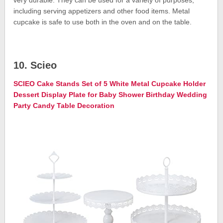
including serving appetizers and other food items. Metal
cupcake is safe to use both in the oven and on the table.
10. Scieo
SCIEO Cake Stands Set of 5 White Metal Cupcake Holder
Dessert Display Plate for Baby Shower Birthday Wedding
Party Candy Table Decoration