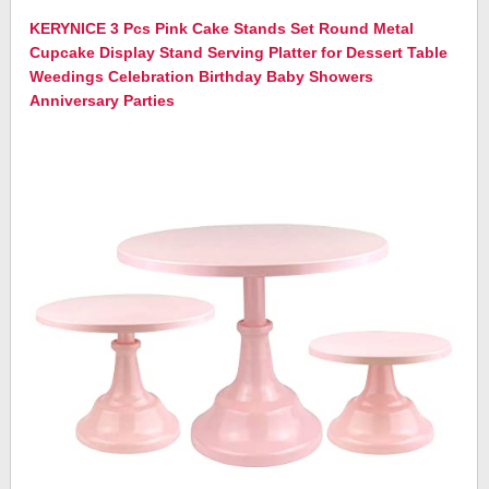
KERYNICE 3 Pcs Pink Cake Stands Set Round Metal
Cupcake Display Stand Serving Platter for Dessert Table
Weedings Celebration Birthday Baby Showers
Anniversary Parties