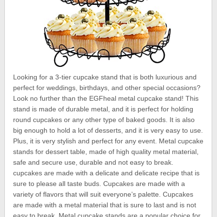
Looking for a 3-tier cupcake stand that is both luxurious and
perfect for weddings, birthdays, and other special occasions?
Look no further than the EGFheal metal cupcake stand! This
stand is made of durable metal, and it is perfect for holding
round cupcakes or any other type of baked goods. It is also
big enough to hold a lot of desserts, and it is very easy to use.
Plus, it is very stylish and perfect for any event. Metal cupcake
stands for dessert table, made of high quality metal material,
safe and secure use, durable and not easy to break.
cupcakes are made with a delicate and delicate recipe that is
sure to please all taste buds. Cupcakes are made with a
variety of flavors that will suit everyone’s palette. Cupcakes
are made with a metal material that is sure to last and is not
easy to break. Metal cupcake stands are a popular choice for