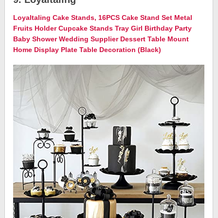
Loyaltaling Cake Stands, 16PCS Cake Stand Set Metal
Fruits Holder Cupcake Stands Tray Girl Birthday Party
Baby Shower Wedding Supplier Dessert Table Mount
Home Display Plate Table Decoration (Black)