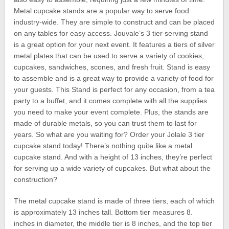
Metal cupcake stands are a popular way to serve food
industry-wide. They are simple to construct and can be placed
on any tables for easy access. Jouvale’s 3 tier serving stand
is a great option for your next event. It features a tiers of silver
metal plates that can be used to serve a variety of cookies,
cupcakes, sandwiches, scones, and fresh fruit. Stand is easy
to assemble and is a great way to provide a variety of food for
your guests. This Stand is perfect for any occasion, from a tea
party to a buffet, and it comes complete with all the supplies
you need to make your event complete. Plus, the stands are
made of durable metals, so you can trust them to last for
years. So what are you waiting for? Order your Jolale 3 tier
cupcake stand today! There’s nothing quite like a metal
cupcake stand. And with a height of 13 inches, they’re perfect
for serving up a wide variety of cupcakes. But what about the
construction?
The metal cupcake stand is made of three tiers, each of which
is approximately 13 inches tall. Bottom tier measures 8.
inches in diameter, the middle tier is 8 inches, and the top tier