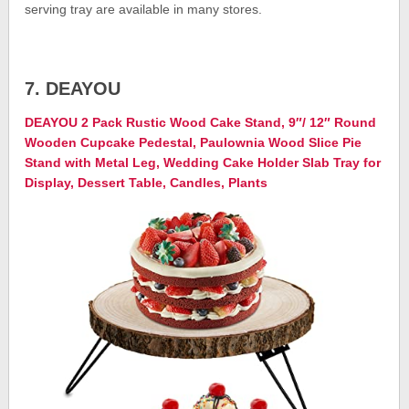
serving tray are available in many stores.
7. DEAYOU
DEAYOU 2 Pack Rustic Wood Cake Stand, 9″/ 12″ Round
Wooden Cupcake Pedestal, Paulownia Wood Slice Pie
Stand with Metal Leg, Wedding Cake Holder Slab Tray for
Display, Dessert Table, Candles, Plants