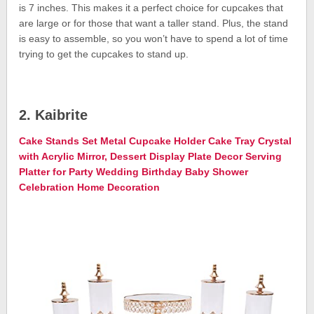
is 7 inches. This makes it a perfect choice for cupcakes that
are large or for those that want a taller stand. Plus, the stand
is easy to assemble, so you won’t have to spend a lot of time
trying to get the cupcakes to stand up.
2. Kaibrite
Cake Stands Set Metal Cupcake Holder Cake Tray Crystal
with Acrylic Mirror, Dessert Display Plate Decor Serving
Platter for Party Wedding Birthday Baby Shower
Celebration Home Decoration