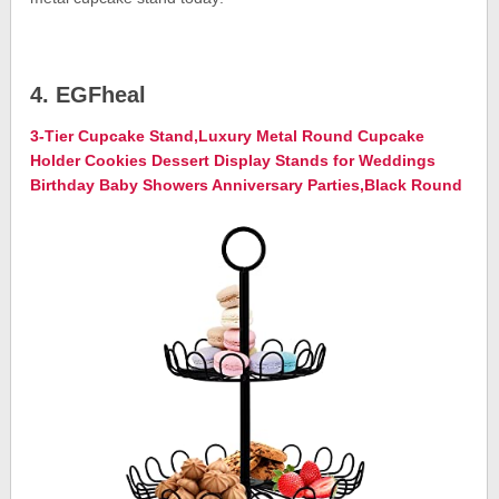
4. EGFheal
3-Tier Cupcake Stand,Luxury Metal Round Cupcake
Holder Cookies Dessert Display Stands for Weddings
Birthday Baby Showers Anniversary Parties,Black Round