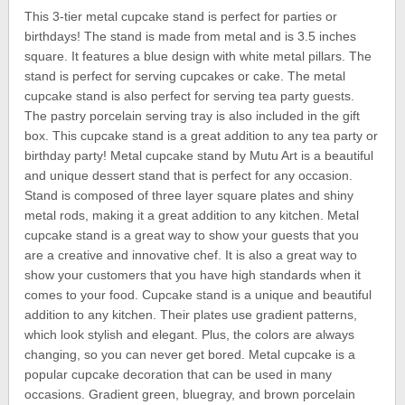
This 3-tier metal cupcake stand is perfect for parties or
birthdays! The stand is made from metal and is 3.5 inches
square. It features a blue design with white metal pillars. The
stand is perfect for serving cupcakes or cake. The metal
cupcake stand is also perfect for serving tea party guests.
The pastry porcelain serving tray is also included in the gift
box. This cupcake stand is a great addition to any tea party or
birthday party! Metal cupcake stand by Mutu Art is a beautiful
and unique dessert stand that is perfect for any occasion.
Stand is composed of three layer square plates and shiny
metal rods, making it a great addition to any kitchen. Metal
cupcake stand is a great way to show your guests that you
are a creative and innovative chef. It is also a great way to
show your customers that you have high standards when it
comes to your food. Cupcake stand is a unique and beautiful
addition to any kitchen. Their plates use gradient patterns,
which look stylish and elegant. Plus, the colors are always
changing, so you can never get bored. Metal cupcake is a
popular cupcake decoration that can be used in many
occasions. Gradient green, bluegray, and brown porcelain