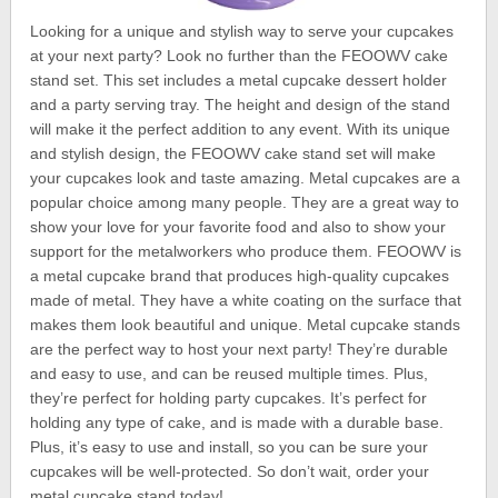
Looking for a unique and stylish way to serve your cupcakes
at your next party? Look no further than the FEOOWV cake
stand set. This set includes a metal cupcake dessert holder
and a party serving tray. The height and design of the stand
will make it the perfect addition to any event. With its unique
and stylish design, the FEOOWV cake stand set will make
your cupcakes look and taste amazing. Metal cupcakes are a
popular choice among many people. They are a great way to
show your love for your favorite food and also to show your
support for the metalworkers who produce them. FEOOWV is
a metal cupcake brand that produces high-quality cupcakes
made of metal. They have a white coating on the surface that
makes them look beautiful and unique. Metal cupcake stands
are the perfect way to host your next party! They’re durable
and easy to use, and can be reused multiple times. Plus,
they’re perfect for holding party cupcakes. It’s perfect for
holding any type of cake, and is made with a durable base.
Plus, it’s easy to use and install, so you can be sure your
cupcakes will be well-protected. So don’t wait, order your
metal cupcake stand today!