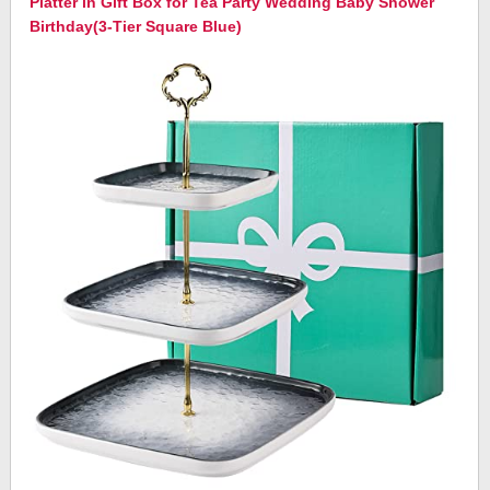
Platter in Gift Box for Tea Party Wedding Baby Shower
Birthday(3-Tier Square Blue)