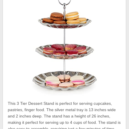
This 3 Tier Dessert Stand is perfect for serving cupcakes,
pastries, finger food. The silver metal tray is 13 inches wide
and 2 inches deep. The stand has a height of 26 inches,
making it perfect for serving up to 4 cups of food. The stand is
also easy to assemble, requiring just a few minutes of time.