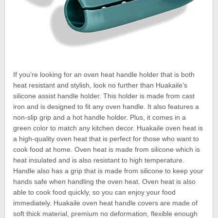
If you’re looking for an oven heat handle holder that is both
heat resistant and stylish, look no further than Huakaile’s
silicone assist handle holder. This holder is made from cast
iron and is designed to fit any oven handle. It also features a
non-slip grip and a hot handle holder. Plus, it comes in a
green color to match any kitchen decor. Huakaile oven heat is
a high-quality oven heat that is perfect for those who want to
cook food at home. Oven heat is made from silicone which is
heat insulated and is also resistant to high temperature.
Handle also has a grip that is made from silicone to keep your
hands safe when handling the oven heat. Oven heat is also
able to cook food quickly, so you can enjoy your food
immediately. Huakaile oven heat handle covers are made of
soft thick material, premium no deformation, flexible enough