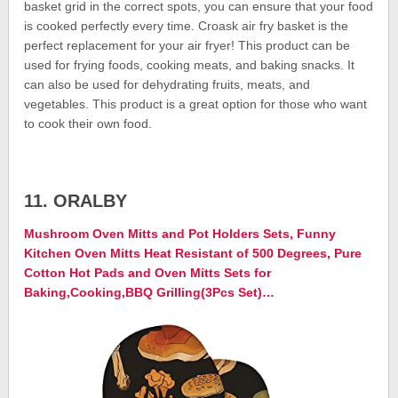
basket grid in the correct spots, you can ensure that your food
is cooked perfectly every time. Croask air fry basket is the
perfect replacement for your air fryer! This product can be
used for frying foods, cooking meats, and baking snacks. It
can also be used for dehydrating fruits, meats, and
vegetables. This product is a great option for those who want
to cook their own food.
11. ORALBY
Mushroom Oven Mitts and Pot Holders Sets, Funny
Kitchen Oven Mitts Heat Resistant of 500 Degrees, Pure
Cotton Hot Pads and Oven Mitts Sets for
Baking,Cooking,BBQ Grilling(3Pcs Set)…