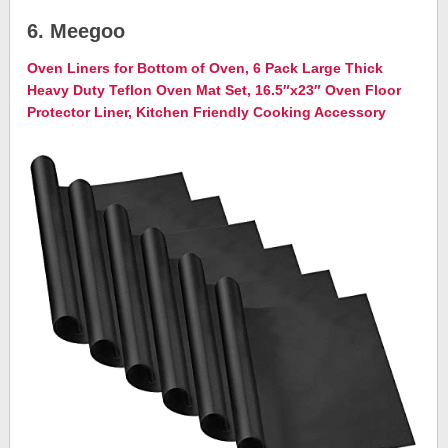
6. Meegoo
Oven Liners for Bottom of Oven, 6 Pack Large Thick
Heavy Duty Teflon Oven Mat Set, 16.5″x23″ Oven Floor
Protector Liner, Kitchen Friendly Cooking Accessory