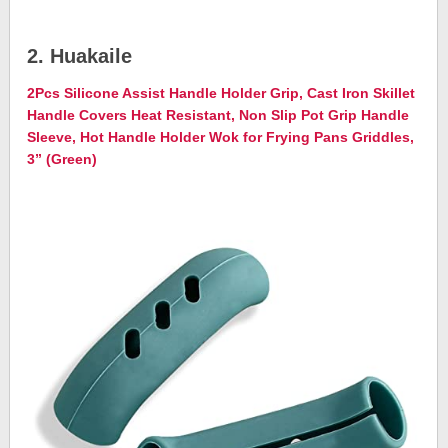
2. Huakaile
2Pcs Silicone Assist Handle Holder Grip, Cast Iron Skillet
Handle Covers Heat Resistant, Non Slip Pot Grip Handle
Sleeve, Hot Handle Holder Wok for Frying Pans Griddles,
3” (Green)