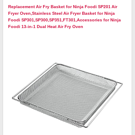
Replacement Air Fry Basket for Ninja Foodi SP201 Air
Fryer Oven,Stainless Steel Air Fryer Basket for Ninja
Foodi SP301,SP300,SP351,FT301,Accessories for Ninja
Foodi 13-in-1 Dual Heat Air Fry Oven