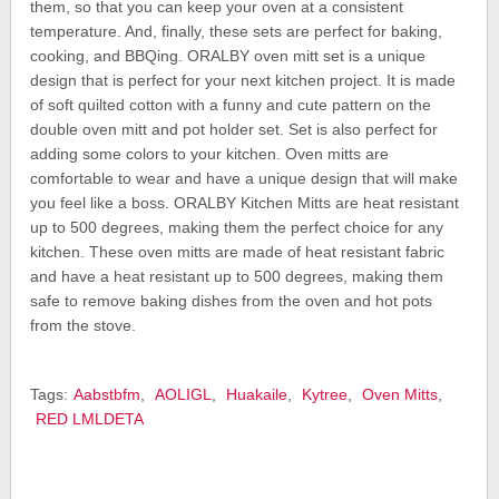
them, so that you can keep your oven at a consistent
temperature. And, finally, these sets are perfect for baking,
cooking, and BBQing. ORALBY oven mitt set is a unique
design that is perfect for your next kitchen project. It is made
of soft quilted cotton with a funny and cute pattern on the
double oven mitt and pot holder set. Set is also perfect for
adding some colors to your kitchen. Oven mitts are
comfortable to wear and have a unique design that will make
you feel like a boss. ORALBY Kitchen Mitts are heat resistant
up to 500 degrees, making them the perfect choice for any
kitchen. These oven mitts are made of heat resistant fabric
and have a heat resistant up to 500 degrees, making them
safe to remove baking dishes from the oven and hot pots
from the stove.
Tags:
Aabstbfm
,
AOLIGL
,
Huakaile
,
Kytree
,
Oven Mitts
,
RED LMLDETA