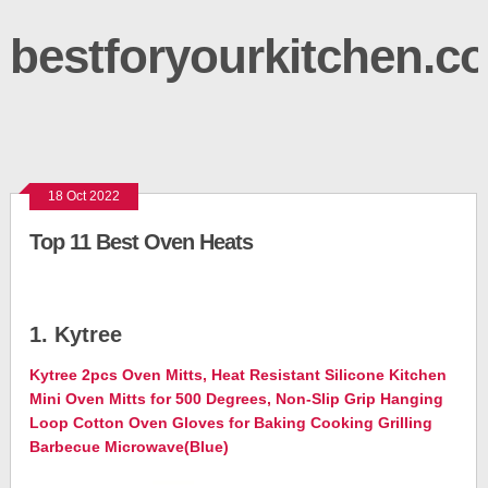
bestforyourkitchen.c
18 Oct 2022
Top 11 Best Oven Heats
1. Kytree
Kytree 2pcs Oven Mitts, Heat Resistant Silicone Kitchen
Mini Oven Mitts for 500 Degrees, Non-Slip Grip Hanging
Loop Cotton Oven Gloves for Baking Cooking Grilling
Barbecue Microwave(Blue)