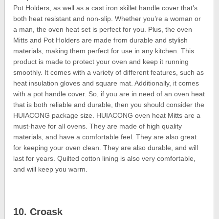
Pot Holders, as well as a cast iron skillet handle cover that’s
both heat resistant and non-slip. Whether you’re a woman or
a man, the oven heat set is perfect for you. Plus, the oven
Mitts and Pot Holders are made from durable and stylish
materials, making them perfect for use in any kitchen. This
product is made to protect your oven and keep it running
smoothly. It comes with a variety of different features, such as
heat insulation gloves and square mat. Additionally, it comes
with a pot handle cover. So, if you are in need of an oven heat
that is both reliable and durable, then you should consider the
HUIACONG package size. HUIACONG oven heat Mitts are a
must-have for all ovens. They are made of high quality
materials, and have a comfortable feel. They are also great
for keeping your oven clean. They are also durable, and will
last for years. Quilted cotton lining is also very comfortable,
and will keep you warm.
10. Croask