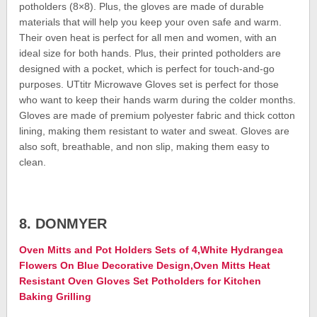
potholders (8×8). Plus, the gloves are made of durable
materials that will help you keep your oven safe and warm.
Their oven heat is perfect for all men and women, with an
ideal size for both hands. Plus, their printed potholders are
designed with a pocket, which is perfect for touch-and-go
purposes. UTtitr Microwave Gloves set is perfect for those
who want to keep their hands warm during the colder months.
Gloves are made of premium polyester fabric and thick cotton
lining, making them resistant to water and sweat. Gloves are
also soft, breathable, and non slip, making them easy to
clean.
8. DONMYER
Oven Mitts and Pot Holders Sets of 4,White Hydrangea
Flowers On Blue Decorative Design,Oven Mitts Heat
Resistant Oven Gloves Set Potholders for Kitchen
Baking Grilling