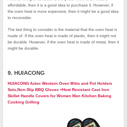
affordable, then it is a good idea to purchase it. However, if
the oven heat is more expensive, then it might be a good idea
to reconsider.
The last thing to consider is the material that the oven heat is
made of. If the oven heat is made of plastic, then it might not
be durable. However, if the oven heat is made of metal, then it
might be durable.
9. HUIACONG
HUIACONG Aztec Western Oven Mitts and Pot Holders
Sets,Non-Slip BBQ Gloves +Heat Resistant Cast Iron
Skillet Handle Covers for Women Men Kitchen Baking
Cooking Grilling