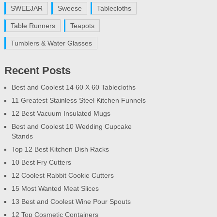
SWEEJAR
Sweese
Tablecloths
Table Runners
Teapots
Tumblers & Water Glasses
Recent Posts
Best and Coolest 14 60 X 60 Tablecloths
11 Greatest Stainless Steel Kitchen Funnels
12 Best Vacuum Insulated Mugs
Best and Coolest 10 Wedding Cupcake
Stands
Top 12 Best Kitchen Dish Racks
10 Best Fry Cutters
12 Coolest Rabbit Cookie Cutters
15 Most Wanted Meat Slices
13 Best and Coolest Wine Pour Spouts
12 Top Cosmetic Containers