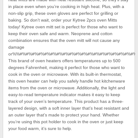
in place even when you’re cooking in high heat. Plus, with a
non-slip grip, these oven gloves are perfect for grilling or
baking. So don’t wait, order your Kytree 2pcs oven Mitts
today! Kytree oven mitt set is perfect for those who want to
keep their oven safe and warm. Neoprene and cotton
combination ensures that the oven mitt will not cause any
damage
or%%#%#%#%#%#%#%#%#%#%#%#%#%#%#%#%#%#%#%#%
This brand of oven heaters offers temperatures up to 500
degrees Fahrenheit, making it perfect for those who want to
cook in the oven or microwave. With its built-in thermostat,
this oven heater can help you safely handle hot kitchenware
items from the oven or microwave. Additionally, the light and
easy-to-read temperature indicator makes it easy to keep
track of your oven’s temperature. This product has a three-
layered design, with a soft inner layer that’s heat resistant and
an outer layer that’s made to protect your hand. Whether
you’re using this pot holder to cook in the oven or just keep
your food warm, it’s sure to help.