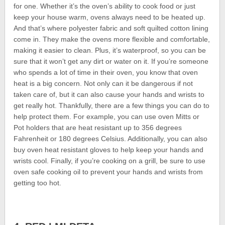
for one. Whether it’s the oven’s ability to cook food or just
keep your house warm, ovens always need to be heated up.
And that’s where polyester fabric and soft quilted cotton lining
come in. They make the ovens more flexible and comfortable,
making it easier to clean. Plus, it’s waterproof, so you can be
sure that it won’t get any dirt or water on it. If you’re someone
who spends a lot of time in their oven, you know that oven
heat is a big concern. Not only can it be dangerous if not
taken care of, but it can also cause your hands and wrists to
get really hot. Thankfully, there are a few things you can do to
help protect them. For example, you can use oven Mitts or
Pot holders that are heat resistant up to 356 degrees
Fahrenheit or 180 degrees Celsius. Additionally, you can also
buy oven heat resistant gloves to help keep your hands and
wrists cool. Finally, if you’re cooking on a grill, be sure to use
oven safe cooking oil to prevent your hands and wrists from
getting too hot.