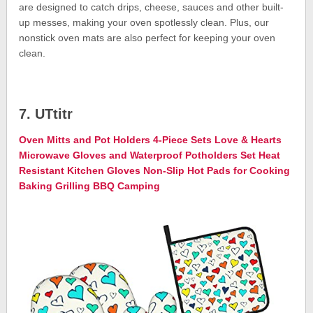
are designed to catch drips, cheese, sauces and other built-
up messes, making your oven spotlessly clean. Plus, our
nonstick oven mats are also perfect for keeping your oven
clean.
7. UTtitr
Oven Mitts and Pot Holders 4-Piece Sets Love & Hearts
Microwave Gloves and Waterproof Potholders Set Heat
Resistant Kitchen Gloves Non-Slip Hot Pads for Cooking
Baking Grilling BBQ Camping