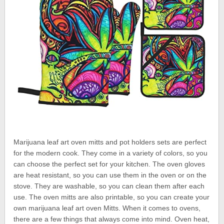
Marijuana leaf art oven mitts and pot holders sets are perfect
for the modern cook. They come in a variety of colors, so you
can choose the perfect set for your kitchen. The oven gloves
are heat resistant, so you can use them in the oven or on the
stove. They are washable, so you can clean them after each
use. The oven mitts are also printable, so you can create your
own marijuana leaf art oven Mitts. When it comes to ovens,
there are a few things that always come into mind. Oven heat,