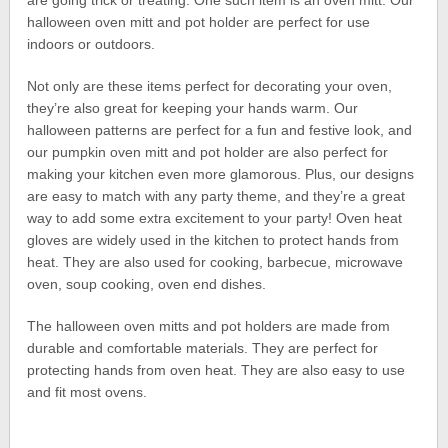
are going trick or treating. One such item is an oven mitt. Our
halloween oven mitt and pot holder are perfect for use
indoors or outdoors.
Not only are these items perfect for decorating your oven,
they’re also great for keeping your hands warm. Our
halloween patterns are perfect for a fun and festive look, and
our pumpkin oven mitt and pot holder are also perfect for
making your kitchen even more glamorous. Plus, our designs
are easy to match with any party theme, and they’re a great
way to add some extra excitement to your party! Oven heat
gloves are widely used in the kitchen to protect hands from
heat. They are also used for cooking, barbecue, microwave
oven, soup cooking, oven end dishes.
The halloween oven mitts and pot holders are made from
durable and comfortable materials. They are perfect for
protecting hands from oven heat. They are also easy to use
and fit most ovens.