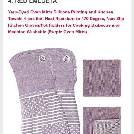
4. RED LMLDETA
Yarn-Dyed Oven Mitts Silicone Printing and Kitchen
Towels 4 pcs Set, Heat Resistant to 470 Degree, Non-Slip
Kitchen Gloves/Pot Holders for Cooking Barbecue and
Machine Washable (Purple Oven Mitts)