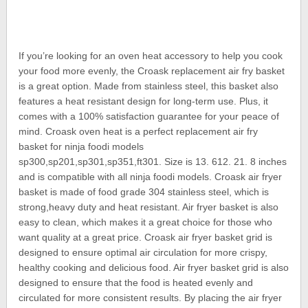
If you’re looking for an oven heat accessory to help you cook
your food more evenly, the Croask replacement air fry basket
is a great option. Made from stainless steel, this basket also
features a heat resistant design for long-term use. Plus, it
comes with a 100% satisfaction guarantee for your peace of
mind. Croask oven heat is a perfect replacement air fry
basket for ninja foodi models
sp300,sp201,sp301,sp351,ft301. Size is 13. 612. 21. 8 inches
and is compatible with all ninja foodi models. Croask air fryer
basket is made of food grade 304 stainless steel, which is
strong,heavy duty and heat resistant. Air fryer basket is also
easy to clean, which makes it a great choice for those who
want quality at a great price. Croask air fryer basket grid is
designed to ensure optimal air circulation for more crispy,
healthy cooking and delicious food. Air fryer basket grid is also
designed to ensure that the food is heated evenly and
circulated for more consistent results. By placing the air fryer