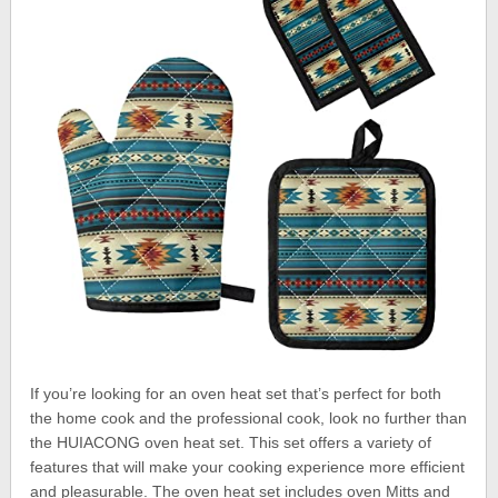
If you’re looking for an oven heat set that’s perfect for both
the home cook and the professional cook, look no further than
the HUIACONG oven heat set. This set offers a variety of
features that will make your cooking experience more efficient
and pleasurable. The oven heat set includes oven Mitts and