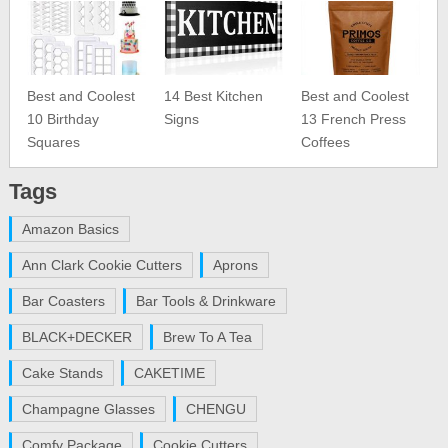
Best and Coolest
14 Best Kitchen
Best and Coolest
10 Birthday
Signs
13 French Press
Squares
Coffees
Tags
Amazon Basics
Ann Clark Cookie Cutters
Aprons
Bar Coasters
Bar Tools & Drinkware
BLACK+DECKER
Brew To A Tea
Cake Stands
CAKETIME
Champagne Glasses
CHENGU
Comfy Package
Cookie Cutters