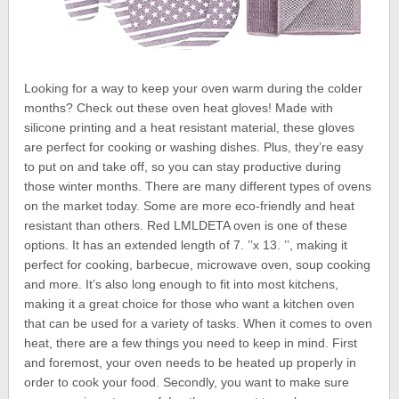
Looking for a way to keep your oven warm during the colder
months? Check out these oven heat gloves! Made with
silicone printing and a heat resistant material, these gloves
are perfect for cooking or washing dishes. Plus, they’re easy
to put on and take off, so you can stay productive during
those winter months. There are many different types of ovens
on the market today. Some are more eco-friendly and heat
resistant than others. Red LMLDETA oven is one of these
options. It has an extended length of 7. ’’x 13. ’’, making it
perfect for cooking, barbecue, microwave oven, soup cooking
and more. It’s also long enough to fit into most kitchens,
making it a great choice for those who want a kitchen oven
that can be used for a variety of tasks. When it comes to oven
heat, there are a few things you need to keep in mind. First
and foremost, your oven needs to be heated up properly in
order to cook your food. Secondly, you want to make sure