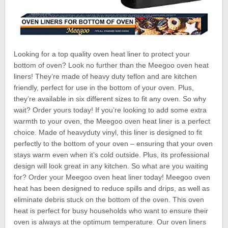
Looking for a top quality oven heat liner to protect your
bottom of oven? Look no further than the Meegoo oven heat
liners! They’re made of heavy duty teflon and are kitchen
friendly, perfect for use in the bottom of your oven. Plus,
they’re available in six different sizes to fit any oven. So why
wait? Order yours today! If you’re looking to add some extra
warmth to your oven, the Meegoo oven heat liner is a perfect
choice. Made of heavyduty vinyl, this liner is designed to fit
perfectly to the bottom of your oven – ensuring that your oven
stays warm even when it’s cold outside. Plus, its professional
design will look great in any kitchen. So what are you waiting
for? Order your Meegoo oven heat liner today! Meegoo oven
heat has been designed to reduce spills and drips, as well as
eliminate debris stuck on the bottom of the oven. This oven
heat is perfect for busy households who want to ensure their
oven is always at the optimum temperature. Our oven liners