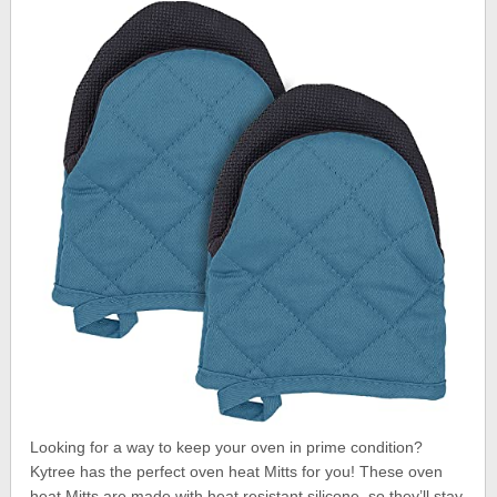
Looking for a way to keep your oven in prime condition?
Kytree has the perfect oven heat Mitts for you! These oven
heat Mitts are made with heat resistant silicone, so they’ll stay