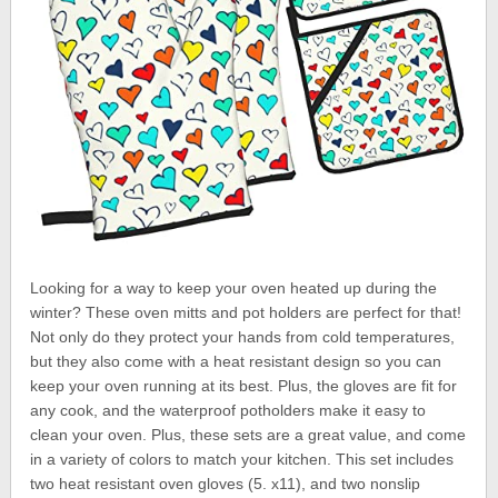
Looking for a way to keep your oven heated up during the
winter? These oven mitts and pot holders are perfect for that!
Not only do they protect your hands from cold temperatures,
but they also come with a heat resistant design so you can
keep your oven running at its best. Plus, the gloves are fit for
any cook, and the waterproof potholders make it easy to
clean your oven. Plus, these sets are a great value, and come
in a variety of colors to match your kitchen. This set includes
two heat resistant oven gloves (5. x11), and two nonslip