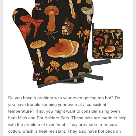
Do you have a problem with your oven getting too hot? Do
you have trouble keeping your oven at a consistent
temperature? If so, you might want to consider using oven
heat Mitts and Pot Holders Sets. These sets are made to help
with the problem of oven heat. They are made from pure
cotton, which is heat resistant. They also have hot pads on