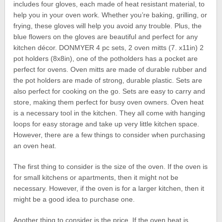
includes four gloves, each made of heat resistant material, to
help you in your oven work. Whether you’re baking, grilling, or
frying, these gloves will help you avoid any trouble. Plus, the
blue flowers on the gloves are beautiful and perfect for any
kitchen décor. DONMYER 4 pc sets, 2 oven mitts (7. x11in) 2
pot holders (8x8in), one of the potholders has a pocket are
perfect for ovens. Oven mitts are made of durable rubber and
the pot holders are made of strong, durable plastic. Sets are
also perfect for cooking on the go. Sets are easy to carry and
store, making them perfect for busy oven owners. Oven heat
is a necessary tool in the kitchen. They all come with hanging
loops for easy storage and take up very little kitchen space.
However, there are a few things to consider when purchasing
an oven heat.
The first thing to consider is the size of the oven. If the oven is
for small kitchens or apartments, then it might not be
necessary. However, if the oven is for a larger kitchen, then it
might be a good idea to purchase one.
Another thing to consider is the price. If the oven heat is