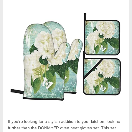
If you’re looking for a stylish addition to your kitchen, look no
further than the DONMYER oven heat gloves set. This set