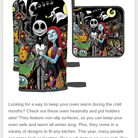
Looking for a way to keep your oven warm during the cold
months? Check out these oven heatmitts and pot holders
sets! They feature non-slip surfaces, so you can keep your
oven safe and warm all winter long. Plus, they come in a
variety of designs to fit any kitchen. This year, many people