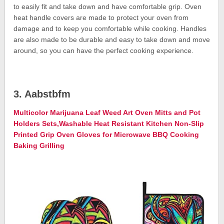
to easily fit and take down and have comfortable grip. Oven
heat handle covers are made to protect your oven from
damage and to keep you comfortable while cooking. Handles
are also made to be durable and easy to take down and move
around, so you can have the perfect cooking experience.
3. Aabstbfm
Multicolor Marijuana Leaf Weed Art Oven Mitts and Pot
Holders Sets,Washable Heat Resistant Kitchen Non-Slip
Printed Grip Oven Gloves for Microwave BBQ Cooking
Baking Grilling