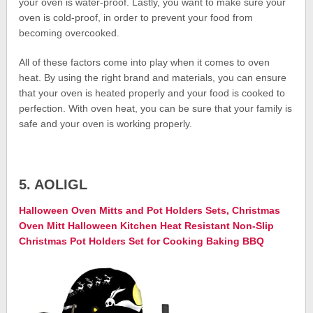
your oven is water-proof. Lastly, you want to make sure your
oven is cold-proof, in order to prevent your food from
becoming overcooked.
All of these factors come into play when it comes to oven
heat. By using the right brand and materials, you can ensure
that your oven is heated properly and your food is cooked to
perfection. With oven heat, you can be sure that your family is
safe and your oven is working properly.
5. AOLIGL
Halloween Oven Mitts and Pot Holders Sets, Christmas
Oven Mitt Halloween Kitchen Heat Resistant Non-Slip
Christmas Pot Holders Set for Cooking Baking BBQ