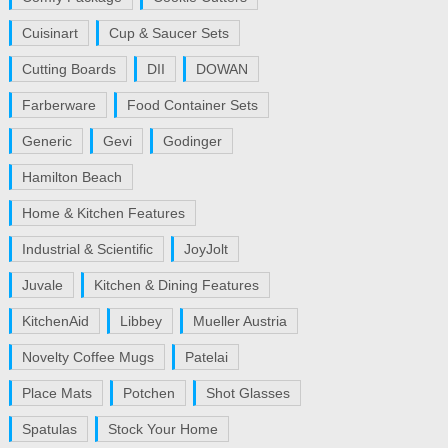
Cuisinart
Cup & Saucer Sets
Cutting Boards
DII
DOWAN
Farberware
Food Container Sets
Generic
Gevi
Godinger
Hamilton Beach
Home & Kitchen Features
Industrial & Scientific
JoyJolt
Juvale
Kitchen & Dining Features
KitchenAid
Libbey
Mueller Austria
Novelty Coffee Mugs
Patelai
Place Mats
Potchen
Shot Glasses
Spatulas
Stock Your Home