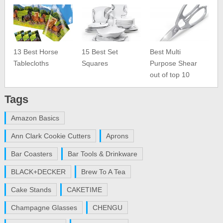
13 Best Horse
15 Best Set
Best Multi
Tablecloths
Squares
Purpose Shear
out of top 10
Tags
Amazon Basics
Ann Clark Cookie Cutters
Aprons
Bar Coasters
Bar Tools & Drinkware
BLACK+DECKER
Brew To A Tea
Cake Stands
CAKETIME
Champagne Glasses
CHENGU