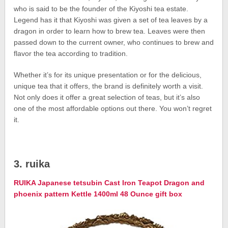
who is said to be the founder of the Kiyoshi tea estate.
Legend has it that Kiyoshi was given a set of tea leaves by a
dragon in order to learn how to brew tea. Leaves were then
passed down to the current owner, who continues to brew and
flavor the tea according to tradition.
Whether it’s for its unique presentation or for the delicious,
unique tea that it offers, the brand is definitely worth a visit.
Not only does it offer a great selection of teas, but it’s also
one of the most affordable options out there. You won’t regret
it.
3. ruika
RUIKA Japanese tetsubin Cast Iron Teapot Dragon and
phoenix pattern Kettle 1400ml 48 Ounce gift box