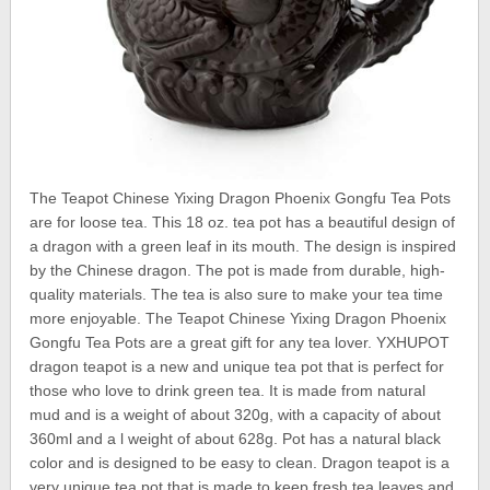
The Teapot Chinese Yixing Dragon Phoenix Gongfu Tea Pots
are for loose tea. This 18 oz. tea pot has a beautiful design of
a dragon with a green leaf in its mouth. The design is inspired
by the Chinese dragon. The pot is made from durable, high-
quality materials. The tea is also sure to make your tea time
more enjoyable. The Teapot Chinese Yixing Dragon Phoenix
Gongfu Tea Pots are a great gift for any tea lover. YXHUPOT
dragon teapot is a new and unique tea pot that is perfect for
those who love to drink green tea. It is made from natural
mud and is a weight of about 320g, with a capacity of about
360ml and a l weight of about 628g. Pot has a natural black
color and is designed to be easy to clean. Dragon teapot is a
very unique tea pot that is made to keep fresh tea leaves and