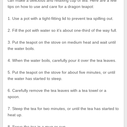
can make a delicious and relaxing cup of tea. Here are a few
tips on how to use and care for a dragon teapot:
1. Use a pot with a tight-fitting lid to prevent tea spilling out.
2. Fill the pot with water so it’s about one-third of the way full.
3. Put the teapot on the stove on medium heat and wait until
the water boils.
4. When the water boils, carefully pour it over the tea leaves.
5. Put the teapot on the stove for about five minutes, or until
the water has started to steep.
6. Carefully remove the tea leaves with a tea towel or a
spoon.
7. Steep the tea for two minutes, or until the tea has started to
heat up.
8. Serve the tea in a mug or cup.