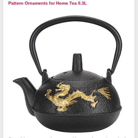
Pattern Ornaments for Home Tea 0.3L