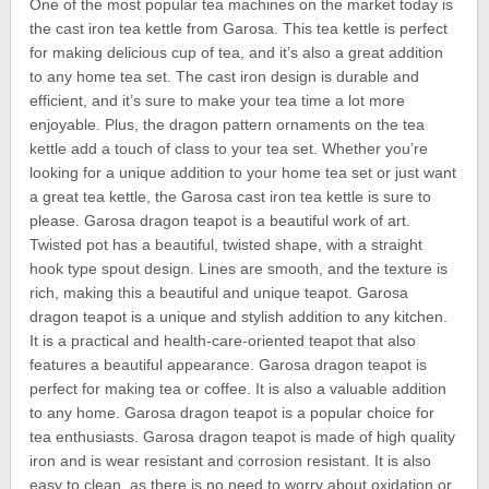
One of the most popular tea machines on the market today is
the cast iron tea kettle from Garosa. This tea kettle is perfect
for making delicious cup of tea, and it’s also a great addition
to any home tea set. The cast iron design is durable and
efficient, and it’s sure to make your tea time a lot more
enjoyable. Plus, the dragon pattern ornaments on the tea
kettle add a touch of class to your tea set. Whether you’re
looking for a unique addition to your home tea set or just want
a great tea kettle, the Garosa cast iron tea kettle is sure to
please. Garosa dragon teapot is a beautiful work of art.
Twisted pot has a beautiful, twisted shape, with a straight
hook type spout design. Lines are smooth, and the texture is
rich, making this a beautiful and unique teapot. Garosa
dragon teapot is a unique and stylish addition to any kitchen.
It is a practical and health-care-oriented teapot that also
features a beautiful appearance. Garosa dragon teapot is
perfect for making tea or coffee. It is also a valuable addition
to any home. Garosa dragon teapot is a popular choice for
tea enthusiasts. Garosa dragon teapot is made of high quality
iron and is wear resistant and corrosion resistant. It is also
easy to clean, as there is no need to worry about oxidation or