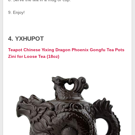
9. Enjoy!
4. YXHUPOT
Teapot Chinese Yixing Dragon Phoenix Gongfu Tea Pots
Zini for Loose Tea (18oz)