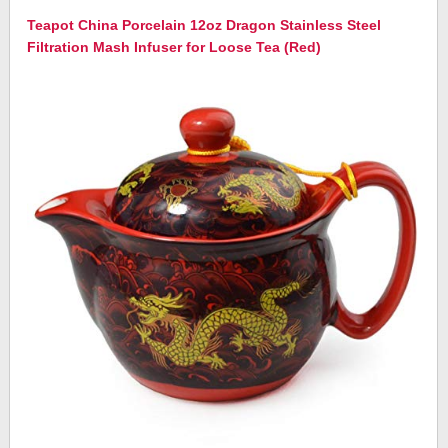
Teapot China Porcelain 12oz Dragon Stainless Steel
Filtration Mash Infuser for Loose Tea (Red)