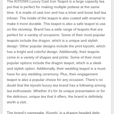
The KIYOSHI Luxury Cast Iron Teapot is a large capacity tea
pot that is perfect for making multiple potteas at the same
time. It is made of cast iron and has a trivet and loose leaf tea
infuser. The inside of the teapot is also coated with enamel to
make it more durable. This teapot is also a safe teapot to use
on the stovetop. Brand has a wide range of teapots that are
perfect for a variety of occasions. Some of their most popular
teapots include the dragon, which is a unique and stylish
design. Other popular designs include the print kiyoshi, which
has a bright and colorful design. Additionally, their teapots
come in a variety of shapes and prints. Some of their most
popular options include the dragon teapot, which is a sleek
and stylish option. Additionally, their wedding teapot is a must-
have for any wedding ceremony. Plus, their engagement
teapot is also a popular choice for any occasion. There’s no
doubt that the kiyoshi luxury tea brand has a following among
tea enthusiasts. Whether it’s for its unique presentation or for
the delicious, unique tea that it offers, the brand is definitely
worth a visit.
The brand’s namesake, Kiyoshi, is a dragon-headed deity