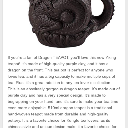
If you’re a fan of Dragon TEAPOT, you’ll love this new Yixing
teapot! It’s made of high-quality purple clay, and it has a
dragon on the front. This tea pot is perfect for anyone who
loves tea, and it has a big capacity to make multiple cups of
tea. Plus, it’s a great addition to any tea lover’s collection.
This is an absolutely gorgeous dragon teapot. It’s made out of
purple clay and has a very special design. It’s made to
begrapping on your hand, and it’s sure to make your tea time
even more enjoyable. 510ml dragon teapot is a traditional
hand-woven teapot made from durable and high-quality
pottery. It is a favorite choice for Kungfu tea lovers, as its
chiness style and unique design make it a favorite choice for