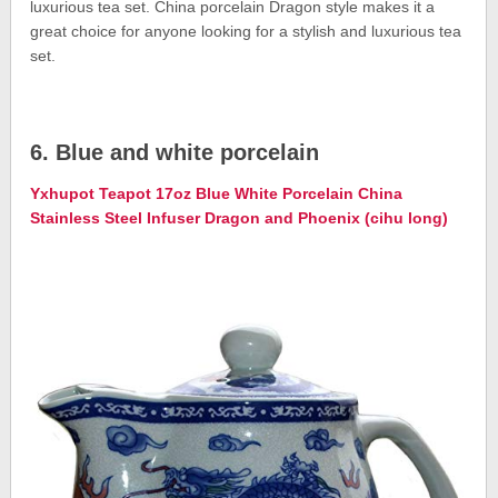
luxurious tea set. China porcelain Dragon style makes it a
great choice for anyone looking for a stylish and luxurious tea
set.
6. Blue and white porcelain
Yxhupot Teapot 17oz Blue White Porcelain China
Stainless Steel Infuser Dragon and Phoenix (cihu long)