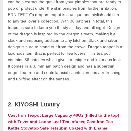
can help extract the gunk from your pimples that are ready to
pop or protect under the skin pimples from further irritation.
ERNITERTY’s dragon teapot is a unique and stylish addition
to any tea lover’s collection. With 36 patches in total, this
teapot is sure to keep you thirsty all day and all night. Design
of the dragon is inspired by the dragon’s teeth, making it a
sleek and imposing addition to any kitchen. Black and silver
design is sure to stand out from the crowd. Dragon teapot is a
luxurious item that is perfect for tea lovers. This tea pot
contains 36 patches which give it a unique and luxurious look.
It comes in a 0. mm am patch design and has a superthin
edge. Tea tree and centella asiatica infusion has a refreshing
and uplifting effect on the senses.
2. KIYOSHI Luxury
Cast Iron Teapot Large Capacity 40Oz (Filled to the top)
with Trivet and Loose Leaf Tea Infuser, Cast Iron Tea
Kettle Stovetop Safe Tetsubin Coated with Enamel