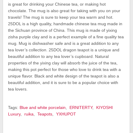
is great for drinking your Chinese tea, or making hot
chocolate. The mug is also great for taking with you on your
travels! The mug is sure to keep your tea warm and hot.
25DOL is a high quality, handmade chinese tea mug made in
the Sichuan province of China. This mug is made of yixing
zisha purple clay and is a perfect example of a fine quality tea
mug. Mug is dishwasher safe and is a great addition to any
tea lover’s collection. 25DOL dragon teapot is a unique and
beautiful addition to any tea lover’s cupboard. Natural
properties of the yixing clay will absorb the juice of the tea,
making this pot perfect for those who love to drink tea with a
unique flavor. Black and white design of the teapot is also a
beautiful addition, and it is sure to be a popular choice with
tea lovers.
Tags:
Blue and white porcelain
,
ERNITERTY
,
KIYOSHI
Luxury
,
ruika
,
Teapots
,
YXHUPOT