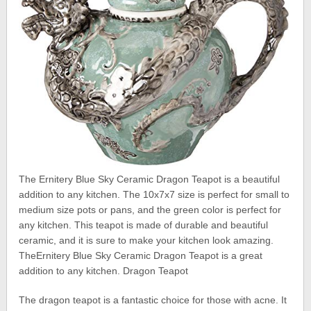
The Ernitery Blue Sky Ceramic Dragon Teapot is a beautiful
addition to any kitchen. The 10x7x7 size is perfect for small to
medium size pots or pans, and the green color is perfect for
any kitchen. This teapot is made of durable and beautiful
ceramic, and it is sure to make your kitchen look amazing.
TheErnitery Blue Sky Ceramic Dragon Teapot is a great
addition to any kitchen. Dragon Teapot
The dragon teapot is a fantastic choice for those with acne. It