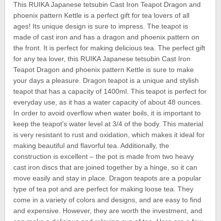
This RUIKA Japanese tetsubin Cast Iron Teapot Dragon and
phoenix pattern Kettle is a perfect gift for tea lovers of all
ages! Its unique design is sure to impress. The teapot is
made of cast iron and has a dragon and phoenix pattern on
the front. It is perfect for making delicious tea. The perfect gift
for any tea lover, this RUIKA Japanese tetsubin Cast Iron
Teapot Dragon and phoenix pattern Kettle is sure to make
your days a pleasure. Dragon teapot is a unique and stylish
teapot that has a capacity of 1400ml. This teapot is perfect for
everyday use, as it has a water capacity of about 48 ounces.
In order to avoid overflow when water boils, it is important to
keep the teapot’s water level at 3/4 of the body. This material
is very resistant to rust and oxidation, which makes it ideal for
making beautiful and flavorful tea. Additionally, the
construction is excellent – the pot is made from two heavy
cast iron discs that are joined together by a hinge, so it can
move easily and stay in place. Dragon teapots are a popular
type of tea pot and are perfect for making loose tea. They
come in a variety of colors and designs, and are easy to find
and expensive. However, they are worth the investment, and