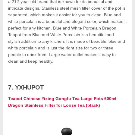
a 212-year-old brand that is known for its beautiful and
intricate designs. Stainless steel mesh filter cover of the pot is
separated, which makes it easier for you to clean. Blue and
white porcelain is a beautiful and elegant color, which makes it
perfect for any kitchen. Blue and White Porcelain Dragon
Teapot from Blue and White Porcelain is a beautiful and
stylish addition to any kitchen. It is made of beautiful blue and
white porcelain and is just the right size for two or three
people to drink from. Large water outlet makes it easy to
clean and keep healthy.
7. YXHUPOT
Teapot Chinese Yixing Gongfu Tea Large Pots 600ml
Dragon Stainless Filter for Loose Tea (black)