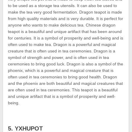
to be used as a storage tea utensils. It can also be used to
make the tea very good fermentation. Dragon teapot is made
from high quality materials and is very durable. It is perfect for
anyone who wants to make delicious tea. Chinese dragon
teapot is a beautiful and unique artifact that has been around
for centuries. It is a symbol of prosperity and well-being and is
often used to make tea. Dragon is a powerful and magical
creature that is often used in tea ceremonies. Dragon is a
symbol of strength and power, and is often used in tea
ceremonies to bring good luck. Dragon is also a symbol of the
phoenix, which is a powerful and magical creature that is
often used in tea ceremonies to bring good health. Dragon
and the phoenix are both beautiful and magical creatures that
are often used in tea ceremonies. This teapot is a beautiful
and unique artifact that is a symbol of prosperity and well-
being.
5. YXHUPOT