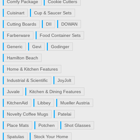
Comfy Package
Cookie Cutters
Cuisinart
Cup & Saucer Sets
Cutting Boards
DII
DOWAN
Farberware
Food Container Sets
Generic
Gevi
Godinger
Hamilton Beach
Home & Kitchen Features
Industrial & Scientific
JoyJolt
Juvale
Kitchen & Dining Features
KitchenAid
Libbey
Mueller Austria
Novelty Coffee Mugs
Patelai
Place Mats
Potchen
Shot Glasses
Spatulas
Stock Your Home