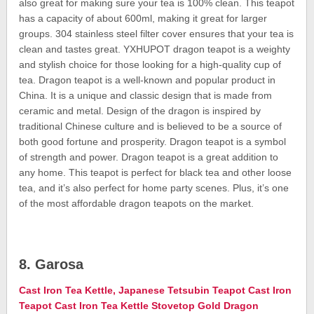
also great for making sure your tea is 100% clean. This teapot
has a capacity of about 600ml, making it great for larger
groups. 304 stainless steel filter cover ensures that your tea is
clean and tastes great. YXHUPOT dragon teapot is a weighty
and stylish choice for those looking for a high-quality cup of
tea. Dragon teapot is a well-known and popular product in
China. It is a unique and classic design that is made from
ceramic and metal. Design of the dragon is inspired by
traditional Chinese culture and is believed to be a source of
both good fortune and prosperity. Dragon teapot is a symbol
of strength and power. Dragon teapot is a great addition to
any home. This teapot is perfect for black tea and other loose
tea, and it’s also perfect for home party scenes. Plus, it’s one
of the most affordable dragon teapots on the market.
8. Garosa
Cast Iron Tea Kettle, Japanese Tetsubin Teapot Cast Iron
Teapot Cast Iron Tea Kettle Stovetop Gold Dragon