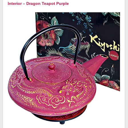
Interior – Dragon Teapot Purple