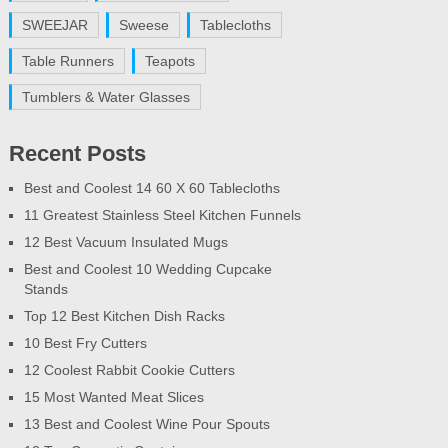
SWEEJAR
Sweese
Tablecloths
Table Runners
Teapots
Tumblers & Water Glasses
Recent Posts
Best and Coolest 14 60 X 60 Tablecloths
11 Greatest Stainless Steel Kitchen Funnels
12 Best Vacuum Insulated Mugs
Best and Coolest 10 Wedding Cupcake
Stands
Top 12 Best Kitchen Dish Racks
10 Best Fry Cutters
12 Coolest Rabbit Cookie Cutters
15 Most Wanted Meat Slices
13 Best and Coolest Wine Pour Spouts