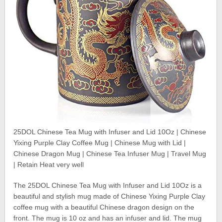
25DOL Chinese Tea Mug with Infuser and Lid 10Oz | Chinese
Yixing Purple Clay Coffee Mug | Chinese Mug with Lid |
Chinese Dragon Mug | Chinese Tea Infuser Mug | Travel Mug
| Retain Heat very well
The 25DOL Chinese Tea Mug with Infuser and Lid 10Oz is a
beautiful and stylish mug made of Chinese Yixing Purple Clay
coffee mug with a beautiful Chinese dragon design on the
front. The mug is 10 oz and has an infuser and lid. The mug