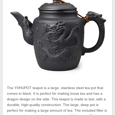
The YXHUPOT teapot is a large, stainless steel tea pot that
comes in black. It is perfect for making loose tea and has a
dragon design on the side. This teapot is made to last, with a
durable, high-quality construction. The large, deep pot is
perfect for making a large amount of tea. The included filter is