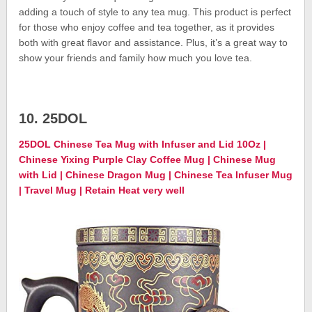
adding a touch of style to any tea mug. This product is perfect
for those who enjoy coffee and tea together, as it provides
both with great flavor and assistance. Plus, it’s a great way to
show your friends and family how much you love tea.
10. 25DOL
25DOL Chinese Tea Mug with Infuser and Lid 10Oz |
Chinese Yixing Purple Clay Coffee Mug | Chinese Mug
with Lid | Chinese Dragon Mug | Chinese Tea Infuser Mug
| Travel Mug | Retain Heat very well