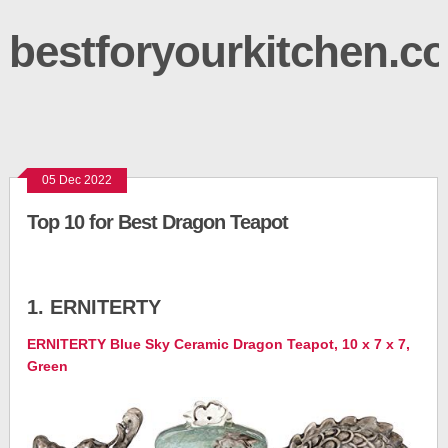
bestforyourkitchen.c
05 Dec 2022
Top 10 for Best Dragon Teapot
1. ERNITERTY
ERNITERTY Blue Sky Ceramic Dragon Teapot, 10 x 7 x 7,
Green