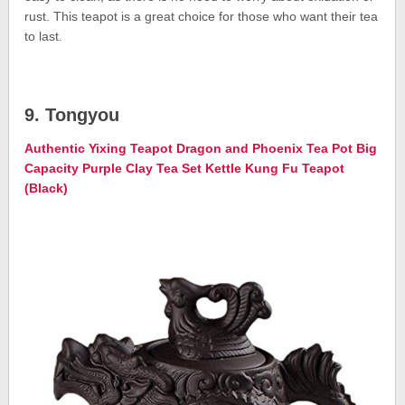
rust. This teapot is a great choice for those who want their tea
to last.
9. Tongyou
Authentic Yixing Teapot Dragon and Phoenix Tea Pot Big
Capacity Purple Clay Tea Set Kettle Kung Fu Teapot
(Black)