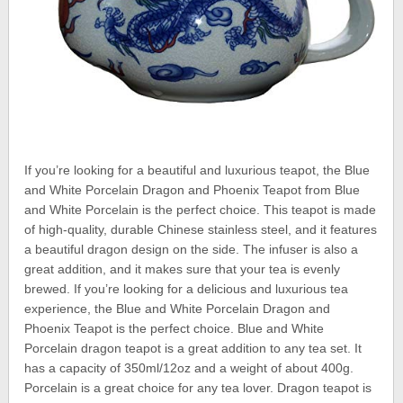
If you’re looking for a beautiful and luxurious teapot, the Blue
and White Porcelain Dragon and Phoenix Teapot from Blue
and White Porcelain is the perfect choice. This teapot is made
of high-quality, durable Chinese stainless steel, and it features
a beautiful dragon design on the side. The infuser is also a
great addition, and it makes sure that your tea is evenly
brewed. If you’re looking for a delicious and luxurious tea
experience, the Blue and White Porcelain Dragon and
Phoenix Teapot is the perfect choice. Blue and White
Porcelain dragon teapot is a great addition to any tea set. It
has a capacity of 350ml/12oz and a weight of about 400g.
Porcelain is a great choice for any tea lover. Dragon teapot is