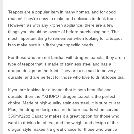
Teapots are a popular item in many homes, and for good
reason! They’re easy to make and delicious to drink from.
However, as with any kitchen appliance, there are a few
things you should be aware of before purchasing one. The
most important thing to remember when looking for a teapot
is to make sure it is fit for your specific needs.
For those who are not familiar with dragon teapots, they are a
type of teapot that is made of stainless steel and has a
dragon design on the front. They are also said to be very
durable, and are perfect for those who love to drink loose tea.
If you are looking for a teapot that is both beautiful and
durable, then the YXHUPOT dragon teapot is the perfect
choice. Made of high-quality stainless steel, it is sure to last.
Plus, the dragon design is sure to turn heads when served.
350ml/12oz Capacity makes it a great option for those who
want to drink a lot of tea, and the weight and design of the
dragon style makes it a great choice for those who want a