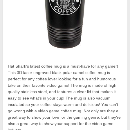
Hat Shark’s latest coffee mug is a must-have for any gamer!
This 3D laser engraved black polar camel coffee mug is
perfect for any coffee lover looking for a fun and humorous
take on their favorite video game! The mug is made of high
quality stainless steel, and features a clear lid that makes it
easy to see what’s in your cup! The mug is also vacuum
insulated so your coffee stays warm and delicious! You can’t
go wrong with a video game coffee mug. Not only are they a
great way to show your love for the gaming genre, but they’re
also a great way to show your support for the video game