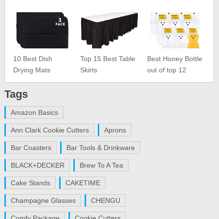
10 Best Dish
Top 15 Best Table
Best Honey Bottle
Drying Mats
Skirts
out of top 12
Tags
Amazon Basics
Ann Clark Cookie Cutters
Aprons
Bar Coasters
Bar Tools & Drinkware
BLACK+DECKER
Brew To A Tea
Cake Stands
CAKETIME
Champagne Glasses
CHENGU
Comfy Package
Cookie Cutters