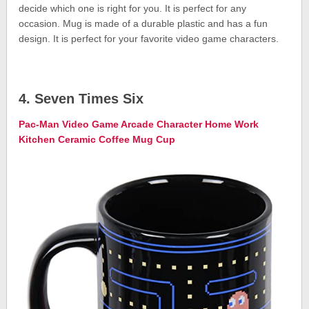
decide which one is right for you. It is perfect for any
occasion. Mug is made of a durable plastic and has a fun
design. It is perfect for your favorite video game characters.
4. Seven Times Six
Pac-Man Video Game Arcade Character Home Work
Kitchen Ceramic Coffee Mug Cup