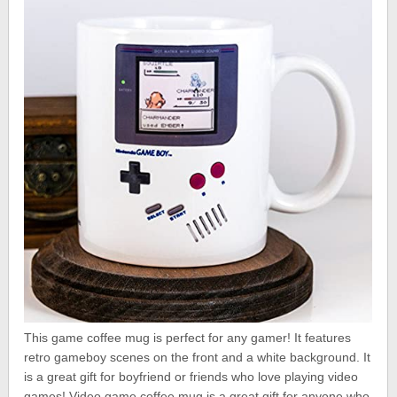
This game coffee mug is perfect for any gamer! It features
retro gameboy scenes on the front and a white background. It
is a great gift for boyfriend or friends who love playing video
games! Video game coffee mug is a great gift for anyone who