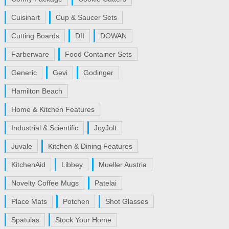
Cuisinart
Cup & Saucer Sets
Cutting Boards
DII
DOWAN
Farberware
Food Container Sets
Generic
Gevi
Godinger
Hamilton Beach
Home & Kitchen Features
Industrial & Scientific
JoyJolt
Juvale
Kitchen & Dining Features
KitchenAid
Libbey
Mueller Austria
Novelty Coffee Mugs
Patelai
Place Mats
Potchen
Shot Glasses
Spatulas
Stock Your Home