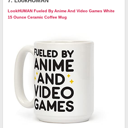
7. LookHUMAN
LookHUMAN Fueled By Anime And Video Games White
15 Ounce Ceramic Coffee Mug