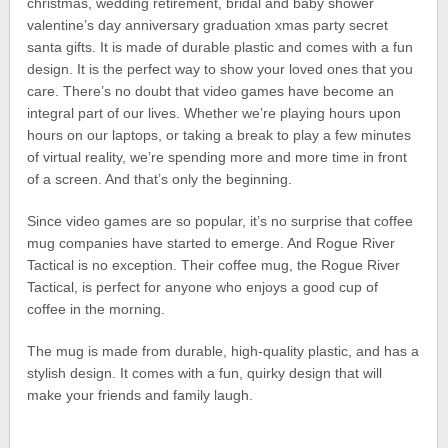
christmas, wedding retirement, bridal and baby shower
valentine’s day anniversary graduation xmas party secret
santa gifts. It is made of durable plastic and comes with a fun
design. It is the perfect way to show your loved ones that you
care. There’s no doubt that video games have become an
integral part of our lives. Whether we’re playing hours upon
hours on our laptops, or taking a break to play a few minutes
of virtual reality, we’re spending more and more time in front
of a screen. And that’s only the beginning.
Since video games are so popular, it’s no surprise that coffee
mug companies have started to emerge. And Rogue River
Tactical is no exception. Their coffee mug, the Rogue River
Tactical, is perfect for anyone who enjoys a good cup of
coffee in the morning.
The mug is made from durable, high-quality plastic, and has a
stylish design. It comes with a fun, quirky design that will
make your friends and family laugh.