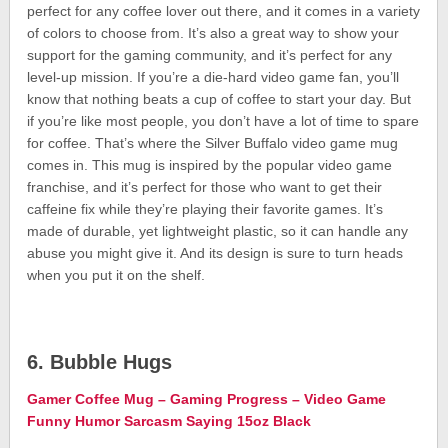
perfect for any coffee lover out there, and it comes in a variety
of colors to choose from. It’s also a great way to show your
support for the gaming community, and it’s perfect for any
level-up mission. If you’re a die-hard video game fan, you’ll
know that nothing beats a cup of coffee to start your day. But
if you’re like most people, you don’t have a lot of time to spare
for coffee. That’s where the Silver Buffalo video game mug
comes in. This mug is inspired by the popular video game
franchise, and it’s perfect for those who want to get their
caffeine fix while they’re playing their favorite games. It’s
made of durable, yet lightweight plastic, so it can handle any
abuse you might give it. And its design is sure to turn heads
when you put it on the shelf.
6. Bubble Hugs
Gamer Coffee Mug – Gaming Progress – Video Game
Funny Humor Sarcasm Saying 15oz Black