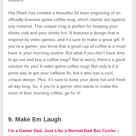
industry.
Hat Shark has created a beautiful 3d laser engraving of an
officially licensed game coffee mug, which stands out against
any material. This unique mug is perfect for keeping your
drinks cold and your drinks hot. It features a design that is
inspired by video games, and it’s sure to make a great gift. If
you’re a gamer, you know that a good cup of coffee is a must-
have in your morning routine. But what if you don’t have time
to go out and buy a coffee mug? Not to worry, there’s a good
solution for you! A video game coffee mug! Not only is it a
great way to get your caffeine fix, but it also has a cool,
unique design. Plus, it’s sure to keep your drink hot and fresh
all day long. So, if you’re a gamer who wants to make the
most of their morning coffee, go for it!
9. Make Em Laugh
I’m a Gamer Dad, Just Like a Normal Dad But Cooler –