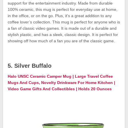
support for the entertainment industry. Made from durable
100% ceramic, this mug is perfect for everyday use at home,
in the office, or on the go. Plus, it’s a great addition to any
coffee lover’s collection. This mug is perfect for anyone who is
a fan of classic video games. It is made out of a durable and
stylish plastic, and has a sleek, classic design. It is perfect for
showing off how much of a fan you are of the classic game.
5. Silver Buffalo
Halo UNSC Ceramic Camper Mug | Large Travel Coffee
Mugs And Cups, Novelty Drinkware For Home Kitchen |
Video Game Gifts And Collectibles | Holds 20 Ounces