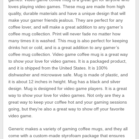
loves playing video games. These mug are made from high
quality, durable materials and have a unique design that will
make your gamer friends jealous. They are perfect for any
coffee lover, and will make a great addition to any gamer’s
coffee mug collection. Print will never fade no matter how
many times it is washed. This mug is also perfect for keeping
drinks hot or cold, and is a great addition to any gamer’s
coffee mug collection. Video game coffee mug is a great way
to show your love for video games. It is a packaged product,
and it is shipped from the United States. It is 100%
dishwasher and microwave safe. Mug is made of plastic, and
it is about 12 inches in height. Mug has a black and silver
design. Mug is designed for video game players. It is a great
way to show your love for video games. Not only are they a
great way to keep your coffee hot and your gaming sessions
going, but they’re also a great way to show off your favorite
video game.
Generic makes a variety of gaming coffee mugs, and they all
come with a custom-made styrofoam package that ensures