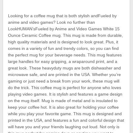
Looking for a coffee mug that is both stylish andFueled by
anime and video games? Look no further than
LookHUMAN’sFueled by Anime and Video Games White 15
Ounce Ceramic Coffee mug. This mug is made from durable,
high quality materials and is designed to look great. Plus, it
comes in a variety of fun and trendy colors, so you can find
the perfect mug for your beverage needs. This mug features
large handles for easy gripping, a wraparound print, and a
great look. These heavyduty mugs are both dishwasher and
microwave safe, and are printed in the USA. Whether you’re
gaming or just need a break from your work, these mug will
do the trick. This coffee mug is perfect for anyone who loves
playing video games. It is stylish and features a game design
on the mug itself. Mug is made of metal and is insulated to
keep your coffee hot. It is also great for holding your coffee
while you play your favorite game. This mug is designed and
printed in the USA, and features a fun and colorful design that
will have you and your friends laughing out loud. Not only is