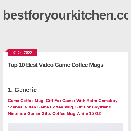
bestforyourkitchen.c
31 Oct 2022
Top 10 Best Video Game Coffee Mugs
1. Generic
Game Coffee Mug, Gift For Gamer With Retro Gameboy
Scenes, Video Game Coffee Mug, Gift For Boyfriend,
Nintendo Gamer Gifts Coffee Mug White 15 OZ