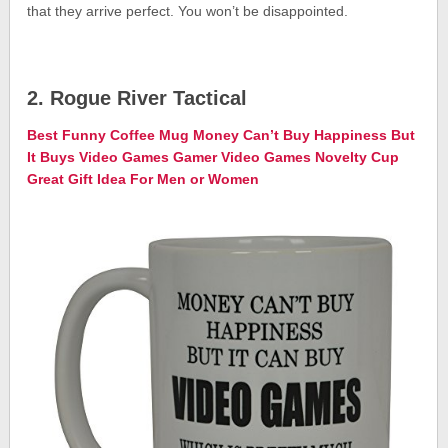
that they arrive perfect. You won’t be disappointed.
2. Rogue River Tactical
Best Funny Coffee Mug Money Can’t Buy Happiness But
It Buys Video Games Gamer Video Games Novelty Cup
Great Gift Idea For Men or Women