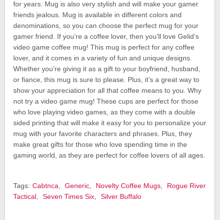
for years. Mug is also very stylish and will make your gamer
friends jealous. Mug is available in different colors and
denominations, so you can choose the perfect mug for your
gamer friend. If you’re a coffee lover, then you’ll love Gelid’s
video game coffee mug! This mug is perfect for any coffee
lover, and it comes in a variety of fun and unique designs.
Whether you’re giving it as a gift to your boyfriend, husband,
or fiance, this mug is sure to please. Plus, it’s a great way to
show your appreciation for all that coffee means to you. Why
not try a video game mug! These cups are perfect for those
who love playing video games, as they come with a double
sided printing that will make it easy for you to personalize your
mug with your favorite characters and phrases. Plus, they
make great gifts for those who love spending time in the
gaming world, as they are perfect for coffee lovers of all ages.
Tags:
Cabtnca
,
Generic
,
Novelty Coffee Mugs
,
Rogue River
Tactical
,
Seven Times Six
,
Silver Buffalo