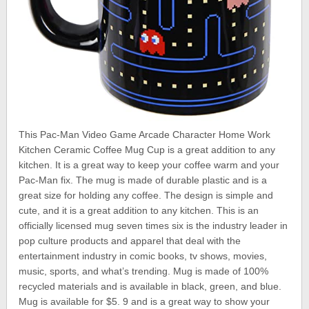
This Pac-Man Video Game Arcade Character Home Work
Kitchen Ceramic Coffee Mug Cup is a great addition to any
kitchen. It is a great way to keep your coffee warm and your
Pac-Man fix. The mug is made of durable plastic and is a
great size for holding any coffee. The design is simple and
cute, and it is a great addition to any kitchen. This is an
officially licensed mug seven times six is the industry leader in
pop culture products and apparel that deal with the
entertainment industry in comic books, tv shows, movies,
music, sports, and what’s trending. Mug is made of 100%
recycled materials and is available in black, green, and blue.
Mug is available for $5. 9 and is a great way to show your