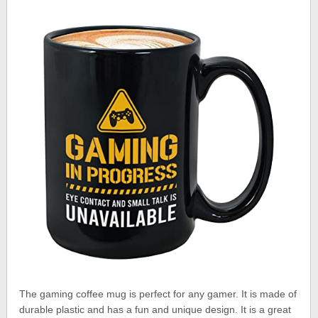
The gaming coffee mug is perfect for any gamer. It is made of
durable plastic and has a fun and unique design. It is a great