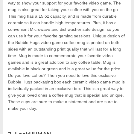
way to show your support for your favorite video game. The
mug is also great for taking your coffee with you on the go.
This mug has a 15 oz capacity, and is made from durable
ceramic so it can handle high temperatures. Plus, it has a
convenient Microwave and dishwasher safe design, so you
can use it for your favorite gaming sessions. Unique design of
the Bubble Hugs video game coffee mug is printed on both
sides with an outstanding print quality that will last for a long
time. Mug is made to commemorate your favorite video
games and is a great addition to any coffee table. Mug is
available in black or green and is a great value for the price.
Do you love coffee? Then you need to love this exclusive
Bubble Hugs packaging box each ceramic video game mug is
individually packed in an exclusive box. This is a great way to
give your loved ones a coffee mug that is special and unique.
These cups are sure to make a statement and are sure to
make your day.