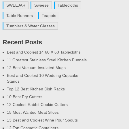
SWEEJAR
Sweese
Tablecloths
Table Runners
Teapots
Tumblers & Water Glasses
Recent Posts
Best and Coolest 14 60 X 60 Tablecloths
11 Greatest Stainless Steel Kitchen Funnels
12 Best Vacuum Insulated Mugs
Best and Coolest 10 Wedding Cupcake
Stands
Top 12 Best Kitchen Dish Racks
10 Best Fry Cutters
12 Coolest Rabbit Cookie Cutters
15 Most Wanted Meat Slices
13 Best and Coolest Wine Pour Spouts
12 Top Cosmetic Containers