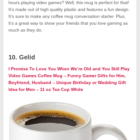
hours playing video games? Well, this mug is perfect for that!
It’s made out of high quality plastic and features a fun design.
It’s sure to make any coffee mug conversation starter. Plus,
it’s a great way to show your friends that you love gaming as
much as they do.
10. Gelid
I Promise To Love You When We’re Old and You Still Play
Video Games Coffee Mug – Funny Gamer Gifts for Him,
Boyfriend, Husband – Unique Birthday or Wedding Gift
Idea for Men – 11 oz Tea Cup White