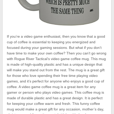
If you’re a video game enthusiast, then you know that a good
cup of coffee is essential to keeping you energized and
focused during your gaming sessions. But what if you don’t
have time to make your own coffee? Then you can’t go wrong
with Rogue River Tactical’s video game coffee mug. This mug
is made of high-quality plastic and has a unique design that
will make you stand out from the rest. The mug is a great gift
for those who love spending their free time playing video
games, and it’s perfect for anyone who enjoys a good cup of
coffee. A video game coffee mug is a great item for any
gamer or person who plays video games. This coffee mug is
made of durable plastic and has a great design. It is perfect
for keeping your coffee warm and fresh. This funny coffee
mug would make a great gift for any occasion, mother’s day,