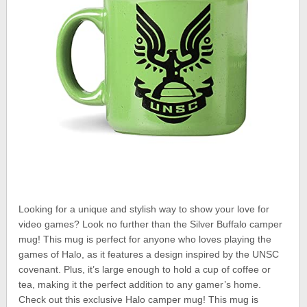
Looking for a unique and stylish way to show your love for
video games? Look no further than the Silver Buffalo camper
mug! This mug is perfect for anyone who loves playing the
games of Halo, as it features a design inspired by the UNSC
covenant. Plus, it’s large enough to hold a cup of coffee or
tea, making it the perfect addition to any gamer’s home.
Check out this exclusive Halo camper mug! This mug is