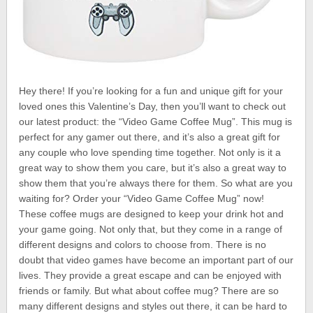
Hey there! If you’re looking for a fun and unique gift for your
loved ones this Valentine’s Day, then you’ll want to check out
our latest product: the “Video Game Coffee Mug”. This mug is
perfect for any gamer out there, and it’s also a great gift for
any couple who love spending time together. Not only is it a
great way to show them you care, but it’s also a great way to
show them that you’re always there for them. So what are you
waiting for? Order your “Video Game Coffee Mug” now!
These coffee mugs are designed to keep your drink hot and
your game going. Not only that, but they come in a range of
different designs and colors to choose from. There is no
doubt that video games have become an important part of our
lives. They provide a great escape and can be enjoyed with
friends or family. But what about coffee mug? There are so
many different designs and styles out there, it can be hard to