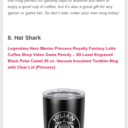
this mug perfect for gaming days or anytime you want to
enjoy a good cup of coffee, but it’s also a great gift for any
gamer or game fan. So don’t wait, order your own mug today!
8. Hat Shark
Legendary Hero Warrior Princess Royalty Fantasy Latte
Coffee Shop Video Game Parody – 3D Laser Engraved
Black Polar Camel 20 oz. Vacuum Insulated Tumbler Mug
with Clear Lid (Princess)