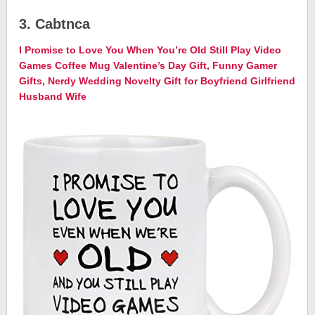
3. Cabtnca
I Promise to Love You When You’re Old Still Play Video
Games Coffee Mug Valentine’s Day Gift, Funny Gamer
Gifts, Nerdy Wedding Novelty Gift for Boyfriend Girlfriend
Husband Wife