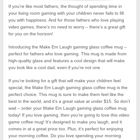
If you’re like most fathers, the thought of spending time in
your living room gaming with your children never fails to fill
you with happiness. And for those fathers who love playing
video games, there’s no need to worry – there’s a great gift
for you on the horizon!
Introducing the Make Em Laugh gaming glass coffee mug –
perfect for fathers who love gaming. This mug is made from
high-quality glass and features a cool design that will make
you look like a cool dad, even if you’re not one.
If you’re looking for a gift that will make your children feel
special, the Make Em Laugh gaming glass coffee mug is the
perfect choice. This mug is sure to make them feel like the
best in the world, and it’s a great value at under $15. So don’t
wait – order your Make Em Laugh gaming glass coffee mug
today! If you love gaming, then you’re going to love this video
game coffee mug! It’s designed to make you laugh, and it
comes in at a great price too. Plus, it’s perfect for enjoying
your morning coffee. Do you love spending your morning