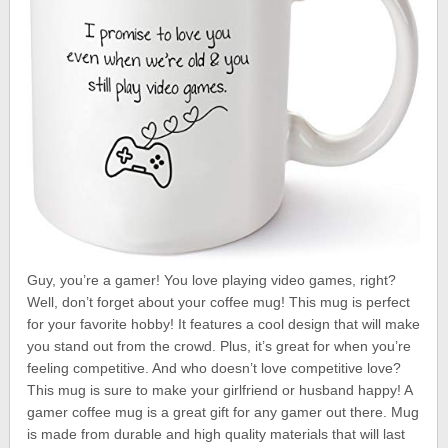
Guy, you’re a gamer! You love playing video games, right?
Well, don’t forget about your coffee mug! This mug is perfect
for your favorite hobby! It features a cool design that will make
you stand out from the crowd. Plus, it’s great for when you’re
feeling competitive. And who doesn’t love competitive love?
This mug is sure to make your girlfriend or husband happy! A
gamer coffee mug is a great gift for any gamer out there. Mug
is made from durable and high quality materials that will last