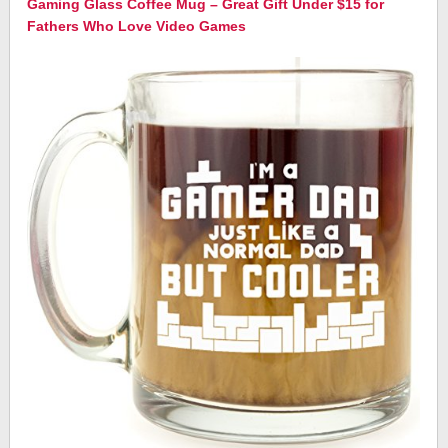
Gaming Glass Coffee Mug – Great Gift Under $15 for
Fathers Who Love Video Games