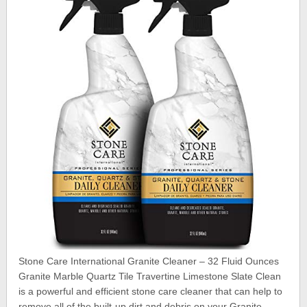
Stone Care International Granite Cleaner – 32 Fluid Ounces
Granite Marble Quartz Tile Travertine Limestone Slate Clean
is a powerful and efficient stone care cleaner that can help to
remove all of the built-up dirt and debris on your Granite