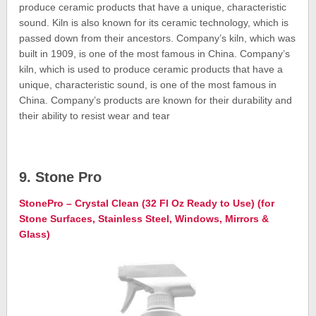
produce ceramic products that have a unique, characteristic
sound. Kiln is also known for its ceramic technology, which is
passed down from their ancestors. Company’s kiln, which was
built in 1909, is one of the most famous in China. Company’s
kiln, which is used to produce ceramic products that have a
unique, characteristic sound, is one of the most famous in
China. Company’s products are known for their durability and
their ability to resist wear and tear
9. Stone Pro
StonePro – Crystal Clean (32 Fl Oz Ready to Use) (for
Stone Surfaces, Stainless Steel, Windows, Mirrors &
Glass)