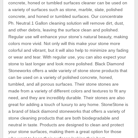
concrete, honed or tumbled surfaces cleaner can be used on
a variety of surfaces such as stone, marble, slate, polished
concrete, and honed or tumbled surfaces. Our concentrate
Ph. Neutral.1 Gallon cleaning solution will remove dirt, dust,
and other debris, leaving the surface clean and polished.
Regular use will enhance your stone’s natural beauty, making
colors more vivid. Not only will this make your stone more
colorful and vibrant, but it will also help to minimize any fading
or wear and tear. With regular use, you can also expect your
stone to last longer and look more polished. Black Diamond
Stoneworks offers a wide variety of stone stone products that
can be used on a variety of polished concrete, honed,
tumbled, and all porous surfaces. Their stone stones are
made from a variety of different colors and textures to fit any
need, and they are incredibly durable. Their stones are also
great for adding a touch of luxury to any home. StoneStone is
a brand of black diamond stoneworks that offers a variety of
stone cleaning products that are both biodegradable and
neutral in taste. Products are designed to clean and protect
your stone surfaces, making them a great option for those