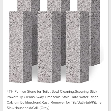
4TH Pumice Stone for Toilet Bowl Cleaning,Scouring Stick
Powerfully Cleans Away Limescale Stain,Hard Water Rings,
Calcium Buildup,Iron&Rust. Remover for Tile/Bath-tub/Kitchen
Sink/Household/Grill (Gray)