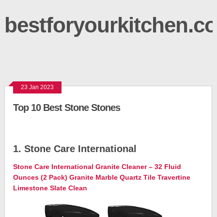
bestforyourkitchen.c
23 Jan 2023
Top 10 Best Stone Stones
1. Stone Care International
Stone Care International Granite Cleaner – 32 Fluid
Ounces (2 Pack) Granite Marble Quartz Tile Travertine
Limestone Slate Clean