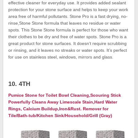
effective cleaner for everyday use. It provides added sealant
protection for your stone surface and helps to keep your work
area free of harmful pollutants. Stone Pro is a fast drying, no-
rinse,Stone Stone formula that leaves no residue or water
spots. This Stone Stone formula is perfect for those who want
their clothes to be dry and free of water spots. Stone Pro is a
great product for stone surfaces. It doesn’t require scrubbing
or rinsing, and it leaves no streaks or water spots. It’s perfect
for use on stainless steel, windows, mirrors and glass.
10. 4TH
Pumice Stone for Toilet Bowl Cleaning,Scouring Stick
Powerfully Cleans Away Limescale Stain,Hard Water
Rings, Calcium Buildup,Iron&Rust. Remover for
Tile/Bath-tub/Kitchen Sink/Household/Grill (Gray)