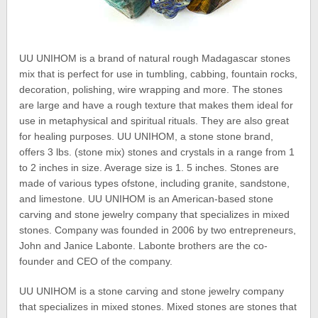
UU UNIHOM is a brand of natural rough Madagascar stones
mix that is perfect for use in tumbling, cabbing, fountain rocks,
decoration, polishing, wire wrapping and more. The stones
are large and have a rough texture that makes them ideal for
use in metaphysical and spiritual rituals. They are also great
for healing purposes. UU UNIHOM, a stone stone brand,
offers 3 lbs. (stone mix) stones and crystals in a range from 1
to 2 inches in size. Average size is 1. 5 inches. Stones are
made of various types ofstone, including granite, sandstone,
and limestone. UU UNIHOM is an American-based stone
carving and stone jewelry company that specializes in mixed
stones. Company was founded in 2006 by two entrepreneurs,
John and Janice Labonte. Labonte brothers are the co-
founder and CEO of the company.
UU UNIHOM is a stone carving and stone jewelry company
that specializes in mixed stones. Mixed stones are stones that