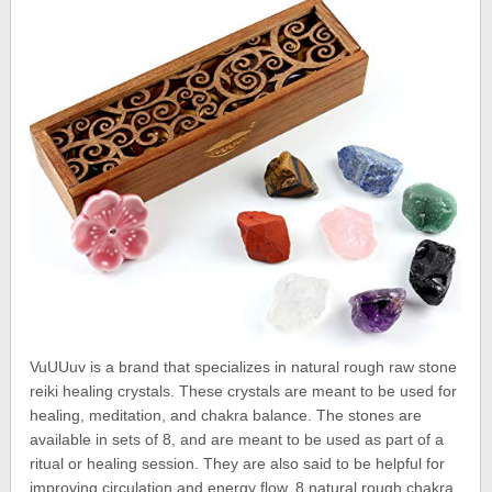
VuUUuv is a brand that specializes in natural rough raw stone
reiki healing crystals. These crystals are meant to be used for
healing, meditation, and chakra balance. The stones are
available in sets of 8, and are meant to be used as part of a
ritual or healing session. They are also said to be helpful for
improving circulation and energy flow. 8 natural rough chakra