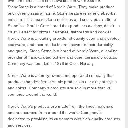
evenfired crust. The set is available now for $59.99.
StoneStone is a brand of Nordic Ware. They make produce
brick oven pizzas at home. Stone heats evenly and absorbs
moisture. This makes for a delicious and crispy pizza. Stone
Stone is a Nordic Ware brand that produces a crispy, delicious
crust. Perfect for pizzas, calzones, flatbreads and cookies.
Nordic Ware is a leading provider of quality oven and stovetop
cookware, and their products are known for their durability
and quality. Stone Stone is a brand of Nordic Ware, a leading
provider of hand-crafted pottery and other ceramic products.
Company was founded in 1978 in Oslo, Norway.
Nordic Ware is a family-owned and operated company that
produces handcrafted ceramic products in a variety of styles
and colors. Company’s products are sold in more than 20
countries around the world.
Nordic Ware’s products are made from the finest materials
and are sourced from around the world. Company is
dedicated to providing its customers with high-quality products
and services.