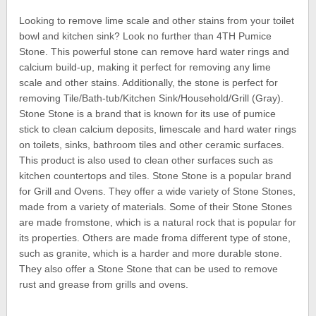
Looking to remove lime scale and other stains from your toilet
bowl and kitchen sink? Look no further than 4TH Pumice
Stone. This powerful stone can remove hard water rings and
calcium build-up, making it perfect for removing any lime
scale and other stains. Additionally, the stone is perfect for
removing Tile/Bath-tub/Kitchen Sink/Household/Grill (Gray).
Stone Stone is a brand that is known for its use of pumice
stick to clean calcium deposits, limescale and hard water rings
on toilets, sinks, bathroom tiles and other ceramic surfaces.
This product is also used to clean other surfaces such as
kitchen countertops and tiles. Stone Stone is a popular brand
for Grill and Ovens. They offer a wide variety of Stone Stones,
made from a variety of materials. Some of their Stone Stones
are made fromstone, which is a natural rock that is popular for
its properties. Others are made froma different type of stone,
such as granite, which is a harder and more durable stone.
They also offer a Stone Stone that can be used to remove
rust and grease from grills and ovens.