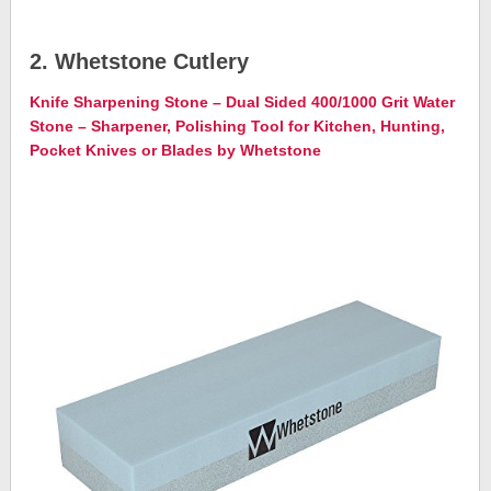
2. Whetstone Cutlery
Knife Sharpening Stone – Dual Sided 400/1000 Grit Water
Stone – Sharpener, Polishing Tool for Kitchen, Hunting,
Pocket Knives or Blades by Whetstone