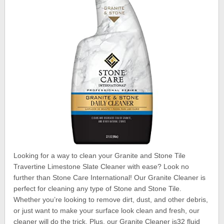
Looking for a way to clean your Granite and Stone Tile
Travertine Limestone Slate Cleaner with ease? Look no
further than Stone Care International! Our Granite Cleaner is
perfect for cleaning any type of Stone and Stone Tile.
Whether you’re looking to remove dirt, dust, and other debris,
or just want to make your surface look clean and fresh, our
cleaner will do the trick. Plus, our Granite Cleaner is32 fluid