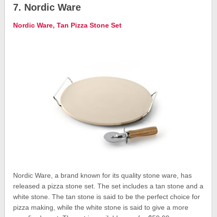
7. Nordic Ware
Nordic Ware, Tan Pizza Stone Set
Nordic Ware, a brand known for its quality stone ware, has
released a pizza stone set. The set includes a tan stone and a
white stone. The tan stone is said to be the perfect choice for
pizza making, while the white stone is said to give a more