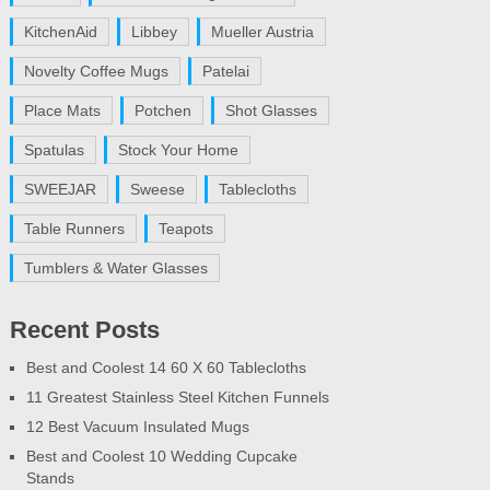
KitchenAid
Libbey
Mueller Austria
Novelty Coffee Mugs
Patelai
Place Mats
Potchen
Shot Glasses
Spatulas
Stock Your Home
SWEEJAR
Sweese
Tablecloths
Table Runners
Teapots
Tumblers & Water Glasses
Recent Posts
Best and Coolest 14 60 X 60 Tablecloths
11 Greatest Stainless Steel Kitchen Funnels
12 Best Vacuum Insulated Mugs
Best and Coolest 10 Wedding Cupcake
Stands