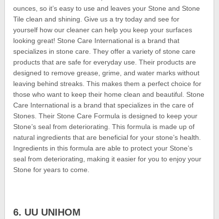
ounces, so it’s easy to use and leaves your Stone and Stone
Tile clean and shining. Give us a try today and see for
yourself how our cleaner can help you keep your surfaces
looking great! Stone Care International is a brand that
specializes in stone care. They offer a variety of stone care
products that are safe for everyday use. Their products are
designed to remove grease, grime, and water marks without
leaving behind streaks. This makes them a perfect choice for
those who want to keep their home clean and beautiful. Stone
Care International is a brand that specializes in the care of
Stones. Their Stone Care Formula is designed to keep your
Stone’s seal from deteriorating. This formula is made up of
natural ingredients that are beneficial for your stone’s health.
Ingredients in this formula are able to protect your Stone’s
seal from deteriorating, making it easier for you to enjoy your
Stone for years to come.
6. UU UNIHOM