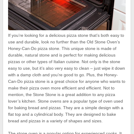
If you’re looking for a delicious pizza stone that’s both easy to
use and durable, look no further than the Old Stone Oven’s
Honey-Can-Do pizza stone. This unique stone is made of
durable, natural stone and is perfect for making delicious
pizzas or other types of Italian cuisine. Not only is the stone
easy to use, but it’s also very easy to clean – just wipe it down
with a damp cloth and you’re good to go. Plus, the Honey-
Can-Do pizza stone is a great choice for anyone who wants to
make their pizza oven more efficient and efficient. Not to
mention, the Stone Stone is a great addition to any pizza
lover’s kitchen. Stone ovens are a popular type of oven used
for baking bread and pizzas. They are a simple design with a
flat top and a cylindrical body. They are designed to bake
bread and pizzas in a variety of shapes and sizes.
The stone oven is a popular option for experienced cooks. It