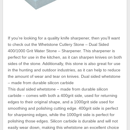
If you’re looking for a quality knife sharpener, then you’ll want
to check out the Whetstone Cutlery Stone – Dual Sided
400/1000 Grit Water Stone – Sharpener. This sharpener is
perfect for use in the kitchen, as it can sharpen knives on both
sides of the stone. Additionally, this stone is also great for use
in the hunting and outdoor industries, as it can help to reduce
the amount of wear and tear on knives. Dual sided whetstone
– made from durable silicon carbide
This dual sided whetstone – made from durable silicon
carbide – comes with both a 400grit side, used for returning
edges to their original shape, and a 1000grit side used for
smoothing and polishing cutting edge. 400grit side is perfect
for sharpening edges, while the 1000grit side is perfect for
polishing those edges. Silicon carbide is durable and will not
easily wear down, making this whetstone an excellent choice