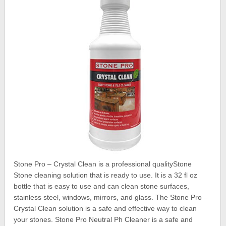
Stone Pro – Crystal Clean is a professional qualityStone
Stone cleaning solution that is ready to use. It is a 32 fl oz
bottle that is easy to use and can clean stone surfaces,
stainless steel, windows, mirrors, and glass. The Stone Pro –
Crystal Clean solution is a safe and effective way to clean
your stones. Stone Pro Neutral Ph Cleaner is a safe and