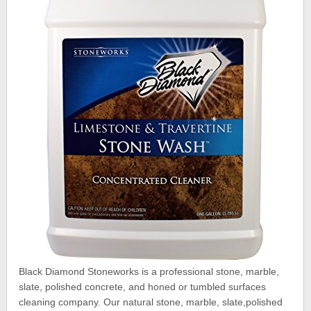
Black Diamond Stoneworks is a professional stone, marble,
slate, polished concrete, and honed or tumbled surfaces
cleaning company. Our natural stone, marble, slate,polished