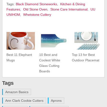
Tags:
Black Diamond Stoneworks
,
Kitchen & Dining
Features
,
Old Stone Oven
,
Stone Care International
,
UU
UNIHOM
,
Whetstone Cutlery
Best 11 Elephant
10 Best and
Top 13 for Best
Mugs
Coolest White
Outdoor Placemat
Glass Cutting
Boards
Tags
Amazon Basics
Ann Clark Cookie Cutters
Aprons