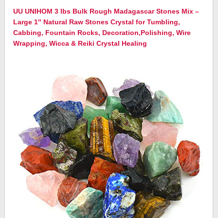
UU UNIHOM 3 lbs Bulk Rough Madagascar Stones Mix –
Large 1″ Natural Raw Stones Crystal for Tumbling,
Cabbing, Fountain Rocks, Decoration,Polishing, Wire
Wrapping, Wicca & Reiki Crystal Healing