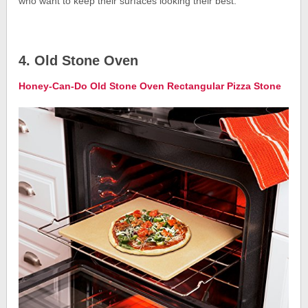
who want to keep their surfaces looking their best.
4. Old Stone Oven
Honey-Can-Do Old Stone Oven Rectangular Pizza Stone