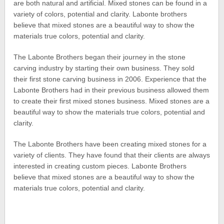
are both natural and artificial. Mixed stones can be found in a
variety of colors, potential and clarity. Labonte brothers
believe that mixed stones are a beautiful way to show the
materials true colors, potential and clarity.
The Labonte Brothers began their journey in the stone
carving industry by starting their own business. They sold
their first stone carving business in 2006. Experience that the
Labonte Brothers had in their previous business allowed them
to create their first mixed stones business. Mixed stones are a
beautiful way to show the materials true colors, potential and
clarity.
The Labonte Brothers have been creating mixed stones for a
variety of clients. They have found that their clients are always
interested in creating custom pieces. Labonte Brothers
believe that mixed stones are a beautiful way to show the
materials true colors, potential and clarity.