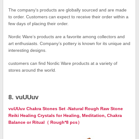
The company’s products are globally sourced and are made
to order. Customers can expect to receive their order within a
few days of placing their order.
Nordic Ware’s products are a favorite among collectors and
art enthusiasts. Company’s pottery is known for its unique and
interesting designs.
customers can find Nordic Ware products at a variety of
stores around the world.
8. vuUUuv
vuUUuv Chakra Stones Set -Natural Rough Raw Stone
Reiki Healing Crystals for Healing, Meditation, Chakra
Balance or Ritual（ Rough*8 pcs）