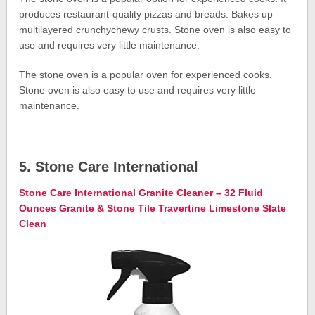
produces restaurant-quality pizzas and breads. Bakes up
multilayered crunchychewy crusts. Stone oven is also easy to
use and requires very little maintenance.
The stone oven is a popular oven for experienced cooks.
Stone oven is also easy to use and requires very little
maintenance.
5. Stone Care International
Stone Care International Granite Cleaner – 32 Fluid
Ounces Granite & Stone Tile Travertine Limestone Slate
Clean