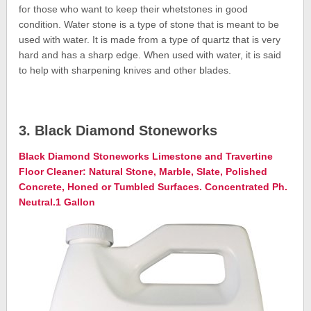
for those who want to keep their whetstones in good
condition. Water stone is a type of stone that is meant to be
used with water. It is made from a type of quartz that is very
hard and has a sharp edge. When used with water, it is said
to help with sharpening knives and other blades.
3. Black Diamond Stoneworks
Black Diamond Stoneworks Limestone and Travertine
Floor Cleaner: Natural Stone, Marble, Slate, Polished
Concrete, Honed or Tumbled Surfaces. Concentrated Ph.
Neutral.1 Gallon