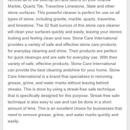
Marble, Quartz Tile, Travertine Limestone, Slate and other
stone surfaces. This powerful cleaner is perfect for use on all
types of stone, including granite, marble, quartz, travertine,
and limestone. The 32 fluid ounces of this stone care cleaner
will clean your surfaces quickly and easily, leaving your stones
looking and feeling clean and new. Stone Care International
provides a variety of safe and effective stone care products
for everyday cleaning and shine. Their products are perfect
for quick cleanups and are safe for everyday use. With their
variety of safe, effective products, Stone Care International
can provide the best cleaning andshine for your home. Stone
Care International is a brand that specializes in removing
grease, grime, and water marks without leaving behind
streaks. This is done by using a streak-free safe technique
that is specifically designed for this purpose. Streak-free safe
technique is also easy to use and can be done in a short
amount of time. This is an excellent choice for businesses that
need to remove grease, grime, and water marks quickly and
easily.