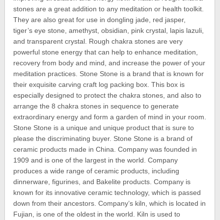
stones are a great addition to any meditation or health toolkit.
They are also great for use in dongling jade, red jasper,
tiger’s eye stone, amethyst, obsidian, pink crystal, lapis lazuli,
and transparent crystal. Rough chakra stones are very
powerful stone energy that can help to enhance meditation,
recovery from body and mind, and increase the power of your
meditation practices. Stone Stone is a brand that is known for
their exquisite carving craft log packing box. This box is
especially designed to protect the chakra stones, and also to
arrange the 8 chakra stones in sequence to generate
extraordinary energy and form a garden of mind in your room.
Stone Stone is a unique and unique product that is sure to
please the discriminating buyer. Stone Stone is a brand of
ceramic products made in China. Company was founded in
1909 and is one of the largest in the world. Company
produces a wide range of ceramic products, including
dinnerware, figurines, and Bakelite products. Company is
known for its innovative ceramic technology, which is passed
down from their ancestors. Company’s kiln, which is located in
Fujian, is one of the oldest in the world. Kiln is used to