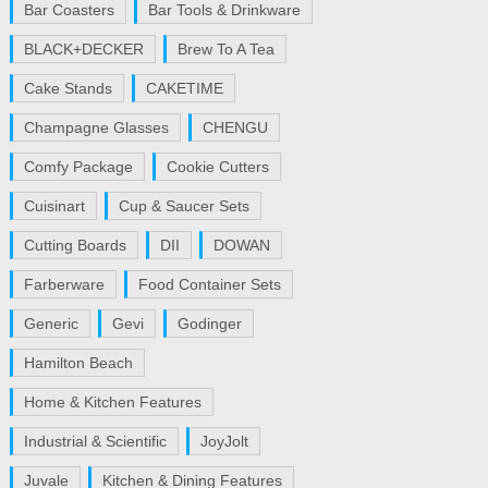
Bar Coasters
Bar Tools & Drinkware
BLACK+DECKER
Brew To A Tea
Cake Stands
CAKETIME
Champagne Glasses
CHENGU
Comfy Package
Cookie Cutters
Cuisinart
Cup & Saucer Sets
Cutting Boards
DII
DOWAN
Farberware
Food Container Sets
Generic
Gevi
Godinger
Hamilton Beach
Home & Kitchen Features
Industrial & Scientific
JoyJolt
Juvale
Kitchen & Dining Features