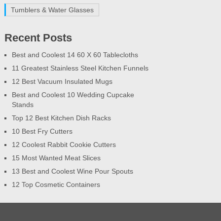
Tumblers & Water Glasses
Recent Posts
Best and Coolest 14 60 X 60 Tablecloths
11 Greatest Stainless Steel Kitchen Funnels
12 Best Vacuum Insulated Mugs
Best and Coolest 10 Wedding Cupcake
Stands
Top 12 Best Kitchen Dish Racks
10 Best Fry Cutters
12 Coolest Rabbit Cookie Cutters
15 Most Wanted Meat Slices
13 Best and Coolest Wine Pour Spouts
12 Top Cosmetic Containers