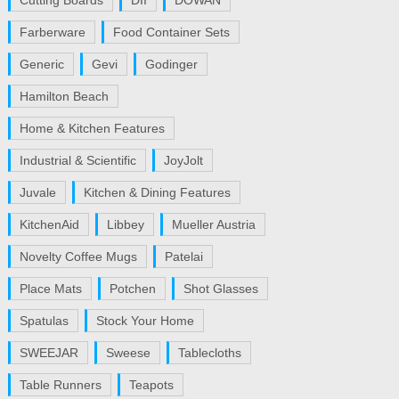
Cutting Boards
DII
DOWAN
Farberware
Food Container Sets
Generic
Gevi
Godinger
Hamilton Beach
Home & Kitchen Features
Industrial & Scientific
JoyJolt
Juvale
Kitchen & Dining Features
KitchenAid
Libbey
Mueller Austria
Novelty Coffee Mugs
Patelai
Place Mats
Potchen
Shot Glasses
Spatulas
Stock Your Home
SWEEJAR
Sweese
Tablecloths
Table Runners
Teapots