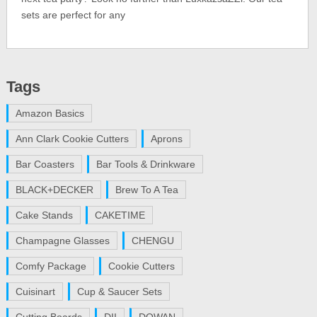
sets are perfect for any
Tags
Amazon Basics
Ann Clark Cookie Cutters
Aprons
Bar Coasters
Bar Tools & Drinkware
BLACK+DECKER
Brew To A Tea
Cake Stands
CAKETIME
Champagne Glasses
CHENGU
Comfy Package
Cookie Cutters
Cuisinart
Cup & Saucer Sets