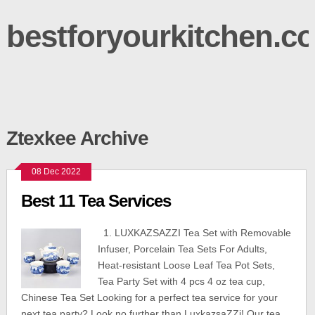
bestforyourkitchen.c
Ztexkee Archive
08 Dec 2022
Best 11 Tea Services
1. LUXKAZSAZZI Tea Set with Removable
Infuser, Porcelain Tea Sets For Adults,
Heat-resistant Loose Leaf Tea Pot Sets,
Tea Party Set with 4 pcs 4 oz tea cup,
Chinese Tea Set Looking for a perfect tea service for your
next tea party? Look no further than LuxkazsaZZi! Our tea