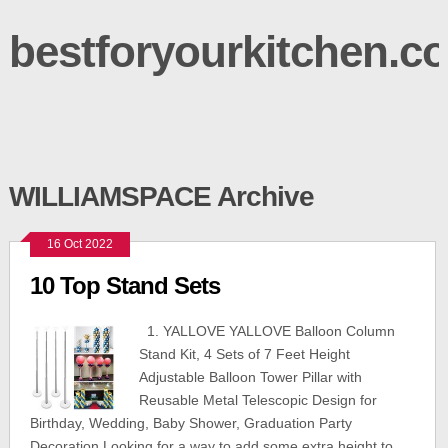
bestforyourkitchen.c
WILLIAMSPACE Archive
16 Oct 2022
10 Top Stand Sets
1. YALLOVE YALLOVE Balloon Column
Stand Kit, 4 Sets of 7 Feet Height
Adjustable Balloon Tower Pillar with
Reusable Metal Telescopic Design for
Birthday, Wedding, Baby Shower, Graduation Party
Decoration Looking for a way to add some extra height to