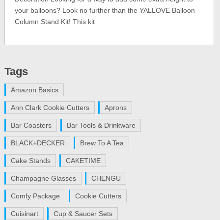
your balloons? Look no further than the YALLOVE Balloon
Column Stand Kit! This kit
Tags
Amazon Basics
Ann Clark Cookie Cutters
Aprons
Bar Coasters
Bar Tools & Drinkware
BLACK+DECKER
Brew To A Tea
Cake Stands
CAKETIME
Champagne Glasses
CHENGU
Comfy Package
Cookie Cutters
Cuisinart
Cup & Saucer Sets