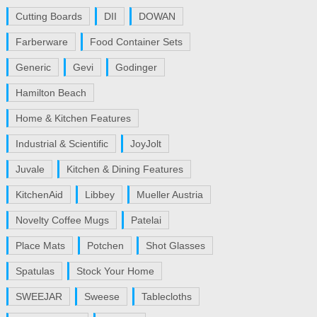
Cutting Boards
DII
DOWAN
Farberware
Food Container Sets
Generic
Gevi
Godinger
Hamilton Beach
Home & Kitchen Features
Industrial & Scientific
JoyJolt
Juvale
Kitchen & Dining Features
KitchenAid
Libbey
Mueller Austria
Novelty Coffee Mugs
Patelai
Place Mats
Potchen
Shot Glasses
Spatulas
Stock Your Home
SWEEJAR
Sweese
Tablecloths