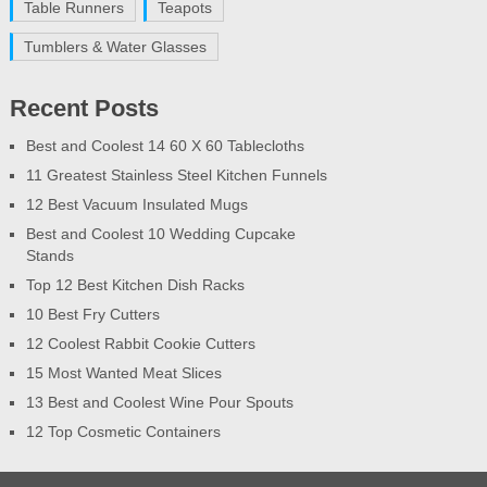
Table Runners
Teapots
Tumblers & Water Glasses
Recent Posts
Best and Coolest 14 60 X 60 Tablecloths
11 Greatest Stainless Steel Kitchen Funnels
12 Best Vacuum Insulated Mugs
Best and Coolest 10 Wedding Cupcake
Stands
Top 12 Best Kitchen Dish Racks
10 Best Fry Cutters
12 Coolest Rabbit Cookie Cutters
15 Most Wanted Meat Slices
13 Best and Coolest Wine Pour Spouts
12 Top Cosmetic Containers