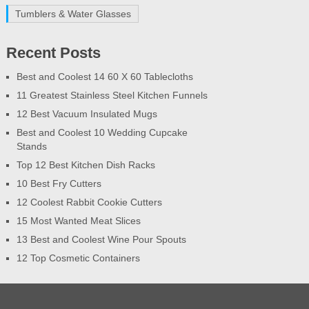
Tumblers & Water Glasses
Recent Posts
Best and Coolest 14 60 X 60 Tablecloths
11 Greatest Stainless Steel Kitchen Funnels
12 Best Vacuum Insulated Mugs
Best and Coolest 10 Wedding Cupcake
Stands
Top 12 Best Kitchen Dish Racks
10 Best Fry Cutters
12 Coolest Rabbit Cookie Cutters
15 Most Wanted Meat Slices
13 Best and Coolest Wine Pour Spouts
12 Top Cosmetic Containers