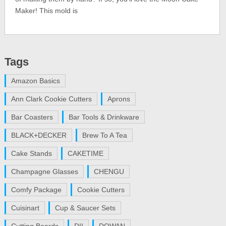
Maker! This mold is
Tags
Amazon Basics
Ann Clark Cookie Cutters
Aprons
Bar Coasters
Bar Tools & Drinkware
BLACK+DECKER
Brew To A Tea
Cake Stands
CAKETIME
Champagne Glasses
CHENGU
Comfy Package
Cookie Cutters
Cuisinart
Cup & Saucer Sets