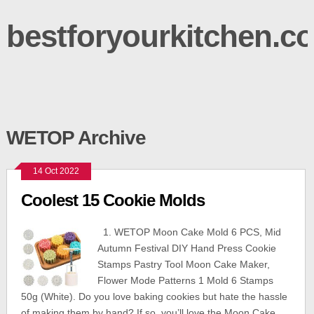
bestforyourkitchen.c
WETOP Archive
14 Oct 2022
Coolest 15 Cookie Molds
1. WETOP Moon Cake Mold 6 PCS, Mid
Autumn Festival DIY Hand Press Cookie
Stamps Pastry Tool Moon Cake Maker,
Flower Mode Patterns 1 Mold 6 Stamps
50g (White). Do you love baking cookies but hate the hassle
of making them by hand? If so, you’ll love the Moon Cake