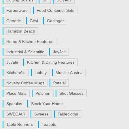
Cutting Boards
DII
DOWAN
Farberware
Food Container Sets
Generic
Gevi
Godinger
Hamilton Beach
Home & Kitchen Features
Industrial & Scientific
JoyJolt
Juvale
Kitchen & Dining Features
KitchenAid
Libbey
Mueller Austria
Novelty Coffee Mugs
Patelai
Place Mats
Potchen
Shot Glasses
Spatulas
Stock Your Home
SWEEJAR
Sweese
Tablecloths
Table Runners
Teapots