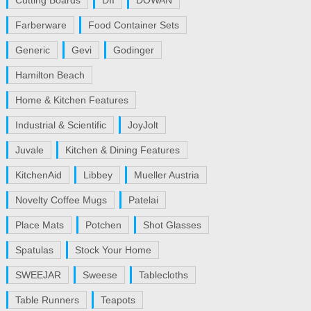
Cutting Boards
DII
DOWAN
Farberware
Food Container Sets
Generic
Gevi
Godinger
Hamilton Beach
Home & Kitchen Features
Industrial & Scientific
JoyJolt
Juvale
Kitchen & Dining Features
KitchenAid
Libbey
Mueller Austria
Novelty Coffee Mugs
Patelai
Place Mats
Potchen
Shot Glasses
Spatulas
Stock Your Home
SWEEJAR
Sweese
Tablecloths
Table Runners
Teapots