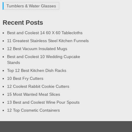
Tumblers & Water Glasses
Recent Posts
Best and Coolest 14 60 X 60 Tablecloths
11 Greatest Stainless Steel Kitchen Funnels
12 Best Vacuum Insulated Mugs
Best and Coolest 10 Wedding Cupcake
Stands
Top 12 Best Kitchen Dish Racks
10 Best Fry Cutters
12 Coolest Rabbit Cookie Cutters
15 Most Wanted Meat Slices
13 Best and Coolest Wine Pour Spouts
12 Top Cosmetic Containers