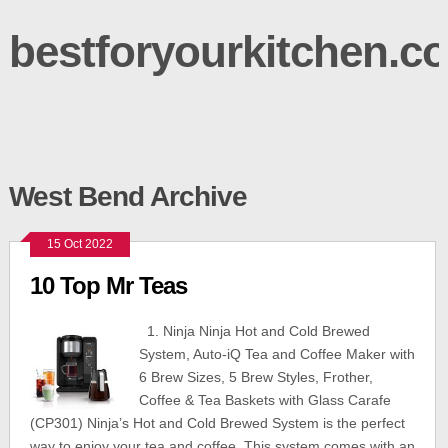
bestforyourkitchen.c
West Bend Archive
15 Oct 2022
10 Top Mr Teas
1. Ninja Ninja Hot and Cold Brewed
System, Auto-iQ Tea and Coffee Maker with
6 Brew Sizes, 5 Brew Styles, Frother,
Coffee & Tea Baskets with Glass Carafe
(CP301) Ninja’s Hot and Cold Brewed System is the perfect
way to enjoy your tea and coffee. This system comes with an