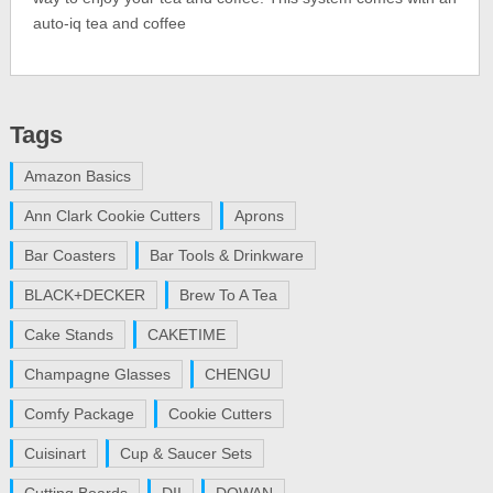
auto-iq tea and coffee
Tags
Amazon Basics
Ann Clark Cookie Cutters
Aprons
Bar Coasters
Bar Tools & Drinkware
BLACK+DECKER
Brew To A Tea
Cake Stands
CAKETIME
Champagne Glasses
CHENGU
Comfy Package
Cookie Cutters
Cuisinart
Cup & Saucer Sets