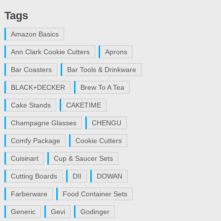
Tags
Amazon Basics
Ann Clark Cookie Cutters
Aprons
Bar Coasters
Bar Tools & Drinkware
BLACK+DECKER
Brew To A Tea
Cake Stands
CAKETIME
Champagne Glasses
CHENGU
Comfy Package
Cookie Cutters
Cuisinart
Cup & Saucer Sets
Cutting Boards
DII
DOWAN
Farberware
Food Container Sets
Generic
Gevi
Godinger