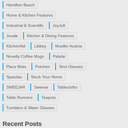
Hamilton Beach
Home & Kitchen Features
Industrial & Scientific
JoyJolt
Juvale
Kitchen & Dining Features
KitchenAid
Libbey
Mueller Austria
Novelty Coffee Mugs
Patelai
Place Mats
Potchen
Shot Glasses
Spatulas
Stock Your Home
SWEEJAR
Sweese
Tablecloths
Table Runners
Teapots
Tumblers & Water Glasses
Recent Posts