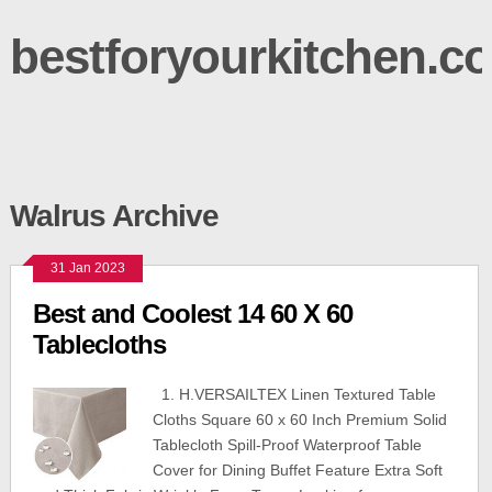
bestforyourkitchen.c
Walrus Archive
31 Jan 2023
Best and Coolest 14 60 X 60
Tablecloths
1. H.VERSAILTEX Linen Textured Table
Cloths Square 60 x 60 Inch Premium Solid
Tablecloth Spill-Proof Waterproof Table
Cover for Dining Buffet Feature Extra Soft