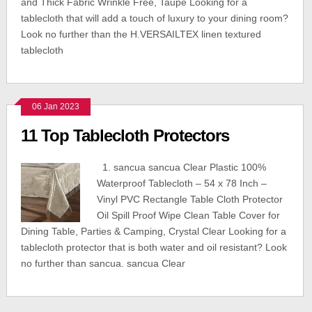
and Thick Fabric Wrinkle Free, Taupe Looking for a
tablecloth that will add a touch of luxury to your dining room?
Look no further than the H.VERSAILTEX linen textured
tablecloth
06 Jan 2023
11 Top Tablecloth Protectors
1. sancua sancua Clear Plastic 100%
Waterproof Tablecloth – 54 x 78 Inch –
Vinyl PVC Rectangle Table Cloth Protector
Oil Spill Proof Wipe Clean Table Cover for
Dining Table, Parties & Camping, Crystal Clear Looking for a
tablecloth protector that is both water and oil resistant? Look
no further than sancua. sancua Clear