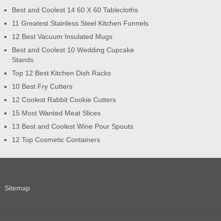
Best and Coolest 14 60 X 60 Tablecloths
11 Greatest Stainless Steel Kitchen Funnels
12 Best Vacuum Insulated Mugs
Best and Coolest 10 Wedding Cupcake
Stands
Top 12 Best Kitchen Dish Racks
10 Best Fry Cutters
12 Coolest Rabbit Cookie Cutters
15 Most Wanted Meat Slices
13 Best and Coolest Wine Pour Spouts
12 Top Cosmetic Containers
Sitemap