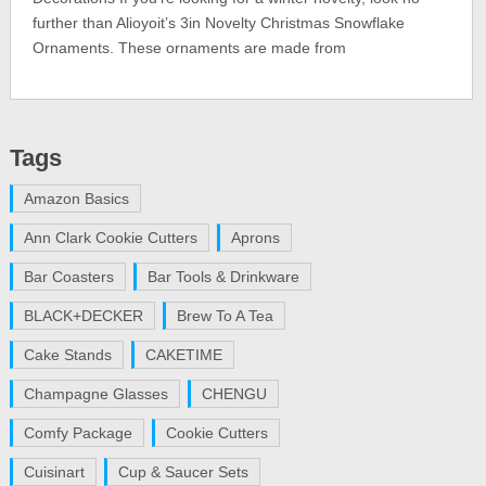
further than Alioyoit’s 3in Novelty Christmas Snowflake
Ornaments. These ornaments are made from
Tags
Amazon Basics
Ann Clark Cookie Cutters
Aprons
Bar Coasters
Bar Tools & Drinkware
BLACK+DECKER
Brew To A Tea
Cake Stands
CAKETIME
Champagne Glasses
CHENGU
Comfy Package
Cookie Cutters
Cuisinart
Cup & Saucer Sets