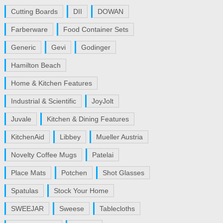
Cutting Boards
DII
DOWAN
Farberware
Food Container Sets
Generic
Gevi
Godinger
Hamilton Beach
Home & Kitchen Features
Industrial & Scientific
JoyJolt
Juvale
Kitchen & Dining Features
KitchenAid
Libbey
Mueller Austria
Novelty Coffee Mugs
Patelai
Place Mats
Potchen
Shot Glasses
Spatulas
Stock Your Home
SWEEJAR
Sweese
Tablecloths