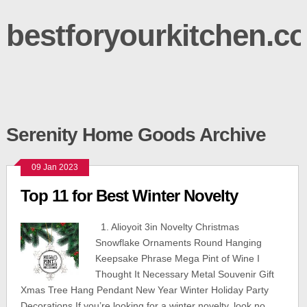
bestforyourkitchen.c
Serenity Home Goods Archive
09 Jan 2023
Top 11 for Best Winter Novelty
1. Alioyoit 3in Novelty Christmas
Snowflake Ornaments Round Hanging
Keepsake Phrase Mega Pint of Wine I
Thought It Necessary Metal Souvenir Gift
Xmas Tree Hang Pendant New Year Winter Holiday Party
Decorations If you’re looking for a winter novelty, look no