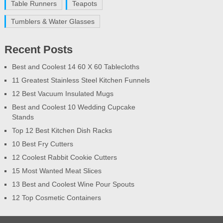
Table Runners
Teapots
Tumblers & Water Glasses
Recent Posts
Best and Coolest 14 60 X 60 Tablecloths
11 Greatest Stainless Steel Kitchen Funnels
12 Best Vacuum Insulated Mugs
Best and Coolest 10 Wedding Cupcake
Stands
Top 12 Best Kitchen Dish Racks
10 Best Fry Cutters
12 Coolest Rabbit Cookie Cutters
15 Most Wanted Meat Slices
13 Best and Coolest Wine Pour Spouts
12 Top Cosmetic Containers