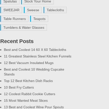
Spatulas
Stock Your Home
SWEEJAR
Sweese
Tablecloths
Table Runners
Teapots
Tumblers & Water Glasses
Recent Posts
Best and Coolest 14 60 X 60 Tablecloths
11 Greatest Stainless Steel Kitchen Funnels
12 Best Vacuum Insulated Mugs
Best and Coolest 10 Wedding Cupcake
Stands
Top 12 Best Kitchen Dish Racks
10 Best Fry Cutters
12 Coolest Rabbit Cookie Cutters
15 Most Wanted Meat Slices
13 Best and Coolest Wine Pour Spouts