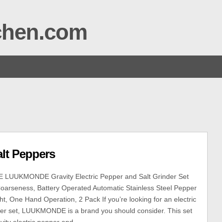
tchen.com
alt Peppers
UUKMONDE Gravity Electric Pepper and Salt Grinder Set
Coarseness, Battery Operated Automatic Stainless Steel Pepper
ght, One Hand Operation, 2 Pack If you’re looking for an electric
der set, LUUKMONDE is a brand you should consider. This set