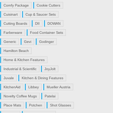
Comfy Package
Cookie Cutters
Cuisinart
Cup & Saucer Sets
Cutting Boards
DII
DOWAN
Farberware
Food Container Sets
Generic
Gevi
Godinger
Hamilton Beach
Home & Kitchen Features
Industrial & Scientific
JoyJolt
Juvale
Kitchen & Dining Features
KitchenAid
Libbey
Mueller Austria
Novelty Coffee Mugs
Patelai
Place Mats
Potchen
Shot Glasses