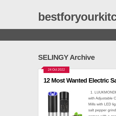
bestforyourki
SELINGY Archive
24 Oct 2022
12 Most Wanted Electric S
1. LUUKMONDE L
with Adjustable 
Mills with LED li
salt pepper grin