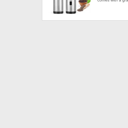
comes with a gra