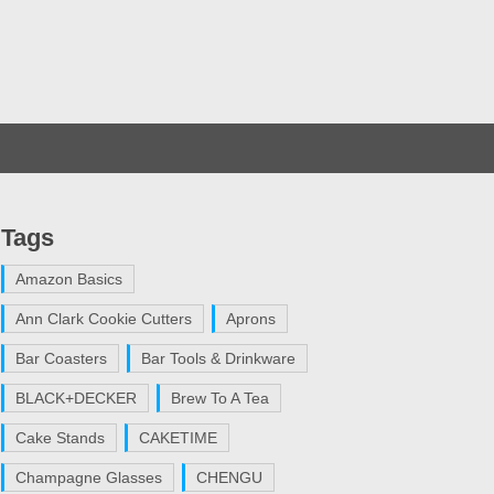
Tags
Amazon Basics
Ann Clark Cookie Cutters
Aprons
Bar Coasters
Bar Tools & Drinkware
BLACK+DECKER
Brew To A Tea
Cake Stands
CAKETIME
Champagne Glasses
CHENGU