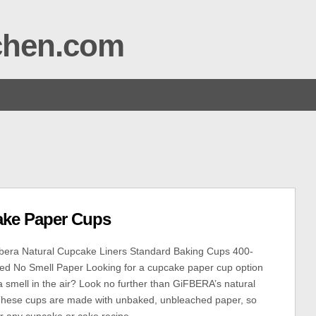
tchen.com
ake Paper Cups
era Natural Cupcake Liners Standard Baking Cups 400-
ed No Smell Paper Looking for a cupcake paper cup option
a smell in the air? Look no further than GiFBERA’s natural
 These cups are made with unbaked, unbleached paper, so