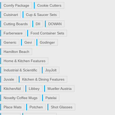
Comfy Package
Cookie Cutters
Cuisinart
Cup & Saucer Sets
Cutting Boards
DII
DOWAN
Farberware
Food Container Sets
Generic
Gevi
Godinger
Hamilton Beach
Home & Kitchen Features
Industrial & Scientific
JoyJolt
Juvale
Kitchen & Dining Features
KitchenAid
Libbey
Mueller Austria
Novelty Coffee Mugs
Patelai
Place Mats
Potchen
Shot Glasses