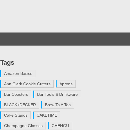
Tags
Amazon Basics
Ann Clark Cookie Cutters
Aprons
Bar Coasters
Bar Tools & Drinkware
BLACK+DECKER
Brew To A Tea
Cake Stands
CAKETIME
Champagne Glasses
CHENGU