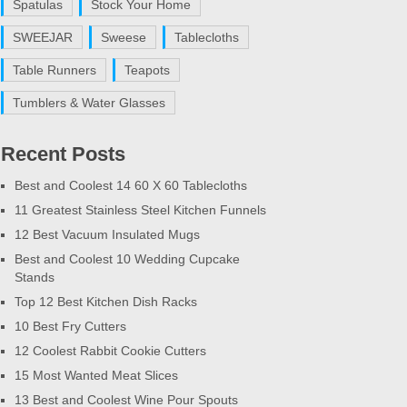
Spatulas
Stock Your Home
SWEEJAR
Sweese
Tablecloths
Table Runners
Teapots
Tumblers & Water Glasses
Recent Posts
Best and Coolest 14 60 X 60 Tablecloths
11 Greatest Stainless Steel Kitchen Funnels
12 Best Vacuum Insulated Mugs
Best and Coolest 10 Wedding Cupcake
Stands
Top 12 Best Kitchen Dish Racks
10 Best Fry Cutters
12 Coolest Rabbit Cookie Cutters
15 Most Wanted Meat Slices
13 Best and Coolest Wine Pour Spouts