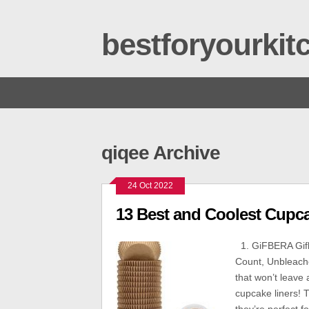
bestforyourki
qiqee Archive
24 Oct 2022
13 Best and Coolest Cupc
1. GiFBERA Gifb
Count, Unbleach
that won’t leave 
cupcake liners!