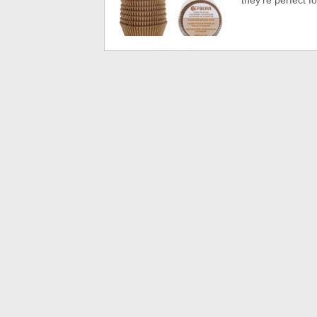
they’re perfect f