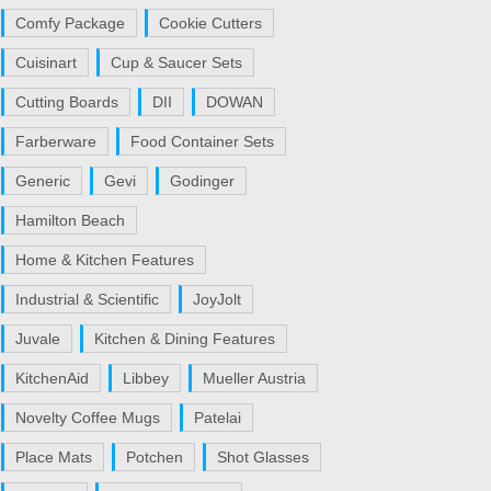
Comfy Package
Cookie Cutters
Cuisinart
Cup & Saucer Sets
Cutting Boards
DII
DOWAN
Farberware
Food Container Sets
Generic
Gevi
Godinger
Hamilton Beach
Home & Kitchen Features
Industrial & Scientific
JoyJolt
Juvale
Kitchen & Dining Features
KitchenAid
Libbey
Mueller Austria
Novelty Coffee Mugs
Patelai
Place Mats
Potchen
Shot Glasses