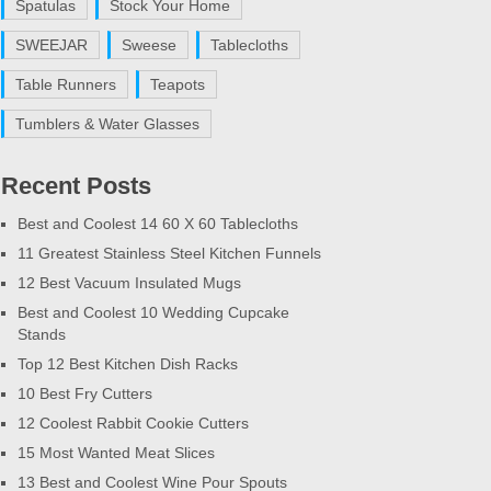
Spatulas
Stock Your Home
SWEEJAR
Sweese
Tablecloths
Table Runners
Teapots
Tumblers & Water Glasses
Recent Posts
Best and Coolest 14 60 X 60 Tablecloths
11 Greatest Stainless Steel Kitchen Funnels
12 Best Vacuum Insulated Mugs
Best and Coolest 10 Wedding Cupcake
Stands
Top 12 Best Kitchen Dish Racks
10 Best Fry Cutters
12 Coolest Rabbit Cookie Cutters
15 Most Wanted Meat Slices
13 Best and Coolest Wine Pour Spouts