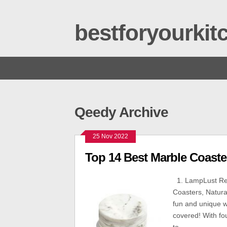
bestforyourki
Qeedy Archive
25 Nov 2022
Top 14 Best Marble Coaste
1. LampLust Rea
Coasters, Natura
fun and unique w
covered! With fou