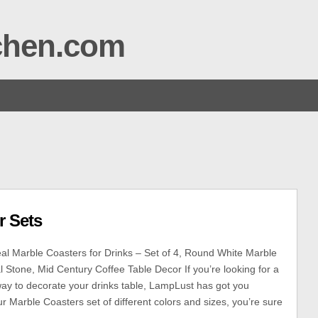
tchen.com
r Sets
l Marble Coasters for Drinks – Set of 4, Round White Marble
l Stone, Mid Century Coffee Table Decor If you’re looking for a
ay to decorate your drinks table, LampLust has got you
r Marble Coasters set of different colors and sizes, you’re sure