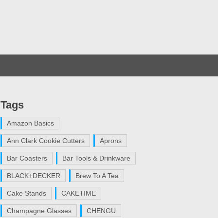
Tags
Amazon Basics
Ann Clark Cookie Cutters
Aprons
Bar Coasters
Bar Tools & Drinkware
BLACK+DECKER
Brew To A Tea
Cake Stands
CAKETIME
Champagne Glasses
CHENGU