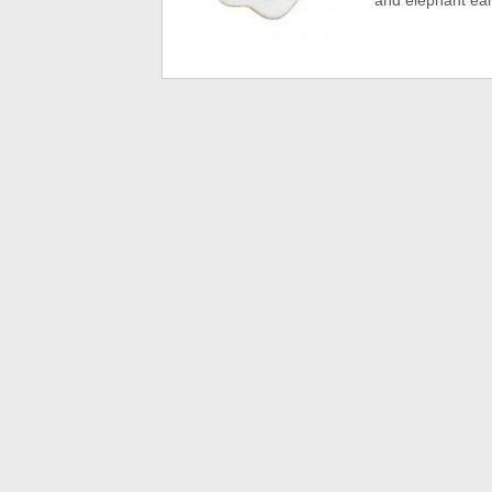
and elephant earr