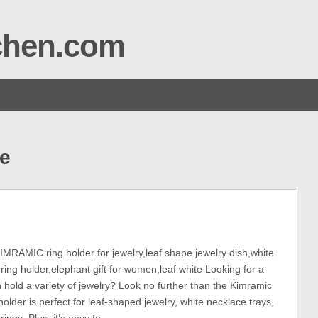
tchen.com
e
AMIC ring holder for jewelry,leaf shape jewelry dish,white
ring holder,elephant gift for women,leaf white Looking for a
n hold a variety of jewelry? Look no further than the Kimramic
holder is perfect for leaf-shaped jewelry, white necklace trays,