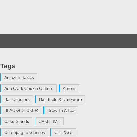
Tags
Amazon Basics
Ann Clark Cookie Cutters
Aprons
Bar Coasters
Bar Tools & Drinkware
BLACK+DECKER
Brew To A Tea
Cake Stands
CAKETIME
Champagne Glasses
CHENGU