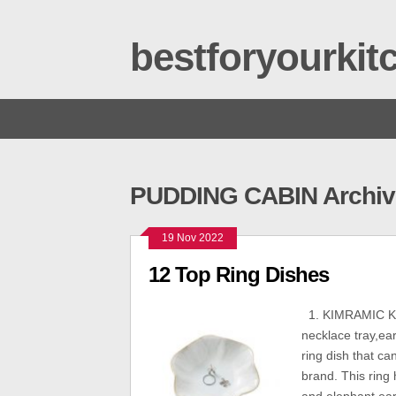
bestforyourki
PUDDING CABIN Archiv
19 Nov 2022
12 Top Ring Dishes
1. KIMRAMIC KIMR
necklace tray,ear
ring dish that ca
brand. This ring 