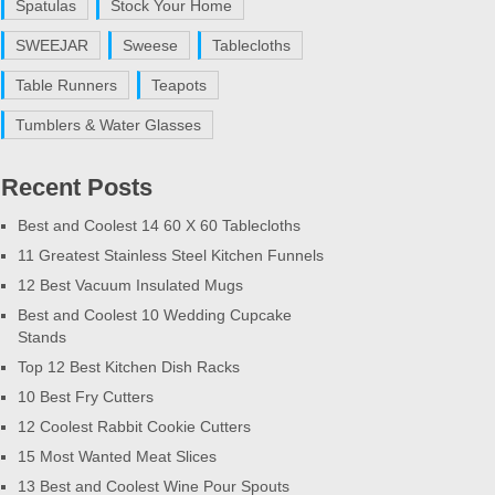
Spatulas
Stock Your Home
SWEEJAR
Sweese
Tablecloths
Table Runners
Teapots
Tumblers & Water Glasses
Recent Posts
Best and Coolest 14 60 X 60 Tablecloths
11 Greatest Stainless Steel Kitchen Funnels
12 Best Vacuum Insulated Mugs
Best and Coolest 10 Wedding Cupcake
Stands
Top 12 Best Kitchen Dish Racks
10 Best Fry Cutters
12 Coolest Rabbit Cookie Cutters
15 Most Wanted Meat Slices
13 Best and Coolest Wine Pour Spouts