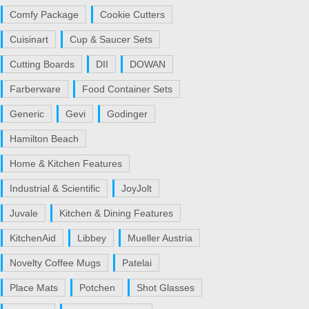
Comfy Package
Cookie Cutters
Cuisinart
Cup & Saucer Sets
Cutting Boards
DII
DOWAN
Farberware
Food Container Sets
Generic
Gevi
Godinger
Hamilton Beach
Home & Kitchen Features
Industrial & Scientific
JoyJolt
Juvale
Kitchen & Dining Features
KitchenAid
Libbey
Mueller Austria
Novelty Coffee Mugs
Patelai
Place Mats
Potchen
Shot Glasses