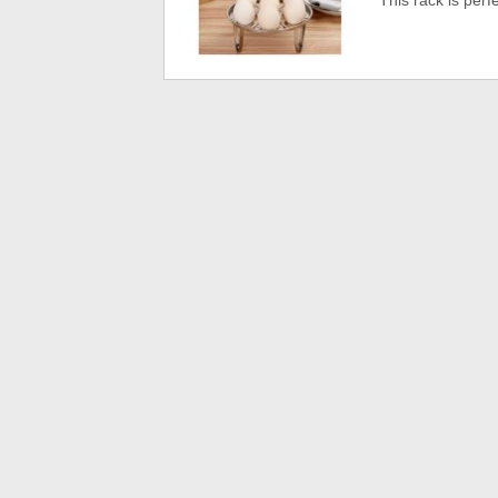
This rack is perfe