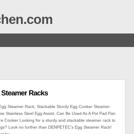
tchen.com
l Steamer Racks
g Steamer Rack, Stackable Sturdy Egg Cooker Steamer
se Stainless Steel Egg Assist, Can Be Used As A Pot Pad Pan
e Cooker Looking for a sturdy and stackable steamer rack to
ggs? Look no further than DENPETEC’s Egg Steamer Rack!