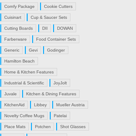
Comfy Package
Cookie Cutters
Cuisinart
Cup & Saucer Sets
Cutting Boards
DII
DOWAN
Farberware
Food Container Sets
Generic
Gevi
Godinger
Hamilton Beach
Home & Kitchen Features
Industrial & Scientific
JoyJolt
Juvale
Kitchen & Dining Features
KitchenAid
Libbey
Mueller Austria
Novelty Coffee Mugs
Patelai
Place Mats
Potchen
Shot Glasses