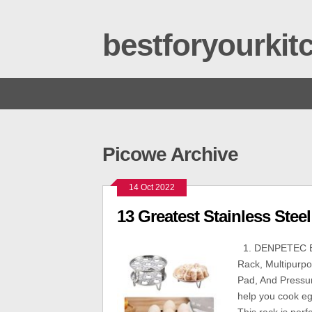
bestforyourki
Picowe Archive
14 Oct 2022
13 Greatest Stainless Stee
1. DENPETEC Eg
Rack, Multipurpo
Pad, And Pressur
help you cook e