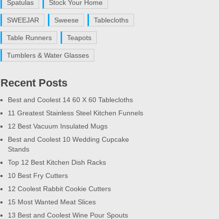
Spatulas
Stock Your Home
SWEEJAR
Sweese
Tablecloths
Table Runners
Teapots
Tumblers & Water Glasses
Recent Posts
Best and Coolest 14 60 X 60 Tablecloths
11 Greatest Stainless Steel Kitchen Funnels
12 Best Vacuum Insulated Mugs
Best and Coolest 10 Wedding Cupcake
Stands
Top 12 Best Kitchen Dish Racks
10 Best Fry Cutters
12 Coolest Rabbit Cookie Cutters
15 Most Wanted Meat Slices
13 Best and Coolest Wine Pour Spouts