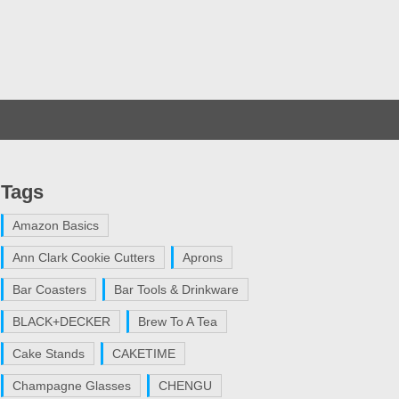
Tags
Amazon Basics
Ann Clark Cookie Cutters
Aprons
Bar Coasters
Bar Tools & Drinkware
BLACK+DECKER
Brew To A Tea
Cake Stands
CAKETIME
Champagne Glasses
CHENGU