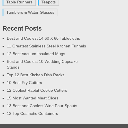
Table Runners
Teapots
Tumblers & Water Glasses
Recent Posts
Best and Coolest 14 60 X 60 Tablecloths
11 Greatest Stainless Steel Kitchen Funnels
12 Best Vacuum Insulated Mugs
Best and Coolest 10 Wedding Cupcake
Stands
Top 12 Best Kitchen Dish Racks
10 Best Fry Cutters
12 Coolest Rabbit Cookie Cutters
15 Most Wanted Meat Slices
13 Best and Coolest Wine Pour Spouts
12 Top Cosmetic Containers