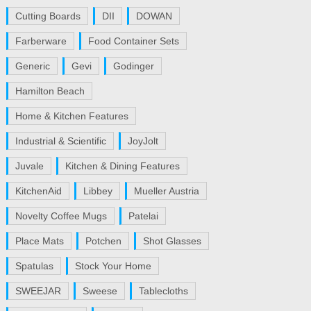
Cutting Boards
DII
DOWAN
Farberware
Food Container Sets
Generic
Gevi
Godinger
Hamilton Beach
Home & Kitchen Features
Industrial & Scientific
JoyJolt
Juvale
Kitchen & Dining Features
KitchenAid
Libbey
Mueller Austria
Novelty Coffee Mugs
Patelai
Place Mats
Potchen
Shot Glasses
Spatulas
Stock Your Home
SWEEJAR
Sweese
Tablecloths