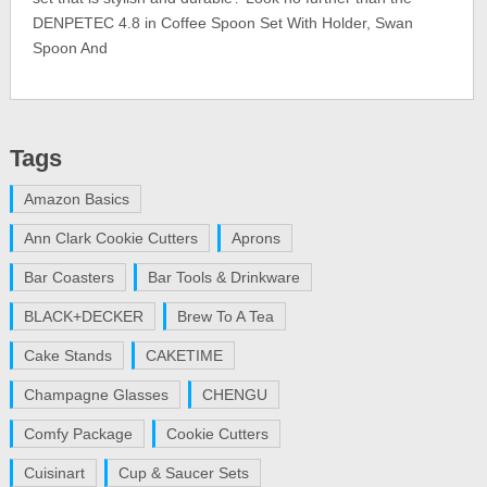
DENPETEC 4.8 in Coffee Spoon Set With Holder, Swan
Spoon And
Tags
Amazon Basics
Ann Clark Cookie Cutters
Aprons
Bar Coasters
Bar Tools & Drinkware
BLACK+DECKER
Brew To A Tea
Cake Stands
CAKETIME
Champagne Glasses
CHENGU
Comfy Package
Cookie Cutters
Cuisinart
Cup & Saucer Sets