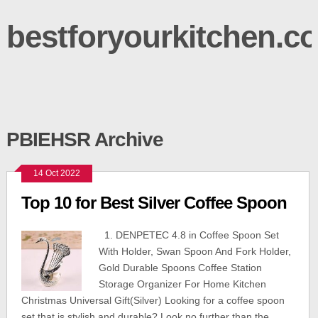
bestforyourkitchen.c
PBIEHSR Archive
14 Oct 2022
Top 10 for Best Silver Coffee Spoon
1. DENPETEC 4.8 in Coffee Spoon Set
With Holder, Swan Spoon And Fork Holder,
Gold Durable Spoons Coffee Station
Storage Organizer For Home Kitchen
Christmas Universal Gift(Silver) Looking for a coffee spoon
set that is stylish and durable? Look no further than the