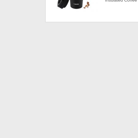
Insulated Coffee