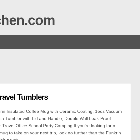
tchen.com
ravel Tumblers
rin Insulated Coffee Mug with Ceramic Coating, 16oz Vacuum
Tea Tumbler with Lid and Handle, Double Wall Leak-Proof
Travel Office School Party Camping If you’re looking for a
mug to take on your next trip, look no further than the Funkrin