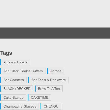
Tags
Amazon Basics
Ann Clark Cookie Cutters
Aprons
Bar Coasters
Bar Tools & Drinkware
BLACK+DECKER
Brew To A Tea
Cake Stands
CAKETIME
Champagne Glasses
CHENGU