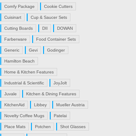
Comfy Package
Cookie Cutters
Cuisinart
Cup & Saucer Sets
Cutting Boards
DII
DOWAN
Farberware
Food Container Sets
Generic
Gevi
Godinger
Hamilton Beach
Home & Kitchen Features
Industrial & Scientific
JoyJolt
Juvale
Kitchen & Dining Features
KitchenAid
Libbey
Mueller Austria
Novelty Coffee Mugs
Patelai
Place Mats
Potchen
Shot Glasses