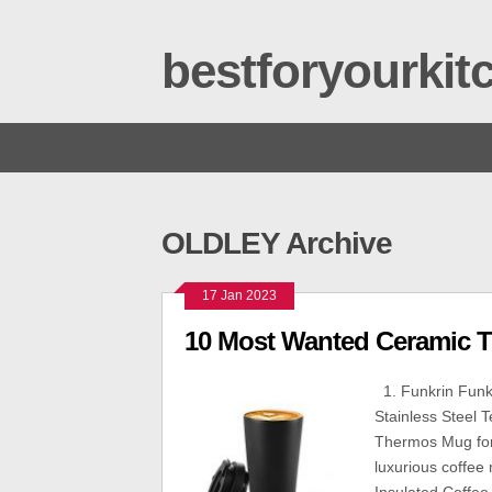
bestforyourki
OLDLEY Archive
17 Jan 2023
10 Most Wanted Ceramic T
1. Funkrin Funk
Stainless Steel 
Thermos Mug for 
luxurious coffee 