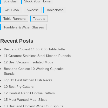
Spatulas
Stock Your Home
SWEEJAR
Sweese
Tablecloths
Table Runners
Teapots
Tumblers & Water Glasses
Recent Posts
Best and Coolest 14 60 X 60 Tablecloths
11 Greatest Stainless Steel Kitchen Funnels
12 Best Vacuum Insulated Mugs
Best and Coolest 10 Wedding Cupcake
Stands
Top 12 Best Kitchen Dish Racks
10 Best Fry Cutters
12 Coolest Rabbit Cookie Cutters
15 Most Wanted Meat Slices
13 Best and Coolest Wine Pour Spouts