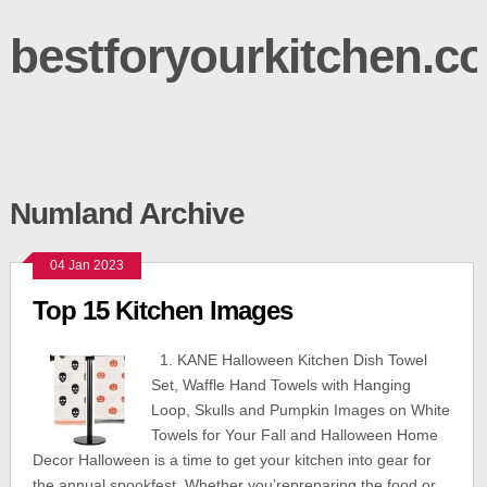
bestforyourkitchen.c
Numland Archive
04 Jan 2023
Top 15 Kitchen Images
1. KANE Halloween Kitchen Dish Towel
Set, Waffle Hand Towels with Hanging
Loop, Skulls and Pumpkin Images on White
Towels for Your Fall and Halloween Home
Decor Halloween is a time to get your kitchen into gear for
the annual spookfest. Whether you’repreparing the food or