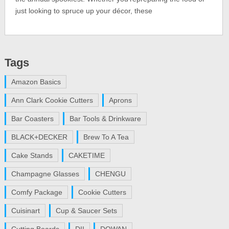
just looking to spruce up your décor, these
Tags
Amazon Basics
Ann Clark Cookie Cutters
Aprons
Bar Coasters
Bar Tools & Drinkware
BLACK+DECKER
Brew To A Tea
Cake Stands
CAKETIME
Champagne Glasses
CHENGU
Comfy Package
Cookie Cutters
Cuisinart
Cup & Saucer Sets