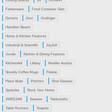
Cutting Boards
DII
DOWAN
Farberware
Food Container Sets
Generic
Gevi
Godinger
Hamilton Beach
Home & Kitchen Features
Industrial & Scientific
JoyJolt
Juvale
Kitchen & Dining Features
KitchenAid
Libbey
Mueller Austria
Novelty Coffee Mugs
Patelai
Place Mats
Potchen
Shot Glasses
Spatulas
Stock Your Home
SWEEJAR
Sweese
Tablecloths
Table Runners
Teapots