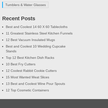
Tumblers & Water Glasses
Recent Posts
Best and Coolest 14 60 X 60 Tablecloths
11 Greatest Stainless Steel Kitchen Funnels
12 Best Vacuum Insulated Mugs
Best and Coolest 10 Wedding Cupcake
Stands
Top 12 Best Kitchen Dish Racks
10 Best Fry Cutters
12 Coolest Rabbit Cookie Cutters
15 Most Wanted Meat Slices
13 Best and Coolest Wine Pour Spouts
12 Top Cosmetic Containers