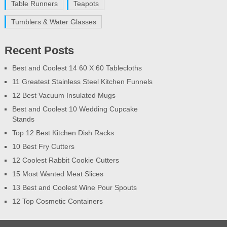
Table Runners
Teapots
Tumblers & Water Glasses
Recent Posts
Best and Coolest 14 60 X 60 Tablecloths
11 Greatest Stainless Steel Kitchen Funnels
12 Best Vacuum Insulated Mugs
Best and Coolest 10 Wedding Cupcake
Stands
Top 12 Best Kitchen Dish Racks
10 Best Fry Cutters
12 Coolest Rabbit Cookie Cutters
15 Most Wanted Meat Slices
13 Best and Coolest Wine Pour Spouts
12 Top Cosmetic Containers