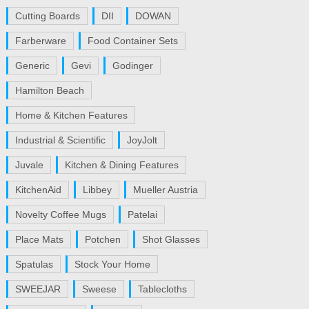
Cutting Boards
DII
DOWAN
Farberware
Food Container Sets
Generic
Gevi
Godinger
Hamilton Beach
Home & Kitchen Features
Industrial & Scientific
JoyJolt
Juvale
Kitchen & Dining Features
KitchenAid
Libbey
Mueller Austria
Novelty Coffee Mugs
Patelai
Place Mats
Potchen
Shot Glasses
Spatulas
Stock Your Home
SWEEJAR
Sweese
Tablecloths