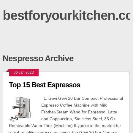
bestforyourkitchen.c
Nespresso Archive
06 Jan 2023
Top 15 Best Espressos
1. Gevi Gevi 20 Bar Compact Professional
Espresso Coffee Machine with Milk
Frother/Steam Wand for Espresso, Latte
and Cappuccino, Stainless Steel, 35 Oz
Removable Water Tank (Machine) If you’re in the market for
a high-quality espresso machine, the Gevi 20 Bar Compact