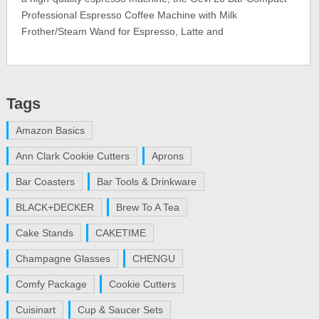
Professional Espresso Coffee Machine with Milk
Frother/Steam Wand for Espresso, Latte and
Tags
Amazon Basics
Ann Clark Cookie Cutters
Aprons
Bar Coasters
Bar Tools & Drinkware
BLACK+DECKER
Brew To A Tea
Cake Stands
CAKETIME
Champagne Glasses
CHENGU
Comfy Package
Cookie Cutters
Cuisinart
Cup & Saucer Sets