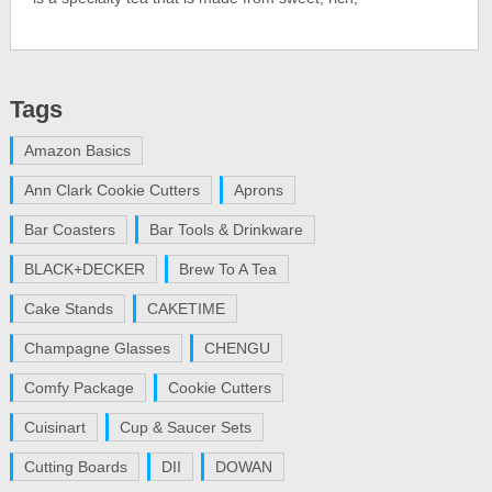
Tags
Amazon Basics
Ann Clark Cookie Cutters
Aprons
Bar Coasters
Bar Tools & Drinkware
BLACK+DECKER
Brew To A Tea
Cake Stands
CAKETIME
Champagne Glasses
CHENGU
Comfy Package
Cookie Cutters
Cuisinart
Cup & Saucer Sets
Cutting Boards
DII
DOWAN