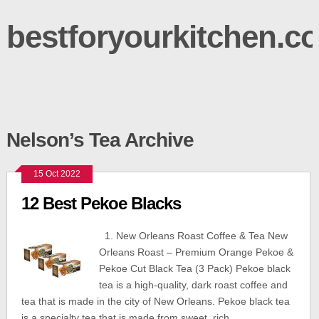
bestforyourkitchen.c
Nelson’s Tea Archive
15 Oct 2022
12 Best Pekoe Blacks
1. New Orleans Roast Coffee & Tea New
Orleans Roast – Premium Orange Pekoe &
Pekoe Cut Black Tea (3 Pack) Pekoe black
tea is a high-quality, dark roast coffee and
tea that is made in the city of New Orleans. Pekoe black tea
is a specialty tea that is made from sweet, rich,