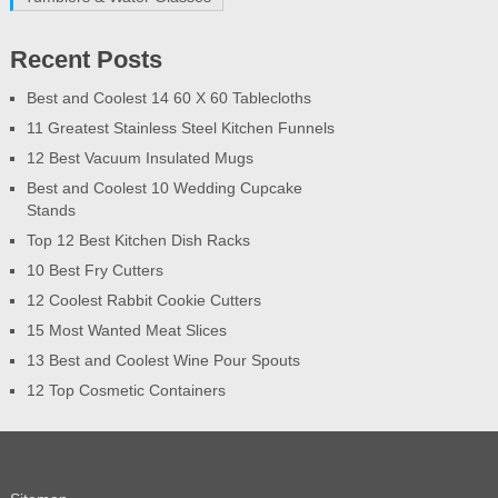
Recent Posts
Best and Coolest 14 60 X 60 Tablecloths
11 Greatest Stainless Steel Kitchen Funnels
12 Best Vacuum Insulated Mugs
Best and Coolest 10 Wedding Cupcake
Stands
Top 12 Best Kitchen Dish Racks
10 Best Fry Cutters
12 Coolest Rabbit Cookie Cutters
15 Most Wanted Meat Slices
13 Best and Coolest Wine Pour Spouts
12 Top Cosmetic Containers