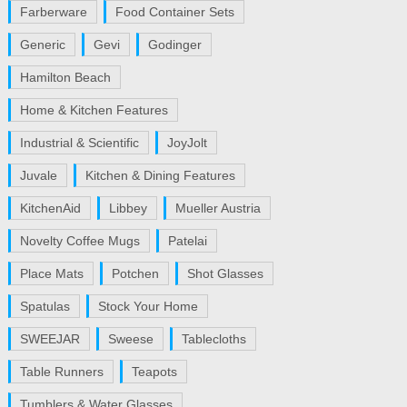
Farberware
Food Container Sets
Generic
Gevi
Godinger
Hamilton Beach
Home & Kitchen Features
Industrial & Scientific
JoyJolt
Juvale
Kitchen & Dining Features
KitchenAid
Libbey
Mueller Austria
Novelty Coffee Mugs
Patelai
Place Mats
Potchen
Shot Glasses
Spatulas
Stock Your Home
SWEEJAR
Sweese
Tablecloths
Table Runners
Teapots
Tumblers & Water Glasses