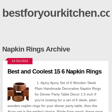
bestforyourkitchen.c
Napkin Rings Archive
24 Oct 2022
Best and Coolest 15 6 Napkin Rings
1. Ajuny Ajuny Set of 6 Wooden Sleek
Plain Handmade Decorative Napkin Rings
for Dinner Party Table Decor 1.5 inch If
you’re looking for a set of 6 sleek, plain
wooden napkin rings for your dinner party table, then the
Ajuny set is the perfect choice. Made from wood, these rings