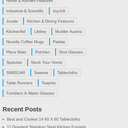
Home & Kitchen Features
Industrial & Scientific
JoyJolt
Juvale
Kitchen & Dining Features
KitchenAid
Libbey
Mueller Austria
Novelty Coffee Mugs
Patelai
Place Mats
Potchen
Shot Glasses
Spatulas
Stock Your Home
SWEEJAR
Sweese
Tablecloths
Table Runners
Teapots
Tumblers & Water Glasses
Recent Posts
Best and Coolest 14 60 X 60 Tablecloths
11 Greatest Stainless Steel Kitchen Funnels