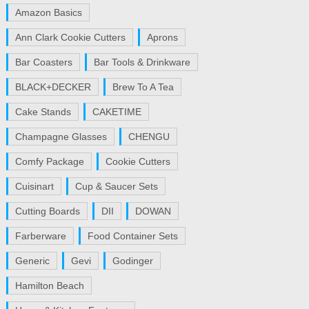
Amazon Basics
Ann Clark Cookie Cutters
Aprons
Bar Coasters
Bar Tools & Drinkware
BLACK+DECKER
Brew To A Tea
Cake Stands
CAKETIME
Champagne Glasses
CHENGU
Comfy Package
Cookie Cutters
Cuisinart
Cup & Saucer Sets
Cutting Boards
DII
DOWAN
Farberware
Food Container Sets
Generic
Gevi
Godinger
Hamilton Beach