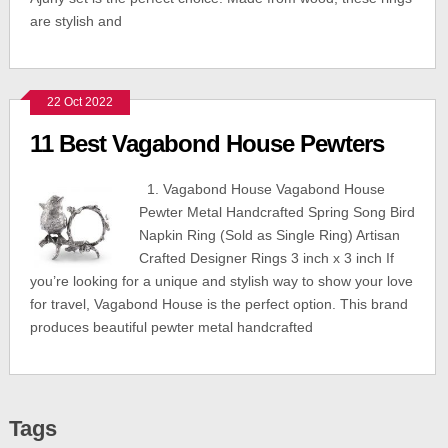
are stylish and
22 Oct 2022
11 Best Vagabond House Pewters
1. Vagabond House Vagabond House
Pewter Metal Handcrafted Spring Song Bird
Napkin Ring (Sold as Single Ring) Artisan
Crafted Designer Rings 3 inch x 3 inch If
you’re looking for a unique and stylish way to show your love
for travel, Vagabond House is the perfect option. This brand
produces beautiful pewter metal handcrafted
Tags