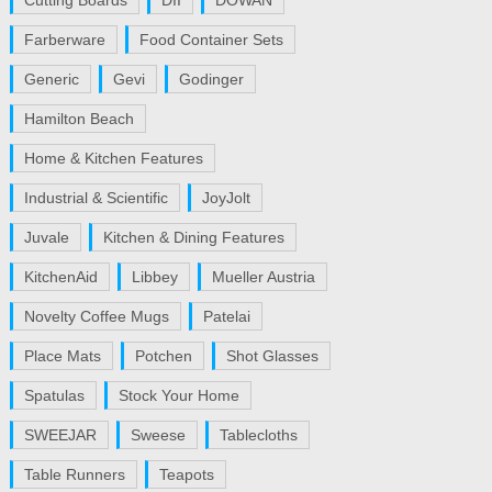
Cutting Boards
DII
DOWAN
Farberware
Food Container Sets
Generic
Gevi
Godinger
Hamilton Beach
Home & Kitchen Features
Industrial & Scientific
JoyJolt
Juvale
Kitchen & Dining Features
KitchenAid
Libbey
Mueller Austria
Novelty Coffee Mugs
Patelai
Place Mats
Potchen
Shot Glasses
Spatulas
Stock Your Home
SWEEJAR
Sweese
Tablecloths
Table Runners
Teapots