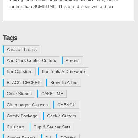
further than SUMBLIME. This brand is known for their
Tags
Amazon Basics
Ann Clark Cookie Cutters
Aprons
Bar Coasters
Bar Tools & Drinkware
BLACK+DECKER
Brew To A Tea
Cake Stands
CAKETIME
Champagne Glasses
CHENGU
Comfy Package
Cookie Cutters
Cuisinart
Cup & Saucer Sets