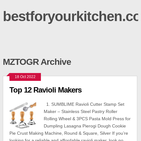
bestforyourkitchen.c
MZTOGR Archive
18 Oct 2022
Top 12 Ravioli Makers
1. SUMBLIME Ravioli Cutter Stamp Set
Maker – Stainless Steel Pastry Roller
Rolling Wheel & 3PCS Pasta Mold Press for
Dumpling Lasagna Pierogi Dough Cookie
Pie Crust Making Machine, Round & Square, Silver If you’re
looking for a reliable and affordable ravioli maker, look no