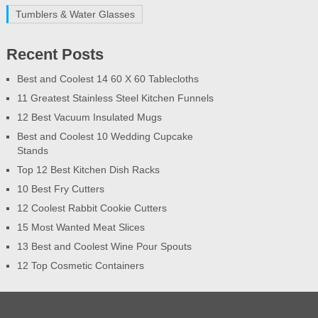
Tumblers & Water Glasses
Recent Posts
Best and Coolest 14 60 X 60 Tablecloths
11 Greatest Stainless Steel Kitchen Funnels
12 Best Vacuum Insulated Mugs
Best and Coolest 10 Wedding Cupcake
Stands
Top 12 Best Kitchen Dish Racks
10 Best Fry Cutters
12 Coolest Rabbit Cookie Cutters
15 Most Wanted Meat Slices
13 Best and Coolest Wine Pour Spouts
12 Top Cosmetic Containers