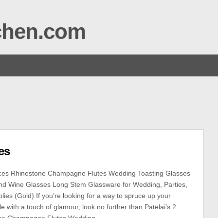
tchen.com
es
eces Rhinestone Champagne Flutes Wedding Toasting Glasses
d Wine Glasses Long Stem Glassware for Wedding, Parties,
ies (Gold) If you’re looking for a way to spruce up your
 with a touch of glamour, look no further than Patelai’s 2