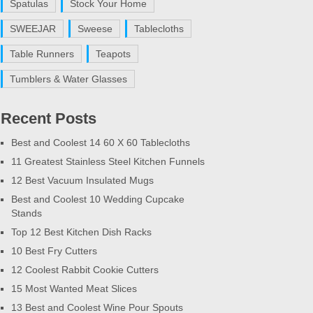
Spatulas
Stock Your Home
SWEEJAR
Sweese
Tablecloths
Table Runners
Teapots
Tumblers & Water Glasses
Recent Posts
Best and Coolest 14 60 X 60 Tablecloths
11 Greatest Stainless Steel Kitchen Funnels
12 Best Vacuum Insulated Mugs
Best and Coolest 10 Wedding Cupcake
Stands
Top 12 Best Kitchen Dish Racks
10 Best Fry Cutters
12 Coolest Rabbit Cookie Cutters
15 Most Wanted Meat Slices
13 Best and Coolest Wine Pour Spouts