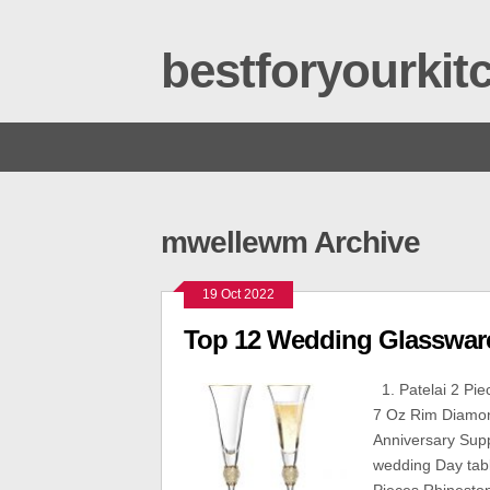
bestforyourki
mwellewm Archive
19 Oct 2022
Top 12 Wedding Glasswar
1. Patelai 2 Pi
7 Oz Rim Diamon
Anniversary Suppl
wedding Day table