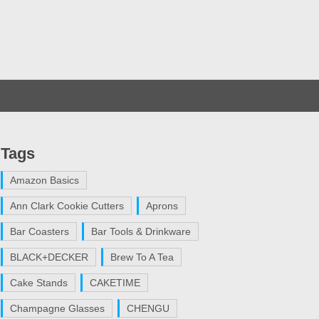
Tags
Amazon Basics
Ann Clark Cookie Cutters
Aprons
Bar Coasters
Bar Tools & Drinkware
BLACK+DECKER
Brew To A Tea
Cake Stands
CAKETIME
Champagne Glasses
CHENGU