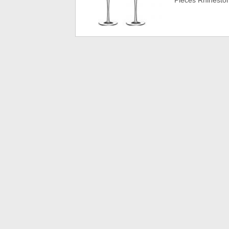
Pieces Rhinest