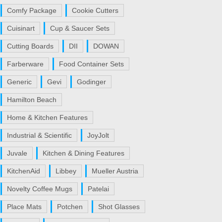
Comfy Package
Cookie Cutters
Cuisinart
Cup & Saucer Sets
Cutting Boards
DII
DOWAN
Farberware
Food Container Sets
Generic
Gevi
Godinger
Hamilton Beach
Home & Kitchen Features
Industrial & Scientific
JoyJolt
Juvale
Kitchen & Dining Features
KitchenAid
Libbey
Mueller Austria
Novelty Coffee Mugs
Patelai
Place Mats
Potchen
Shot Glasses