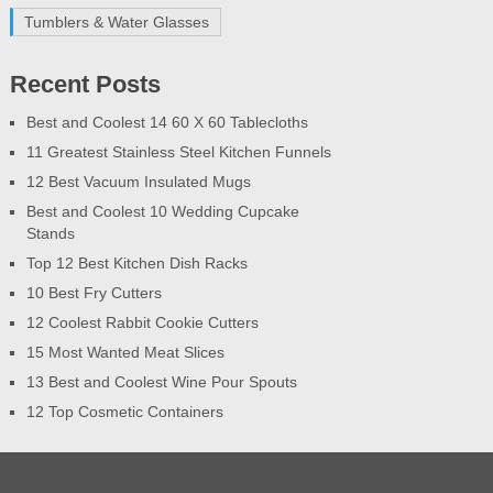
Tumblers & Water Glasses
Recent Posts
Best and Coolest 14 60 X 60 Tablecloths
11 Greatest Stainless Steel Kitchen Funnels
12 Best Vacuum Insulated Mugs
Best and Coolest 10 Wedding Cupcake
Stands
Top 12 Best Kitchen Dish Racks
10 Best Fry Cutters
12 Coolest Rabbit Cookie Cutters
15 Most Wanted Meat Slices
13 Best and Coolest Wine Pour Spouts
12 Top Cosmetic Containers