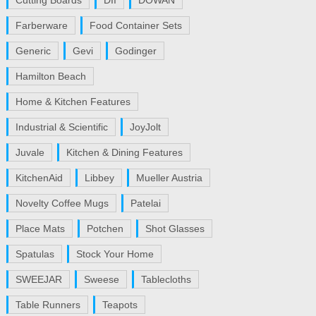
Cutting Boards
DII
DOWAN
Farberware
Food Container Sets
Generic
Gevi
Godinger
Hamilton Beach
Home & Kitchen Features
Industrial & Scientific
JoyJolt
Juvale
Kitchen & Dining Features
KitchenAid
Libbey
Mueller Austria
Novelty Coffee Mugs
Patelai
Place Mats
Potchen
Shot Glasses
Spatulas
Stock Your Home
SWEEJAR
Sweese
Tablecloths
Table Runners
Teapots