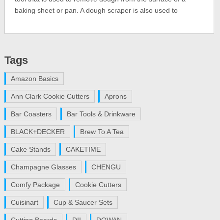
baking sheet or pan. A dough scraper is also used to
Tags
Amazon Basics
Ann Clark Cookie Cutters
Aprons
Bar Coasters
Bar Tools & Drinkware
BLACK+DECKER
Brew To A Tea
Cake Stands
CAKETIME
Champagne Glasses
CHENGU
Comfy Package
Cookie Cutters
Cuisinart
Cup & Saucer Sets