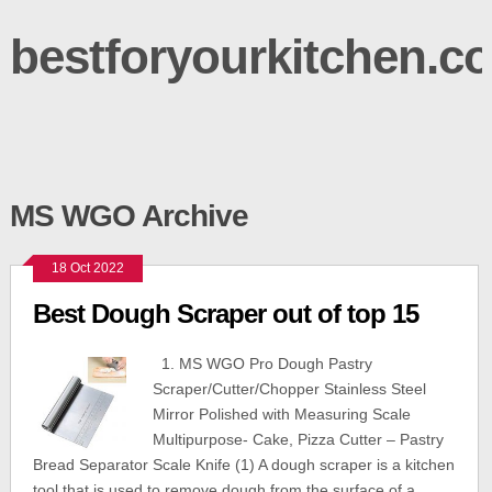
bestforyourkitchen.c
MS WGO Archive
18 Oct 2022
Best Dough Scraper out of top 15
1. MS WGO Pro Dough Pastry
Scraper/Cutter/Chopper Stainless Steel
Mirror Polished with Measuring Scale
Multipurpose- Cake, Pizza Cutter – Pastry
Bread Separator Scale Knife (1) A dough scraper is a kitchen
tool that is used to remove dough from the surface of a