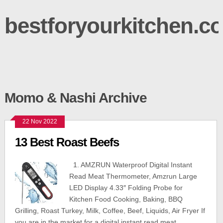
bestforyourkitchen.c
Momo & Nashi Archive
22 Nov 2022
13 Best Roast Beefs
1. AMZRUN Waterproof Digital Instant
Read Meat Thermometer, Amzrun Large
LED Display 4.33″ Folding Probe for
Kitchen Food Cooking, Baking, BBQ
Grilling, Roast Turkey, Milk, Coffee, Beef, Liquids, Air Fryer If
you are in the market for a digital instant read meat