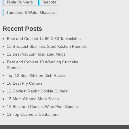
Table Runners
Teapots
Tumblers & Water Glasses
Recent Posts
Best and Coolest 14 60 X 60 Tablecloths
11 Greatest Stainless Steel Kitchen Funnels
12 Best Vacuum Insulated Mugs
Best and Coolest 10 Wedding Cupcake
Stands
Top 12 Best Kitchen Dish Racks
10 Best Fry Cutters
12 Coolest Rabbit Cookie Cutters
15 Most Wanted Meat Slices
13 Best and Coolest Wine Pour Spouts
12 Top Cosmetic Containers