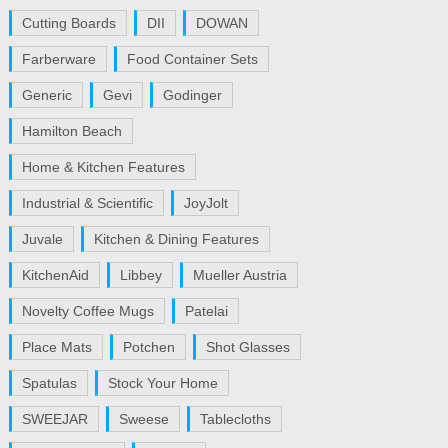
Cutting Boards
DII
DOWAN
Farberware
Food Container Sets
Generic
Gevi
Godinger
Hamilton Beach
Home & Kitchen Features
Industrial & Scientific
JoyJolt
Juvale
Kitchen & Dining Features
KitchenAid
Libbey
Mueller Austria
Novelty Coffee Mugs
Patelai
Place Mats
Potchen
Shot Glasses
Spatulas
Stock Your Home
SWEEJAR
Sweese
Tablecloths