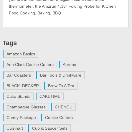
thermometer, the Amzrun 4.33″ Folding Probe for Kitchen
Food Cooking, Baking, BBQ
Tags
Amazon Basics
Ann Clark Cookie Cutters
Aprons
Bar Coasters
Bar Tools & Drinkware
BLACK+DECKER
Brew To A Tea
Cake Stands
CAKETIME
Champagne Glasses
CHENGU
Comfy Package
Cookie Cutters
Cuisinart
Cup & Saucer Sets