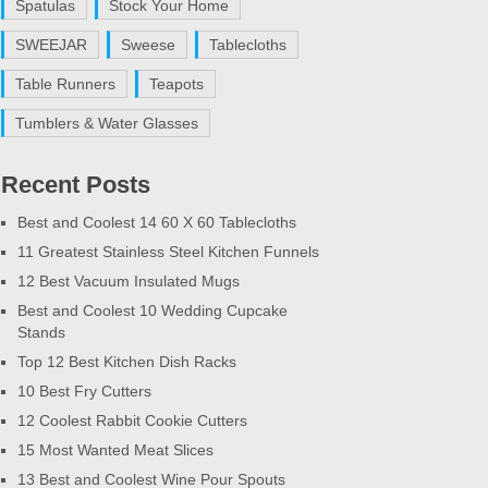
Spatulas
Stock Your Home
SWEEJAR
Sweese
Tablecloths
Table Runners
Teapots
Tumblers & Water Glasses
Recent Posts
Best and Coolest 14 60 X 60 Tablecloths
11 Greatest Stainless Steel Kitchen Funnels
12 Best Vacuum Insulated Mugs
Best and Coolest 10 Wedding Cupcake
Stands
Top 12 Best Kitchen Dish Racks
10 Best Fry Cutters
12 Coolest Rabbit Cookie Cutters
15 Most Wanted Meat Slices
13 Best and Coolest Wine Pour Spouts