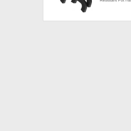
Resistant Pot H