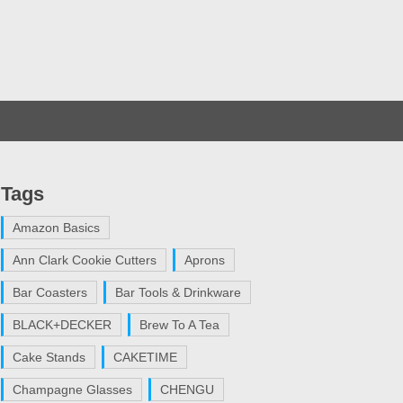
Tags
Amazon Basics
Ann Clark Cookie Cutters
Aprons
Bar Coasters
Bar Tools & Drinkware
BLACK+DECKER
Brew To A Tea
Cake Stands
CAKETIME
Champagne Glasses
CHENGU