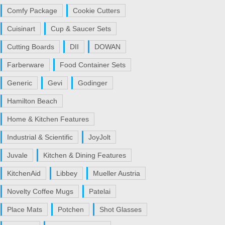
Comfy Package
Cookie Cutters
Cuisinart
Cup & Saucer Sets
Cutting Boards
DII
DOWAN
Farberware
Food Container Sets
Generic
Gevi
Godinger
Hamilton Beach
Home & Kitchen Features
Industrial & Scientific
JoyJolt
Juvale
Kitchen & Dining Features
KitchenAid
Libbey
Mueller Austria
Novelty Coffee Mugs
Patelai
Place Mats
Potchen
Shot Glasses