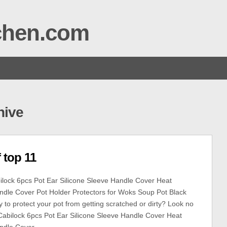
tchen.com
hive
 top 11
lock 6pcs Pot Ear Silicone Sleeve Handle Cover Heat
ndle Cover Pot Holder Protectors for Woks Soup Pot Black
 to protect your pot from getting scratched or dirty? Look no
 Cabilock 6pcs Pot Ear Silicone Sleeve Handle Cover Heat