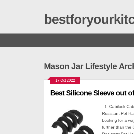
bestforyourki
Mason Jar Lifestyle Arc
17 Oct 2022
Best Silicone Sleeve out of
1. Cabilock Cabi
Resistant Pot Ha
Looking for a way
further than the