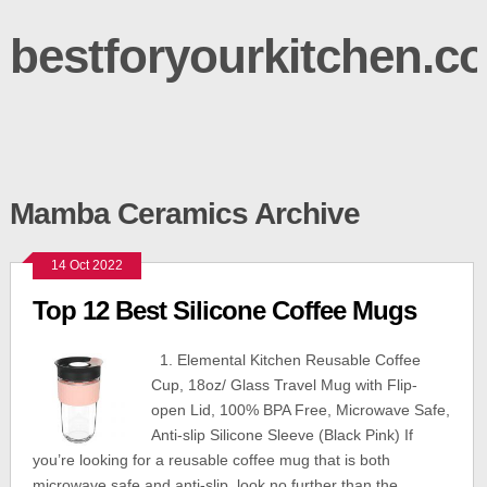
bestforyourkitchen.c
Mamba Ceramics Archive
14 Oct 2022
Top 12 Best Silicone Coffee Mugs
1. Elemental Kitchen Reusable Coffee
Cup, 18oz/ Glass Travel Mug with Flip-
open Lid, 100% BPA Free, Microwave Safe,
Anti-slip Silicone Sleeve (Black Pink) If
you’re looking for a reusable coffee mug that is both
microwave safe and anti-slip, look no further than the