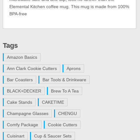
Elemental Kitchen coffee mug. This mug is made from 100%
BPA-free
Tags
Amazon Basics
Ann Clark Cookie Cutters
Aprons
Bar Coasters
Bar Tools & Drinkware
BLACK+DECKER
Brew To A Tea
Cake Stands
CAKETIME
Champagne Glasses
CHENGU
Comfy Package
Cookie Cutters
Cuisinart
Cup & Saucer Sets