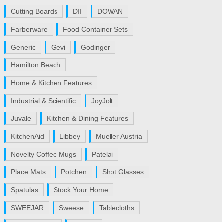
Cutting Boards
DII
DOWAN
Farberware
Food Container Sets
Generic
Gevi
Godinger
Hamilton Beach
Home & Kitchen Features
Industrial & Scientific
JoyJolt
Juvale
Kitchen & Dining Features
KitchenAid
Libbey
Mueller Austria
Novelty Coffee Mugs
Patelai
Place Mats
Potchen
Shot Glasses
Spatulas
Stock Your Home
SWEEJAR
Sweese
Tablecloths