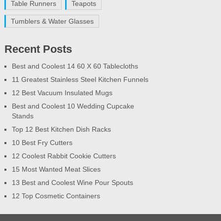
Table Runners
Teapots
Tumblers & Water Glasses
Recent Posts
Best and Coolest 14 60 X 60 Tablecloths
11 Greatest Stainless Steel Kitchen Funnels
12 Best Vacuum Insulated Mugs
Best and Coolest 10 Wedding Cupcake
Stands
Top 12 Best Kitchen Dish Racks
10 Best Fry Cutters
12 Coolest Rabbit Cookie Cutters
15 Most Wanted Meat Slices
13 Best and Coolest Wine Pour Spouts
12 Top Cosmetic Containers