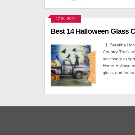
17 Oct 2022
Best 14 Halloween Glass C
1. Serafina Hom
Country Truck wi
accessory to spr
Home Halloween g
glass, and featu