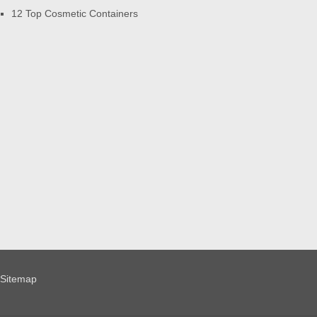
12 Top Cosmetic Containers
Sitemap