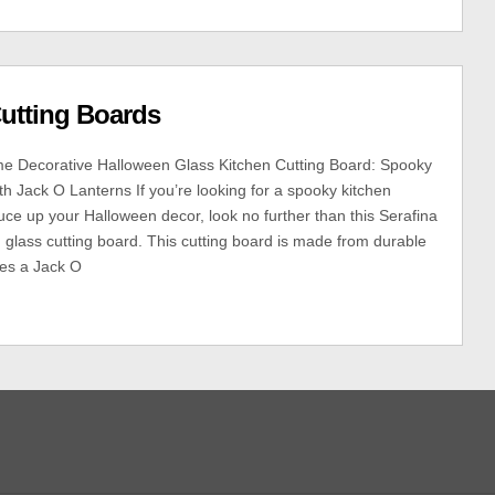
utting Boards
e Decorative Halloween Glass Kitchen Cutting Board: Spooky
th Jack O Lanterns If you’re looking for a spooky kitchen
uce up your Halloween decor, look no further than this Serafina
lass cutting board. This cutting board is made from durable
res a Jack O