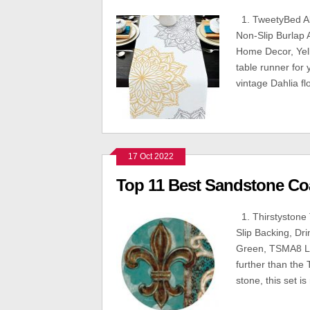
1. TweetyBed Abs
Non-Slip Burlap 
Home Decor, Yell
table runner for 
vintage Dahlia f
17 Oct 2022
Top 11 Best Sandstone Co
1. Thirstystone 
Slip Backing, Dri
Green, TSMA8 Loo
further than the
stone, this set is