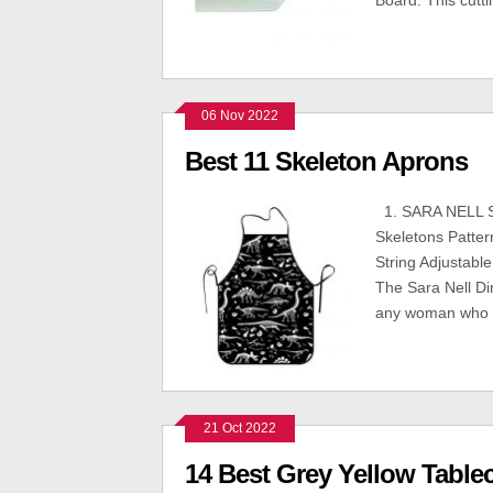
Board. This cutt
06 Nov 2022
Best 11 Skeleton Aprons
1. SARA NELL S
Skeletons Patte
String Adjustab
The Sara Nell Di
any woman who l
21 Oct 2022
14 Best Grey Yellow Table