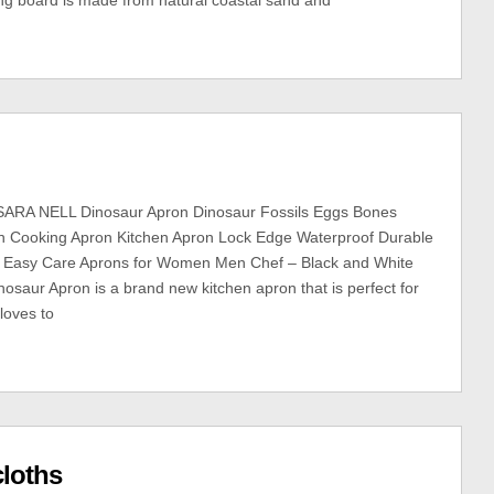
ing board is made from natural coastal sand and
ARA NELL Dinosaur Apron Dinosaur Fossils Eggs Bones
rn Cooking Apron Kitchen Apron Lock Edge Waterproof Durable
le Easy Care Aprons for Women Men Chef – Black and White
nosaur Apron is a brand new kitchen apron that is perfect for
oves to
cloths