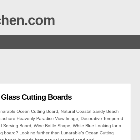
tchen.com
 Glass Cutting Boards
narable Ocean Cutting Board, Natural Coastal Sandy Beach
eashore Heavenly Paradise View Image, Decorative Tempered
d Serving Board, Wine Bottle Shape, White Blue Looking for a
ing board? Look no further than Lunarable’s Ocean Cutting