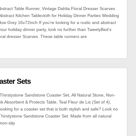
tract Table Runner, Vintage Dahlia Floral Dresser Scarves
Abstract Kitchen Tablecloth for Holiday Dinner Parties Wedding
ow Grey 16x72inch If you’re looking for a rustic and abstract
your holiday dinner party, look no further than TweetyBed’s
loral dresser Scarves. These table runners are
aster Sets
Thirstystone Sandstone Coaster Set, All Natural Stone, Non-
nk Absorbent & Protects Table, Teal Fleur de Lis (Set of 4),
king for a coaster set that is both stylish and safe? Look no
 Thirstystone Sandstone Coaster Set. Made from all natural
 non-slip