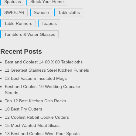
Spatulas
Stock Your Home
SWEEJAR
Sweese
Tablecloths
Table Runners
Teapots
Tumblers & Water Glasses
Recent Posts
Best and Coolest 14 60 X 60 Tablecloths
11 Greatest Stainless Steel Kitchen Funnels
12 Best Vacuum Insulated Mugs
Best and Coolest 10 Wedding Cupcake
Stands
Top 12 Best Kitchen Dish Racks
10 Best Fry Cutters
12 Coolest Rabbit Cookie Cutters
15 Most Wanted Meat Slices
13 Best and Coolest Wine Pour Spouts