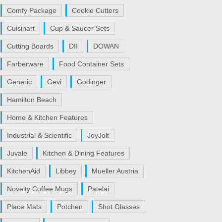
Comfy Package
Cookie Cutters
Cuisinart
Cup & Saucer Sets
Cutting Boards
DII
DOWAN
Farberware
Food Container Sets
Generic
Gevi
Godinger
Hamilton Beach
Home & Kitchen Features
Industrial & Scientific
JoyJolt
Juvale
Kitchen & Dining Features
KitchenAid
Libbey
Mueller Austria
Novelty Coffee Mugs
Patelai
Place Mats
Potchen
Shot Glasses