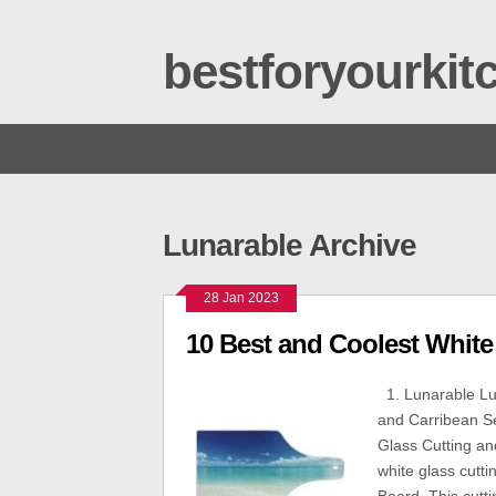
bestforyourki
Lunarable Archive
28 Jan 2023
10 Best and Coolest White
1. Lunarable Lu
and Carribean S
Glass Cutting an
white glass cutt