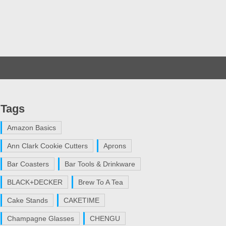
Tags
Amazon Basics
Ann Clark Cookie Cutters
Aprons
Bar Coasters
Bar Tools & Drinkware
BLACK+DECKER
Brew To A Tea
Cake Stands
CAKETIME
Champagne Glasses
CHENGU