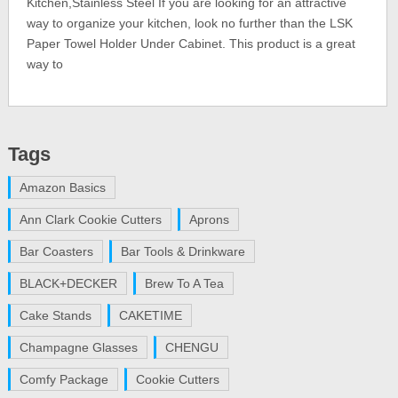
Kitchen,Stainless Steel If you are looking for an attractive
way to organize your kitchen, look no further than the LSK
Paper Towel Holder Under Cabinet. This product is a great
way to
Tags
Amazon Basics
Ann Clark Cookie Cutters
Aprons
Bar Coasters
Bar Tools & Drinkware
BLACK+DECKER
Brew To A Tea
Cake Stands
CAKETIME
Champagne Glasses
CHENGU
Comfy Package
Cookie Cutters