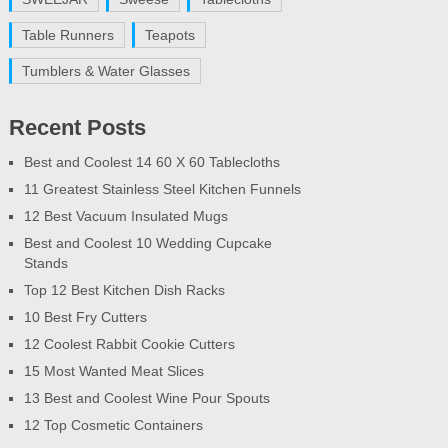
Table Runners
Teapots
Tumblers & Water Glasses
Recent Posts
Best and Coolest 14 60 X 60 Tablecloths
11 Greatest Stainless Steel Kitchen Funnels
12 Best Vacuum Insulated Mugs
Best and Coolest 10 Wedding Cupcake
Stands
Top 12 Best Kitchen Dish Racks
10 Best Fry Cutters
12 Coolest Rabbit Cookie Cutters
15 Most Wanted Meat Slices
13 Best and Coolest Wine Pour Spouts
12 Top Cosmetic Containers