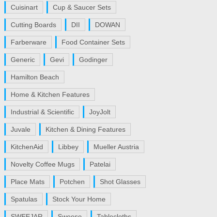
Cuisinart
Cup & Saucer Sets
Cutting Boards
DII
DOWAN
Farberware
Food Container Sets
Generic
Gevi
Godinger
Hamilton Beach
Home & Kitchen Features
Industrial & Scientific
JoyJolt
Juvale
Kitchen & Dining Features
KitchenAid
Libbey
Mueller Austria
Novelty Coffee Mugs
Patelai
Place Mats
Potchen
Shot Glasses
Spatulas
Stock Your Home
SWEEJAR
Sweese
Tablecloths