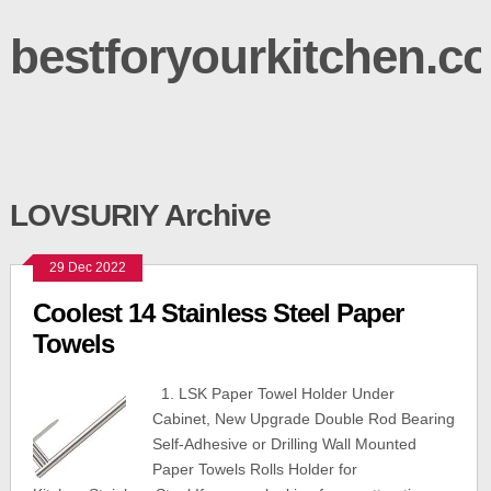
bestforyourkitchen.c
LOVSURIY Archive
29 Dec 2022
Coolest 14 Stainless Steel Paper
Towels
1. LSK Paper Towel Holder Under
Cabinet, New Upgrade Double Rod Bearing
Self-Adhesive or Drilling Wall Mounted
Paper Towels Rolls Holder for