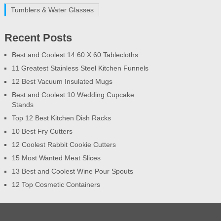
Tumblers & Water Glasses
Recent Posts
Best and Coolest 14 60 X 60 Tablecloths
11 Greatest Stainless Steel Kitchen Funnels
12 Best Vacuum Insulated Mugs
Best and Coolest 10 Wedding Cupcake
Stands
Top 12 Best Kitchen Dish Racks
10 Best Fry Cutters
12 Coolest Rabbit Cookie Cutters
15 Most Wanted Meat Slices
13 Best and Coolest Wine Pour Spouts
12 Top Cosmetic Containers