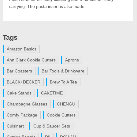
carrying. The pasta insert is also made
Tags
Amazon Basics
Ann Clark Cookie Cutters
Aprons
Bar Coasters
Bar Tools & Drinkware
BLACK+DECKER
Brew To A Tea
Cake Stands
CAKETIME
Champagne Glasses
CHENGU
Comfy Package
Cookie Cutters
Cuisinart
Cup & Saucer Sets