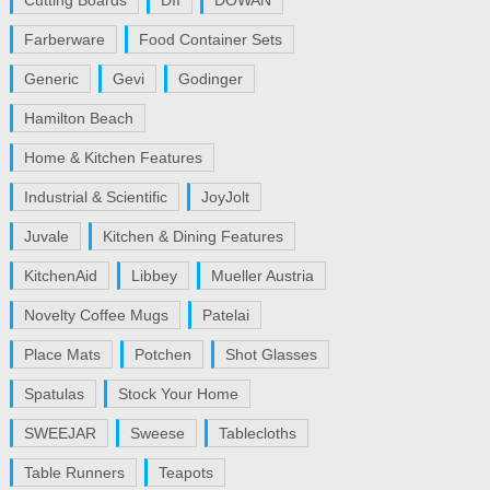
Cutting Boards
DII
DOWAN
Farberware
Food Container Sets
Generic
Gevi
Godinger
Hamilton Beach
Home & Kitchen Features
Industrial & Scientific
JoyJolt
Juvale
Kitchen & Dining Features
KitchenAid
Libbey
Mueller Austria
Novelty Coffee Mugs
Patelai
Place Mats
Potchen
Shot Glasses
Spatulas
Stock Your Home
SWEEJAR
Sweese
Tablecloths
Table Runners
Teapots