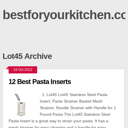
bestforyourkitchen.c
Lot45 Archive
16 Oct 2022
12 Best Pasta Inserts
1. Lot45 Lot45 Stainless Steel Pasta
Insert, Pasta Strainer Basket Mesh
Strainer, Noodle Strainer with Handle for 1
Pound Pasta The Lot45 Stainless Steel
Pasta Insert is a great way to strain your pasta. It has a
mesh strainer for easy cleaning and a handle for easy