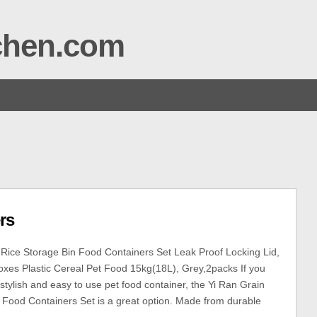
tchen.com
rs
Rice Storage Bin Food Containers Set Leak Proof Locking Lid,
xes Plastic Cereal Pet Food 15kg(18L), Grey,2packs If you
 stylish and easy to use pet food container, the Yi Ran Grain
 Food Containers Set is a great option. Made from durable