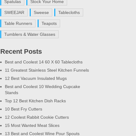
Spatulas
Stock Your Home
SWEEJAR
Sweese
Tablecloths
Table Runners
Teapots
Tumblers & Water Glasses
Recent Posts
Best and Coolest 14 60 X 60 Tablecloths
11 Greatest Stainless Steel Kitchen Funnels
12 Best Vacuum Insulated Mugs
Best and Coolest 10 Wedding Cupcake
Stands
Top 12 Best Kitchen Dish Racks
10 Best Fry Cutters
12 Coolest Rabbit Cookie Cutters
15 Most Wanted Meat Slices
13 Best and Coolest Wine Pour Spouts