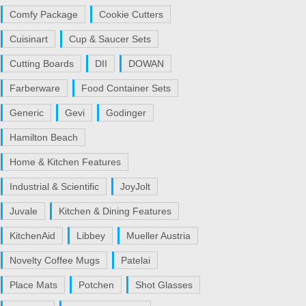
Comfy Package
Cookie Cutters
Cuisinart
Cup & Saucer Sets
Cutting Boards
DII
DOWAN
Farberware
Food Container Sets
Generic
Gevi
Godinger
Hamilton Beach
Home & Kitchen Features
Industrial & Scientific
JoyJolt
Juvale
Kitchen & Dining Features
KitchenAid
Libbey
Mueller Austria
Novelty Coffee Mugs
Patelai
Place Mats
Potchen
Shot Glasses