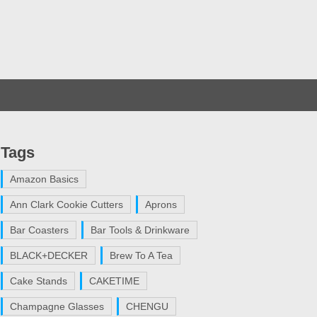
Tags
Amazon Basics
Ann Clark Cookie Cutters
Aprons
Bar Coasters
Bar Tools & Drinkware
BLACK+DECKER
Brew To A Tea
Cake Stands
CAKETIME
Champagne Glasses
CHENGU