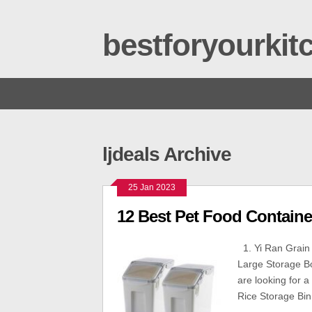
bestforyourki
ljdeals Archive
25 Jan 2023
12 Best Pet Food Containe
1. Yi Ran Grain 
Large Storage Bo
are looking for a
Rice Storage Bin