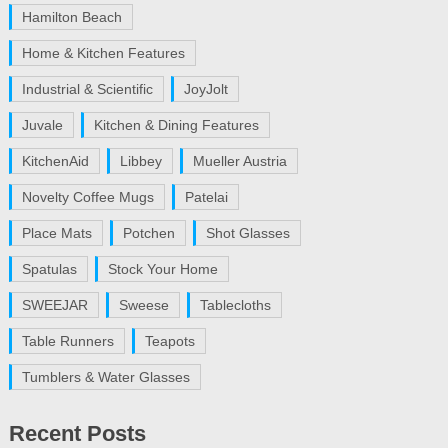
Hamilton Beach
Home & Kitchen Features
Industrial & Scientific
JoyJolt
Juvale
Kitchen & Dining Features
KitchenAid
Libbey
Mueller Austria
Novelty Coffee Mugs
Patelai
Place Mats
Potchen
Shot Glasses
Spatulas
Stock Your Home
SWEEJAR
Sweese
Tablecloths
Table Runners
Teapots
Tumblers & Water Glasses
Recent Posts