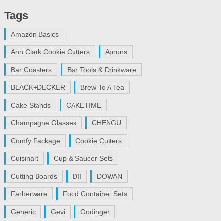
Tags
Amazon Basics
Ann Clark Cookie Cutters
Aprons
Bar Coasters
Bar Tools & Drinkware
BLACK+DECKER
Brew To A Tea
Cake Stands
CAKETIME
Champagne Glasses
CHENGU
Comfy Package
Cookie Cutters
Cuisinart
Cup & Saucer Sets
Cutting Boards
DII
DOWAN
Farberware
Food Container Sets
Generic
Gevi
Godinger