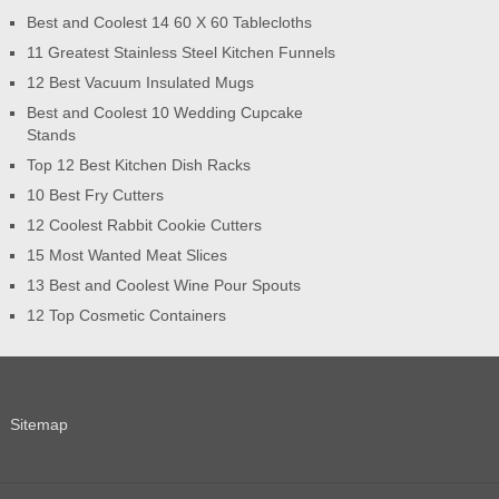
Best and Coolest 14 60 X 60 Tablecloths
11 Greatest Stainless Steel Kitchen Funnels
12 Best Vacuum Insulated Mugs
Best and Coolest 10 Wedding Cupcake
Stands
Top 12 Best Kitchen Dish Racks
10 Best Fry Cutters
12 Coolest Rabbit Cookie Cutters
15 Most Wanted Meat Slices
13 Best and Coolest Wine Pour Spouts
12 Top Cosmetic Containers
Sitemap