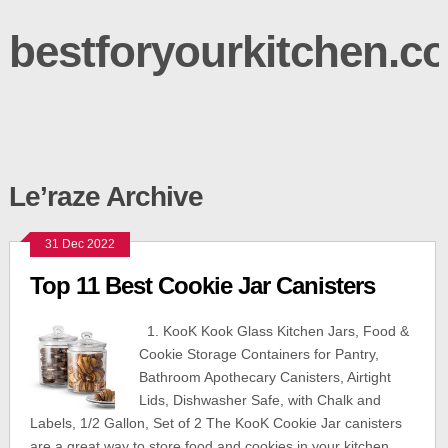
bestforyourkitchen.c
Le’raze Archive
31 Dec 2022
Top 11 Best Cookie Jar Canisters
1. KooK Kook Glass Kitchen Jars, Food &
Cookie Storage Containers for Pantry,
Bathroom Apothecary Canisters, Airtight
Lids, Dishwasher Safe, with Chalk and
Labels, 1/2 Gallon, Set of 2 The KooK Cookie Jar canisters
are a great way to store food and cookies in your kitchen.