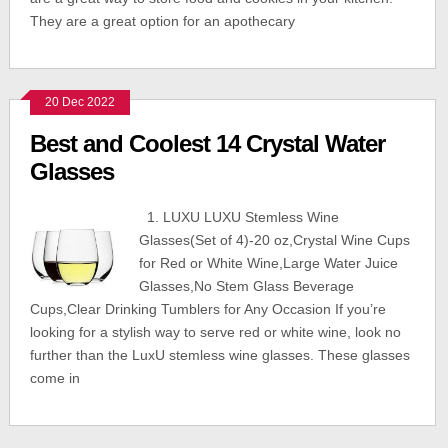
They are a great option for an apothecary
20 Dec 2022
Best and Coolest 14 Crystal Water
Glasses
1. LUXU LUXU Stemless Wine
Glasses(Set of 4)-20 oz,Crystal Wine Cups
for Red or White Wine,Large Water Juice
Glasses,No Stem Glass Beverage
Cups,Clear Drinking Tumblers for Any Occasion If you’re
looking for a stylish way to serve red or white wine, look no
further than the LuxU stemless wine glasses. These glasses
come in