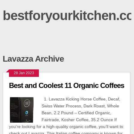
bestforyourkitchen.c
Lavazza Archive
28 Jan 2023
Best and Coolest 11 Organic Coffees
1. Lavazza Kicking Horse Coffee, Decaf,
Swiss Water Process, Dark Roast, Whole
Bean, 2.2 Pound – Certified Organic,
Fairtrade, Kosher Coffee, 35.2 Ounce If
you’re looking for a high-quality organic coffee, you’ll want to
check out Lavazza. This Italian coffee company is known for