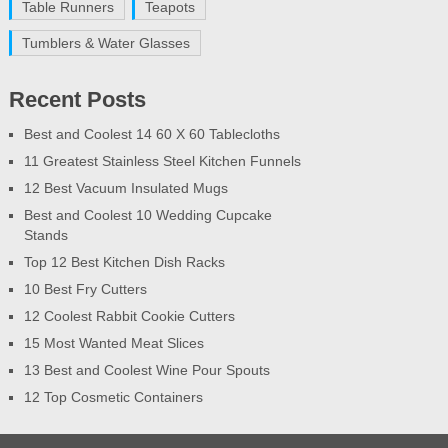
Table Runners
Teapots
Tumblers & Water Glasses
Recent Posts
Best and Coolest 14 60 X 60 Tablecloths
11 Greatest Stainless Steel Kitchen Funnels
12 Best Vacuum Insulated Mugs
Best and Coolest 10 Wedding Cupcake
Stands
Top 12 Best Kitchen Dish Racks
10 Best Fry Cutters
12 Coolest Rabbit Cookie Cutters
15 Most Wanted Meat Slices
13 Best and Coolest Wine Pour Spouts
12 Top Cosmetic Containers