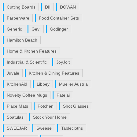
Cutting Boards
DII
DOWAN
Farberware
Food Container Sets
Generic
Gevi
Godinger
Hamilton Beach
Home & Kitchen Features
Industrial & Scientific
JoyJolt
Juvale
Kitchen & Dining Features
KitchenAid
Libbey
Mueller Austria
Novelty Coffee Mugs
Patelai
Place Mats
Potchen
Shot Glasses
Spatulas
Stock Your Home
SWEEJAR
Sweese
Tablecloths