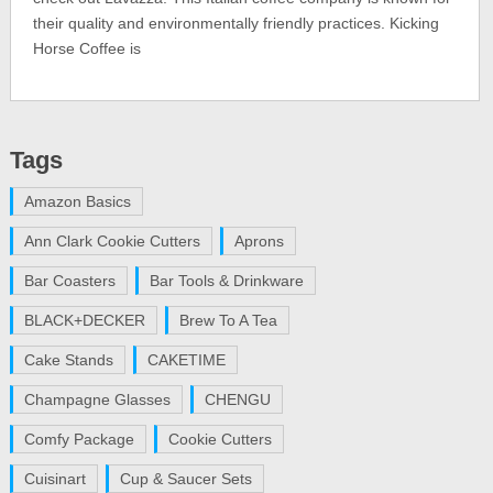
their quality and environmentally friendly practices. Kicking
Horse Coffee is
Tags
Amazon Basics
Ann Clark Cookie Cutters
Aprons
Bar Coasters
Bar Tools & Drinkware
BLACK+DECKER
Brew To A Tea
Cake Stands
CAKETIME
Champagne Glasses
CHENGU
Comfy Package
Cookie Cutters
Cuisinart
Cup & Saucer Sets