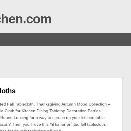
tchen.com
loths
ed Fall Tablecloth, Thanksgiving Autumn Mood Collection –
le Cloth for Kitchen Dining Tabletop Decoration Parties
 Round Looking for a way to spruce up your kitchen table
eason? Then you’ll love this YiHomer printed fall tablecloth.