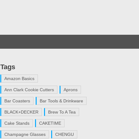
Tags
Amazon Basics
Ann Clark Cookie Cutters
Aprons
Bar Coasters
Bar Tools & Drinkware
BLACK+DECKER
Brew To A Tea
Cake Stands
CAKETIME
Champagne Glasses
CHENGU