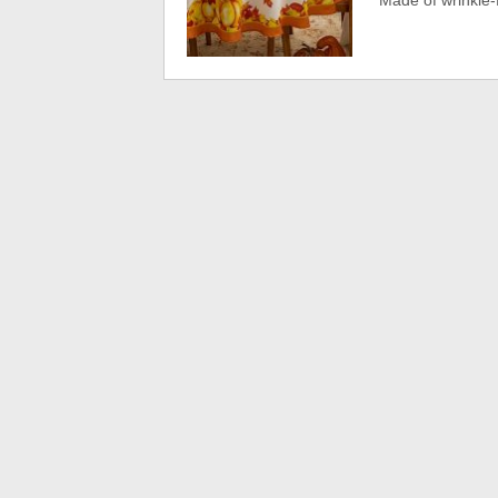
Made of wrinkle-fr