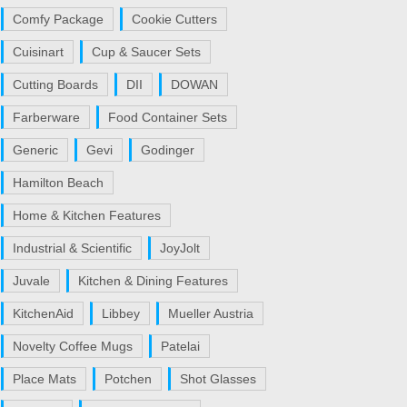
Comfy Package
Cookie Cutters
Cuisinart
Cup & Saucer Sets
Cutting Boards
DII
DOWAN
Farberware
Food Container Sets
Generic
Gevi
Godinger
Hamilton Beach
Home & Kitchen Features
Industrial & Scientific
JoyJolt
Juvale
Kitchen & Dining Features
KitchenAid
Libbey
Mueller Austria
Novelty Coffee Mugs
Patelai
Place Mats
Potchen
Shot Glasses