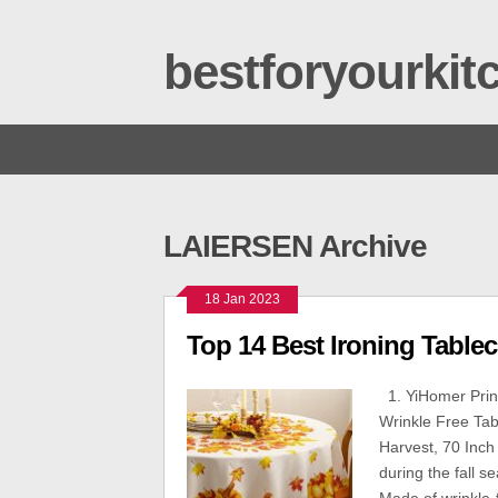
bestforyourki
LAIERSEN Archive
18 Jan 2023
Top 14 Best Ironing Tablec
1. YiHomer Print
Wrinkle Free Tab
Harvest, 70 Inch
during the fall s