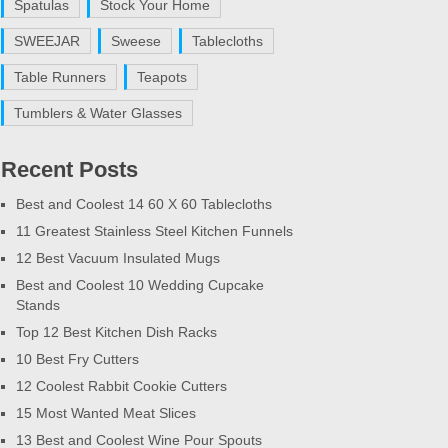
Spatulas
Stock Your Home
SWEEJAR
Sweese
Tablecloths
Table Runners
Teapots
Tumblers & Water Glasses
Recent Posts
Best and Coolest 14 60 X 60 Tablecloths
11 Greatest Stainless Steel Kitchen Funnels
12 Best Vacuum Insulated Mugs
Best and Coolest 10 Wedding Cupcake
Stands
Top 12 Best Kitchen Dish Racks
10 Best Fry Cutters
12 Coolest Rabbit Cookie Cutters
15 Most Wanted Meat Slices
13 Best and Coolest Wine Pour Spouts