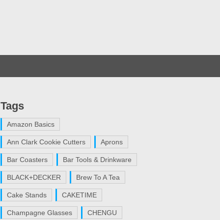
Tags
Amazon Basics
Ann Clark Cookie Cutters
Aprons
Bar Coasters
Bar Tools & Drinkware
BLACK+DECKER
Brew To A Tea
Cake Stands
CAKETIME
Champagne Glasses
CHENGU