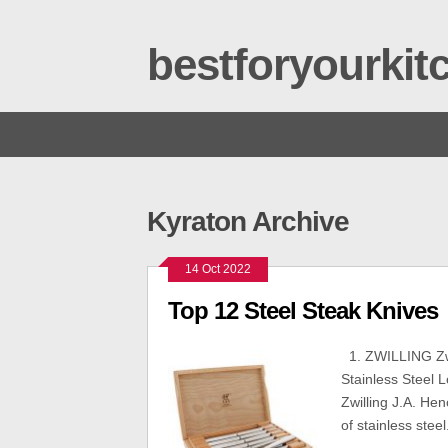
bestforyourki
Kyraton Archive
14 Oct 2022
Top 12 Steel Steak Knives
1. ZWILLING Zwil
Stainless Steel L
Zwilling J.A. Hen
of stainless stee