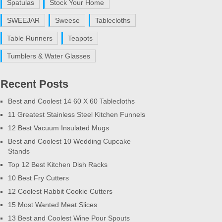
Spatulas
Stock Your Home
SWEEJAR
Sweese
Tablecloths
Table Runners
Teapots
Tumblers & Water Glasses
Recent Posts
Best and Coolest 14 60 X 60 Tablecloths
11 Greatest Stainless Steel Kitchen Funnels
12 Best Vacuum Insulated Mugs
Best and Coolest 10 Wedding Cupcake
Stands
Top 12 Best Kitchen Dish Racks
10 Best Fry Cutters
12 Coolest Rabbit Cookie Cutters
15 Most Wanted Meat Slices
13 Best and Coolest Wine Pour Spouts