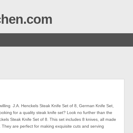
tchen.com
ling J.A. Henckels Steak Knife Set of 8, German Knife Set,
ooking for a quality steak knife set? Look no further than the
ckels Steak Knife Set of 8. This set includes 8 knives, all made
l. They are perfect for making exquisite cuts and serving