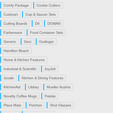
Comfy Package
Cookie Cutters
Cuisinart
Cup & Saucer Sets
Cutting Boards
DII
DOWAN
Farberware
Food Container Sets
Generic
Gevi
Godinger
Hamilton Beach
Home & Kitchen Features
Industrial & Scientific
JoyJolt
Juvale
Kitchen & Dining Features
KitchenAid
Libbey
Mueller Austria
Novelty Coffee Mugs
Patelai
Place Mats
Potchen
Shot Glasses