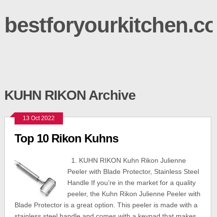
bestforyourkitchen.c
KUHN RIKON Archive
13 Oct 2022
Top 10 Rikon Kuhns
1. KUHN RIKON Kuhn Rikon Julienne
Peeler with Blade Protector, Stainless Steel
Handle If you’re in the market for a quality
peeler, the Kuhn Rikon Julienne Peeler with
Blade Protector is a great option. This peeler is made with a
stainless steel handle and comes with a keypad that makes