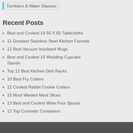
Tumblers & Water Glasses
Recent Posts
Best and Coolest 14 60 X 60 Tablecloths
11 Greatest Stainless Steel Kitchen Funnels
12 Best Vacuum Insulated Mugs
Best and Coolest 10 Wedding Cupcake
Stands
Top 12 Best Kitchen Dish Racks
10 Best Fry Cutters
12 Coolest Rabbit Cookie Cutters
15 Most Wanted Meat Slices
13 Best and Coolest Wine Pour Spouts
12 Top Cosmetic Containers