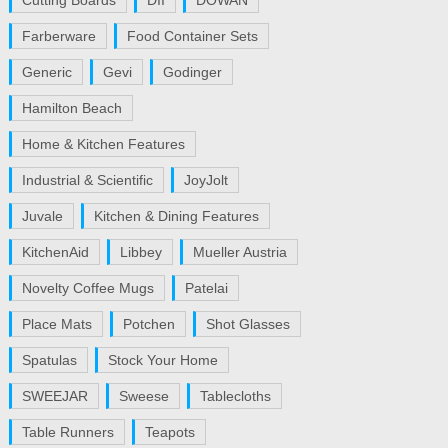
Cutting Boards
DII
DOWAN
Farberware
Food Container Sets
Generic
Gevi
Godinger
Hamilton Beach
Home & Kitchen Features
Industrial & Scientific
JoyJolt
Juvale
Kitchen & Dining Features
KitchenAid
Libbey
Mueller Austria
Novelty Coffee Mugs
Patelai
Place Mats
Potchen
Shot Glasses
Spatulas
Stock Your Home
SWEEJAR
Sweese
Tablecloths
Table Runners
Teapots