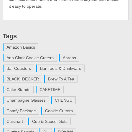
it easy to operate.
Tags
Amazon Basics
Ann Clark Cookie Cutters
Aprons
Bar Coasters
Bar Tools & Drinkware
BLACK+DECKER
Brew To A Tea
Cake Stands
CAKETIME
Champagne Glasses
CHENGU
Comfy Package
Cookie Cutters
Cuisinart
Cup & Saucer Sets