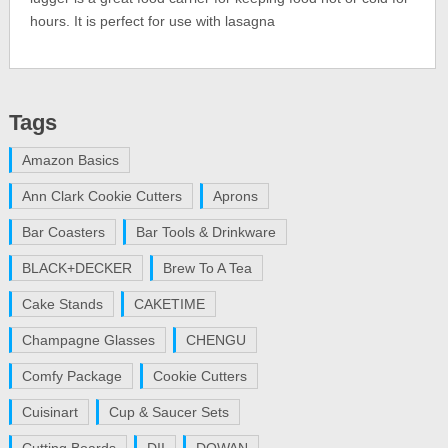
hours. It is perfect for use with lasagna
Tags
Amazon Basics
Ann Clark Cookie Cutters
Aprons
Bar Coasters
Bar Tools & Drinkware
BLACK+DECKER
Brew To A Tea
Cake Stands
CAKETIME
Champagne Glasses
CHENGU
Comfy Package
Cookie Cutters
Cuisinart
Cup & Saucer Sets