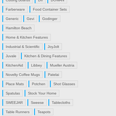
Cutting Boards
DII
DOWAN
Farberware
Food Container Sets
Generic
Gevi
Godinger
Hamilton Beach
Home & Kitchen Features
Industrial & Scientific
JoyJolt
Juvale
Kitchen & Dining Features
KitchenAid
Libbey
Mueller Austria
Novelty Coffee Mugs
Patelai
Place Mats
Potchen
Shot Glasses
Spatulas
Stock Your Home
SWEEJAR
Sweese
Tablecloths
Table Runners
Teapots