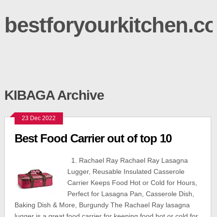
bestforyourkitchen.c
KIBAGA Archive
23 Dec 2022
Best Food Carrier out of top 10
1. Rachael Ray Rachael Ray Lasagna
Lugger, Reusable Insulated Casserole
Carrier Keeps Food Hot or Cold for Hours,
Perfect for Lasagna Pan, Casserole Dish,
Baking Dish & More, Burgundy The Rachael Ray lasagna
lugger is a great food carrier for keeping food hot or cold for