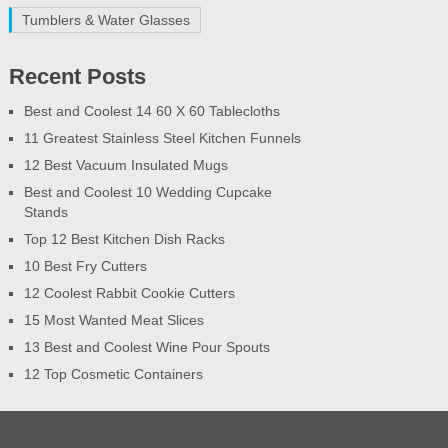
Tumblers & Water Glasses
Recent Posts
Best and Coolest 14 60 X 60 Tablecloths
11 Greatest Stainless Steel Kitchen Funnels
12 Best Vacuum Insulated Mugs
Best and Coolest 10 Wedding Cupcake
Stands
Top 12 Best Kitchen Dish Racks
10 Best Fry Cutters
12 Coolest Rabbit Cookie Cutters
15 Most Wanted Meat Slices
13 Best and Coolest Wine Pour Spouts
12 Top Cosmetic Containers