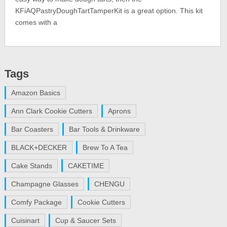
KFiAQPastryDoughTartTamperKit is a great option. This kit
comes with a
Tags
Amazon Basics
Ann Clark Cookie Cutters
Aprons
Bar Coasters
Bar Tools & Drinkware
BLACK+DECKER
Brew To A Tea
Cake Stands
CAKETIME
Champagne Glasses
CHENGU
Comfy Package
Cookie Cutters
Cuisinart
Cup & Saucer Sets