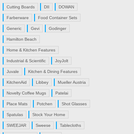
Cutting Boards
DII
DOWAN
Farberware
Food Container Sets
Generic
Gevi
Godinger
Hamilton Beach
Home & Kitchen Features
Industrial & Scientific
JoyJolt
Juvale
Kitchen & Dining Features
KitchenAid
Libbey
Mueller Austria
Novelty Coffee Mugs
Patelai
Place Mats
Potchen
Shot Glasses
Spatulas
Stock Your Home
SWEEJAR
Sweese
Tablecloths