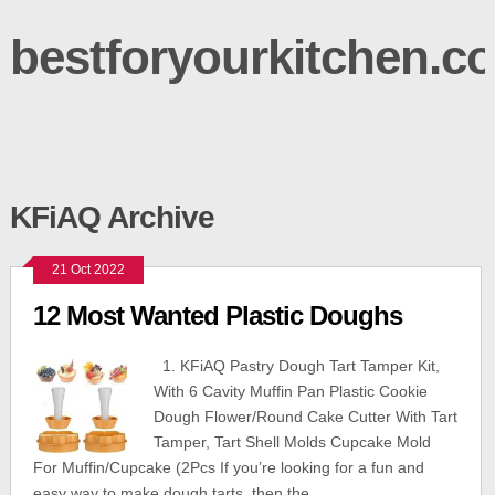
bestforyourkitchen.c
KFiAQ Archive
21 Oct 2022
12 Most Wanted Plastic Doughs
1. KFiAQ Pastry Dough Tart Tamper Kit,
With 6 Cavity Muffin Pan Plastic Cookie
Dough Flower/Round Cake Cutter With Tart
Tamper, Tart Shell Molds Cupcake Mold
For Muffin/Cupcake (2Pcs If you’re looking for a fun and
easy way to make dough tarts, then the