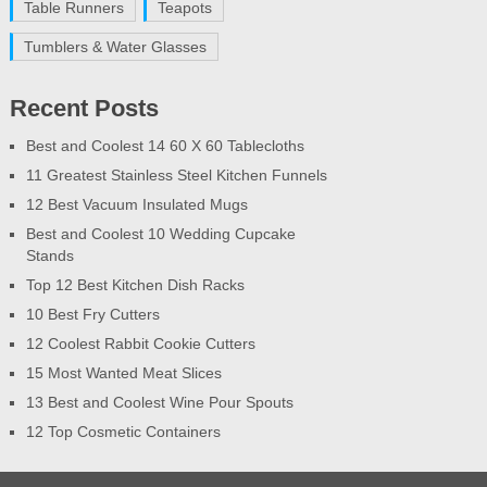
Table Runners
Teapots
Tumblers & Water Glasses
Recent Posts
Best and Coolest 14 60 X 60 Tablecloths
11 Greatest Stainless Steel Kitchen Funnels
12 Best Vacuum Insulated Mugs
Best and Coolest 10 Wedding Cupcake
Stands
Top 12 Best Kitchen Dish Racks
10 Best Fry Cutters
12 Coolest Rabbit Cookie Cutters
15 Most Wanted Meat Slices
13 Best and Coolest Wine Pour Spouts
12 Top Cosmetic Containers