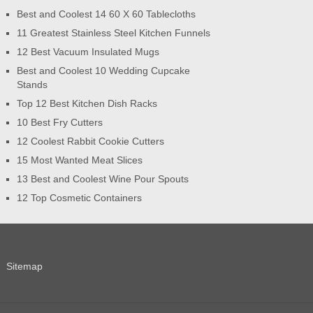
Best and Coolest 14 60 X 60 Tablecloths
11 Greatest Stainless Steel Kitchen Funnels
12 Best Vacuum Insulated Mugs
Best and Coolest 10 Wedding Cupcake
Stands
Top 12 Best Kitchen Dish Racks
10 Best Fry Cutters
12 Coolest Rabbit Cookie Cutters
15 Most Wanted Meat Slices
13 Best and Coolest Wine Pour Spouts
12 Top Cosmetic Containers
Sitemap