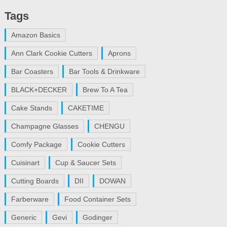
Tags
Amazon Basics
Ann Clark Cookie Cutters
Aprons
Bar Coasters
Bar Tools & Drinkware
BLACK+DECKER
Brew To A Tea
Cake Stands
CAKETIME
Champagne Glasses
CHENGU
Comfy Package
Cookie Cutters
Cuisinart
Cup & Saucer Sets
Cutting Boards
DII
DOWAN
Farberware
Food Container Sets
Generic
Gevi
Godinger