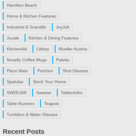
Hamilton Beach
Home & Kitchen Features
Industrial & Scientific
JoyJolt
Juvale
Kitchen & Dining Features
KitchenAid
Libbey
Mueller Austria
Novelty Coffee Mugs
Patelai
Place Mats
Potchen
Shot Glasses
Spatulas
Stock Your Home
SWEEJAR
Sweese
Tablecloths
Table Runners
Teapots
Tumblers & Water Glasses
Recent Posts