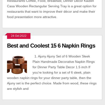
Restaurants Coffee, Food, Breakfast, Dinner Décor Kaizen
Casa Wooden Rectangular Serving Tray is a great option for
restaurants that want to improve their décor and make their
food presentation more attractive.
24 Oct 2022
Best and Coolest 15 6 Napkin Rings
1. Ajuny Ajuny Set of 6 Wooden Sleek
Plain Handmade Decorative Napkin Rings
for Dinner Party Table Decor 1.5 inch If
you’re looking for a set of 6 sleek, plain
wooden napkin rings for your dinner party table, then the
Ajuny set is the perfect choice. Made from wood, these rings
are stylish and