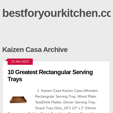
bestforyourkitchen.c
Kaizen Casa Archive
21 Nov 2022
10 Greatest Rectangular Serving
Trays
1. Kaizen Casa Kaizen Casa |Wooden
Rectangular Serving Tray, Wood Plate,
Tea/Drink Platter, Dinner Serving Tray,
Snack Tray |Size_16″x 12″ x 2” |Home