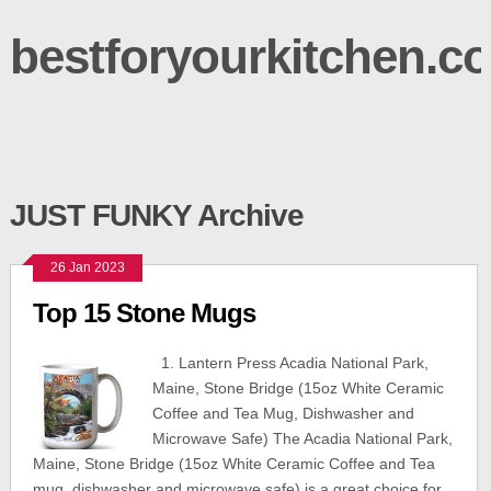
bestforyourkitchen.c
JUST FUNKY Archive
26 Jan 2023
Top 15 Stone Mugs
1. Lantern Press Acadia National Park,
Maine, Stone Bridge (15oz White Ceramic
Coffee and Tea Mug, Dishwasher and
Microwave Safe) The Acadia National Park,
Maine, Stone Bridge (15oz White Ceramic Coffee and Tea
mug, dishwasher and microwave safe) is a great choice for