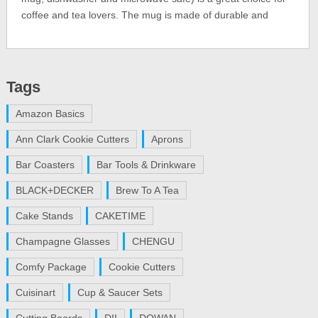
coffee and tea lovers. The mug is made of durable and
Tags
Amazon Basics
Ann Clark Cookie Cutters
Aprons
Bar Coasters
Bar Tools & Drinkware
BLACK+DECKER
Brew To A Tea
Cake Stands
CAKETIME
Champagne Glasses
CHENGU
Comfy Package
Cookie Cutters
Cuisinart
Cup & Saucer Sets