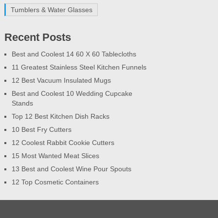
Tumblers & Water Glasses
Recent Posts
Best and Coolest 14 60 X 60 Tablecloths
11 Greatest Stainless Steel Kitchen Funnels
12 Best Vacuum Insulated Mugs
Best and Coolest 10 Wedding Cupcake
Stands
Top 12 Best Kitchen Dish Racks
10 Best Fry Cutters
12 Coolest Rabbit Cookie Cutters
15 Most Wanted Meat Slices
13 Best and Coolest Wine Pour Spouts
12 Top Cosmetic Containers