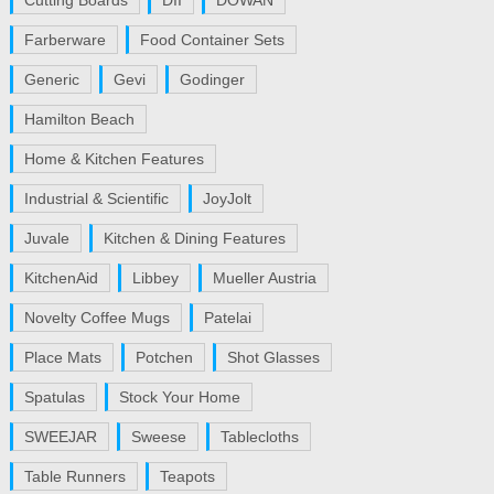
Cutting Boards
DII
DOWAN
Farberware
Food Container Sets
Generic
Gevi
Godinger
Hamilton Beach
Home & Kitchen Features
Industrial & Scientific
JoyJolt
Juvale
Kitchen & Dining Features
KitchenAid
Libbey
Mueller Austria
Novelty Coffee Mugs
Patelai
Place Mats
Potchen
Shot Glasses
Spatulas
Stock Your Home
SWEEJAR
Sweese
Tablecloths
Table Runners
Teapots