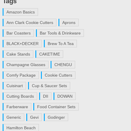
Tags
Amazon Basics
Ann Clark Cookie Cutters
Aprons
Bar Coasters
Bar Tools & Drinkware
BLACK+DECKER
Brew To A Tea
Cake Stands
CAKETIME
Champagne Glasses
CHENGU
Comfy Package
Cookie Cutters
Cuisinart
Cup & Saucer Sets
Cutting Boards
DII
DOWAN
Farberware
Food Container Sets
Generic
Gevi
Godinger
Hamilton Beach