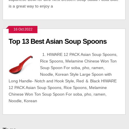
is a great way to enjoy a
16 Oct 2022
Top 13 Best Asian Soup Spoons
1. HIWARE 12 PACK Asian Soup Spoons,
Rice Spoons, Melamine Chinese Won Ton
Soup Spoon For soba, pho, ramen,
Noodle, Korean Style Large Spoon with
Long Handle- Notch and Hook Style, Red ＆ Black HIWARE
12 PACK Asian Soup Spoons, Rice Spoons, Melamine
Chinese Won Ton Soup Spoon For soba, pho, ramen,
Noodle, Korean