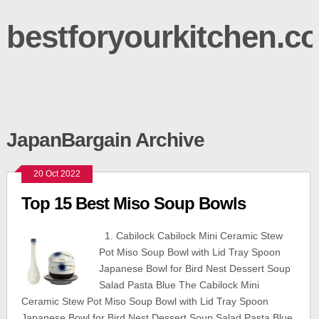
bestforyourkitchen.c
JapanBargain Archive
20 Oct 2022
Top 15 Best Miso Soup Bowls
1. Cabilock Cabilock Mini Ceramic Stew
Pot Miso Soup Bowl with Lid Tray Spoon
Japanese Bowl for Bird Nest Dessert Soup
Salad Pasta Blue The Cabilock Mini
Ceramic Stew Pot Miso Soup Bowl with Lid Tray Spoon
Japanese Bowl for Bird Nest Dessert Soup Salad Pasta Blue