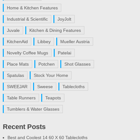
Home & Kitchen Features
Industrial & Scientific
JoyJolt
Juvale
Kitchen & Dining Features
KitchenAid
Libbey
Mueller Austria
Novelty Coffee Mugs
Patelai
Place Mats
Potchen
Shot Glasses
Spatulas
Stock Your Home
SWEEJAR
Sweese
Tablecloths
Table Runners
Teapots
Tumblers & Water Glasses
Recent Posts
Best and Coolest 14 60 X 60 Tablecloths